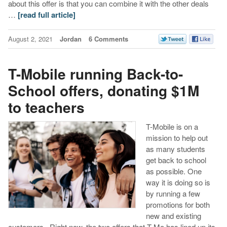
about this offer is that you can combine it with the other deals
…
[read full article]
August 2, 2021
Jordan
6 Comments
T-Mobile running Back-to-
School offers, donating $1M
to teachers
T-Mobile is on a
mission to help out
as many students
get back to school
as possible. One
way it is doing so is
by running a few
promotions for both
new and existing
customers. Right now, the two offers that T-Mo has lined up its