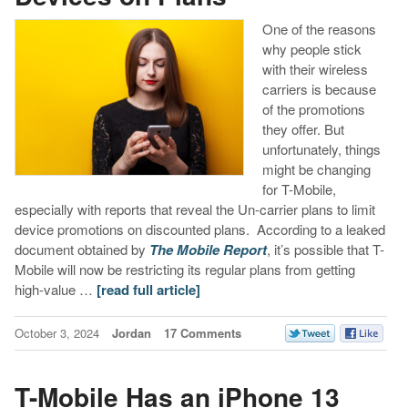
One of the reasons
why people stick
with their wireless
carriers is because
of the promotions
they offer. But
unfortunately, things
might be changing
for T-Mobile,
especially with reports that reveal the Un-carrier plans to limit
device promotions on discounted plans. According to a leaked
document obtained by
The Mobile Report
, it’s possible that T-
Mobile will now be restricting its regular plans from getting
high-value …
[read full article]
October 3, 2024
Jordan
17 Comments
T-Mobile Has an iPhone 13