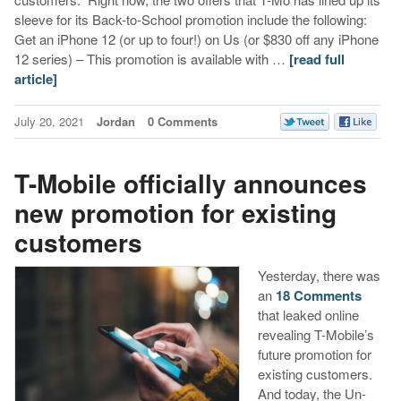
sleeve for its Back-to-School promotion include the following:
Get an iPhone 12 (or up to four!) on Us (or $830 off any iPhone
12 series) – This promotion is available with …
[read full
article]
July 20, 2021
Jordan
0 Comments
T-Mobile officially announces
new promotion for existing
customers
Yesterday, there was
an
18 Comments
that leaked online
revealing T-Mobile’s
future promotion for
existing customers.
And today, the Un-