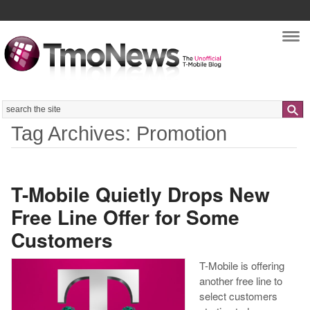
Nav
Search
Tag Archives: Promotion
T-Mobile Quietly Drops New
Free Line Offer for Some
Customers
T-Mobile is offering
another free line to
select customers