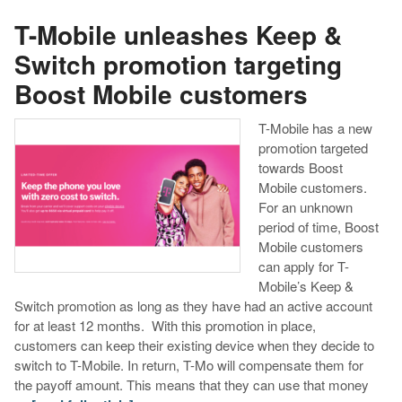
T-Mobile unleashes Keep &
Switch promotion targeting
Boost Mobile customers
T-Mobile has a new
promotion targeted
towards Boost
Mobile customers.
For an unknown
period of time, Boost
Mobile customers
can apply for T-
Mobile’s Keep &
Switch promotion as long as they have had an active account
for at least 12 months. With this promotion in place,
customers can keep their existing device when they decide to
switch to T-Mobile. In return, T-Mo will compensate them for
the payoff amount. This means that they can use that money