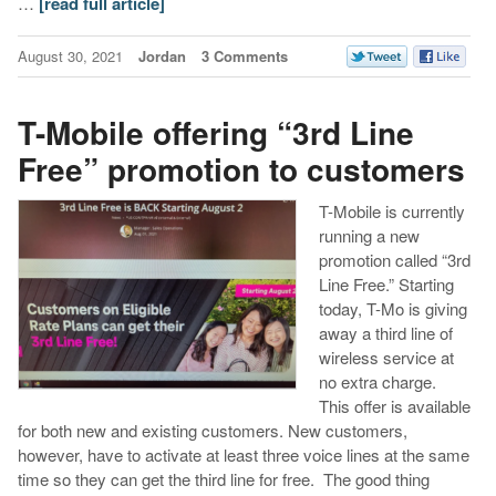
…
[read full article]
August 30, 2021
Jordan
3 Comments
T-Mobile offering “3rd Line
Free” promotion to customers
T-Mobile is currently
running a new
promotion called “3rd
Line Free.” Starting
today, T-Mo is giving
away a third line of
wireless service at
no extra charge.
This offer is available
for both new and existing customers. New customers,
however, have to activate at least three voice lines at the same
time so they can get the third line for free. The good thing