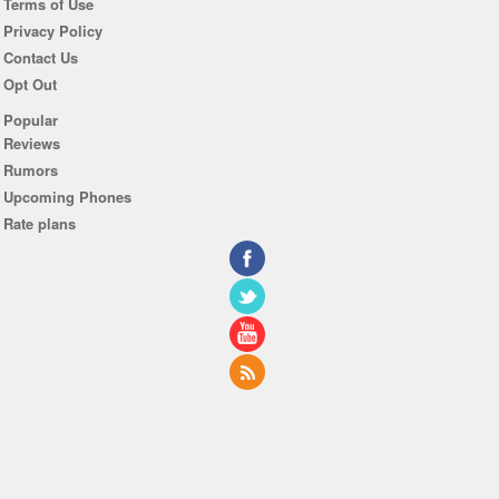
Terms of Use
Privacy Policy
Contact Us
Opt Out
Popular
Reviews
Rumors
Upcoming Phones
Rate plans