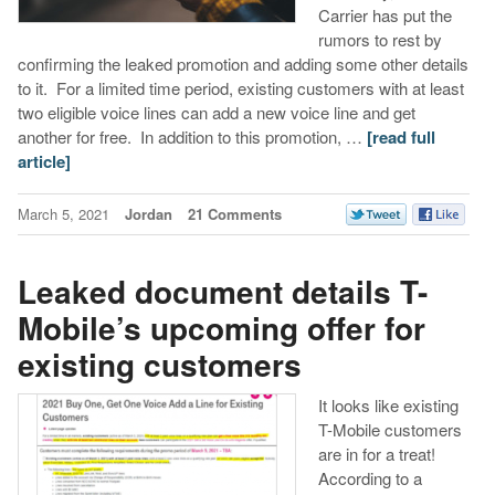
Carrier has put the
rumors to rest by
confirming the leaked promotion and adding some other details
to it. For a limited time period, existing customers with at least
two eligible voice lines can add a new voice line and get
another for free. In addition to this promotion, …
[read full
article]
March 5, 2021
Jordan
21 Comments
Leaked document details T-
Mobile’s upcoming offer for
existing customers
It looks like existing
T-Mobile customers
are in for a treat!
According to a