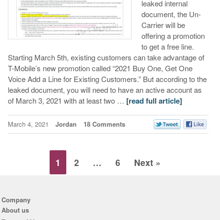
leaked internal
document, the Un-
Carrier will be
offering a promotion
to get a free line.
Starting March 5th, existing customers can take advantage of
T-Mobile’s new promotion called “2021 Buy One, Get One
Voice Add a Line for Existing Customers.” But according to the
leaked document, you will need to have an active account as
of March 3, 2021 with at least two …
[read full article]
March 4, 2021
Jordan
18 Comments
1
2
…
6
Next »
Company
About us