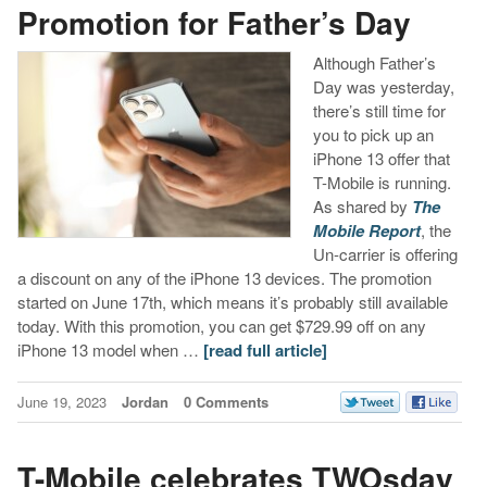
Promotion for Father’s Day
Although Father’s
Day was yesterday,
there’s still time for
you to pick up an
iPhone 13 offer that
T-Mobile is running.
As shared by
The
Mobile Report
, the
Un-carrier is offering
a discount on any of the iPhone 13 devices. The promotion
started on June 17th, which means it’s probably still available
today. With this promotion, you can get $729.99 off on any
iPhone 13 model when …
[read full article]
June 19, 2023
Jordan
0 Comments
T-Mobile celebrates TWOsday