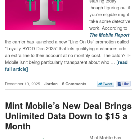
starting today,
though figuring out if
you’re eligible might
take some detective
work. According to
The Mobile Report
,
the carrier has launched a new “Line On Us” promotion called
“Loyalty BYOD Dec 2025” that lets qualifying customers add
an extra line to their account at no monthly cost. The catch? T-
Mobile isn’t being particularly transparent about who …
[read
full article]
December 13, 2025
Jordan
6 Comments
Mint Mobile’s New Deal Brings
Unlimited Data Down to $15 a
Month
Mint Mobile has