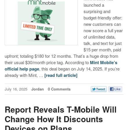
launched a
surprising and
budget-friendly offer:
new customers can
now score a full year
of unlimited data,
talk, and text for just
$15 per month, paid
upfront; totaling $180 for 12 months. That’s a huge drop from
their usual $30/month price tag. According to
Mint Mobile’s
official help page
, this deal began on July 14, 2025. If you’re
already with Mint, …
[read full article]
July 16, 2025
Jordan
0 Comments
Report Reveals T-Mobile Will
Change How It Discounts
Devices on Plans