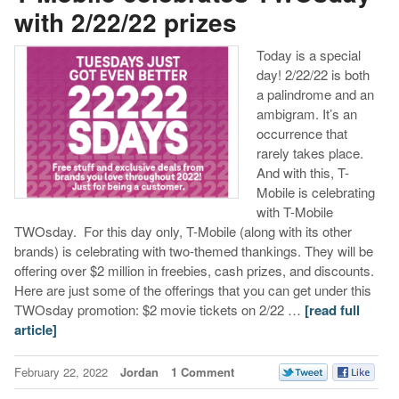
with 2/22/22 prizes
Today is a special
day! 2/22/22 is both
a palindrome and an
ambigram. It’s an
occurrence that
rarely takes place.
And with this, T-
Mobile is celebrating
with T-Mobile
TWOsday. For this day only, T-Mobile (along with its other
brands) is celebrating with two-themed thankings. They will be
offering over $2 million in freebies, cash prizes, and discounts.
Here are just some of the offerings that you can get under this
TWOsday promotion: $2 movie tickets on 2/22 …
[read full
article]
February 22, 2022
Jordan
1 Comment