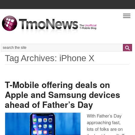
Nav
Search
Tag Archives: iPhone X
T-Mobile offering deals on
Apple and Samsung devices
ahead of Father’s Day
With Father’s Day
approaching fast,
lots of folks are on