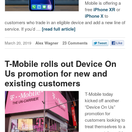
Mobile is offering a
free
iPhone XR
or
iPhone X
to
customers who trade in an eligible device and add a new line of
service. If you’d …
[read full article]
March 20, 2019
Alex Wagner
23 Comments
T-Mobile rolls out Device On
Us promotion for new and
existing customers
T-Mobile today
kicked off another
“Device On Us”
promotion for
customers looking to
treat themselves to a