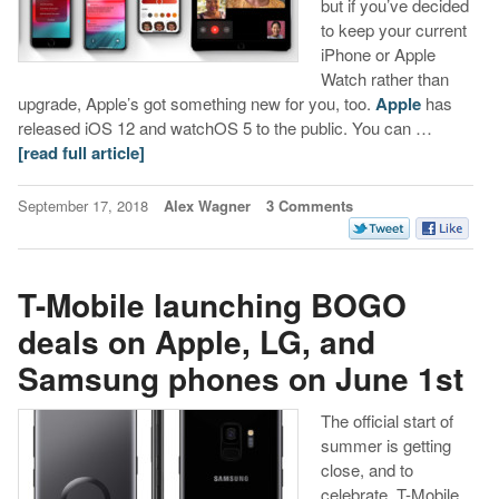
but if you’ve decided
to keep your current
iPhone or Apple
Watch rather than
upgrade, Apple’s got something new for you, too.
Apple
has
released iOS 12 and watchOS 5 to the public. You can …
[read full article]
September 17, 2018
Alex Wagner
3 Comments
T-Mobile launching BOGO
deals on Apple, LG, and
Samsung phones on June 1st
The official start of
summer is getting
close, and to
celebrate, T-Mobile