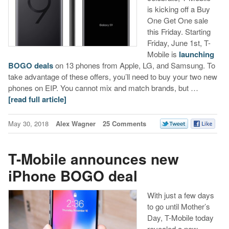
is kicking off a Buy
One Get One sale
this Friday. Starting
Friday, June 1st, T-
Mobile is
launching
BOGO deals
on 13 phones from Apple, LG, and Samsung. To
take advantage of these offers, you’ll need to buy your two new
phones on EIP. You cannot mix and match brands, but …
[read full article]
May 30, 2018
Alex Wagner
25 Comments
T-Mobile announces new
iPhone BOGO deal
With just a few days
to go until Mother’s
Day, T-Mobile today
revealed a new