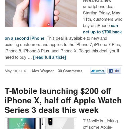
smartphone deal.
Starting Friday, May
11th, customers who
buy an iPhone
can
get up to $700 back
on a second iPhone
. This deal is available to new and
existing customers and applies to the iPhone 7, iPhone 7 Plus,
iPhone 8, iPhone 8 Plus, and iPhone X. To get this deal, you’ll
need to buy …
[read full article]
May 10, 2018
Alex Wagner
30 Comments
T-Mobile launching $200 off
iPhone X, half off Apple Watch
Series 3 deals this week
T-Mobile is kicking
off some Apple-