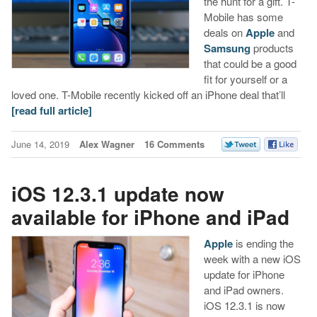
the hunt for a gift. T-
Mobile has some
deals on
Apple
and
Samsung
products
that could be a good
fit for yourself or a
loved one. T-Mobile recently kicked off an iPhone deal that’ll
[read full article]
June 14, 2019
Alex Wagner
16 Comments
iOS 12.3.1 update now
available for iPhone and iPad
Apple
is ending the
week with a new iOS
update for iPhone
and iPad owners.
iOS 12.3.1 is now