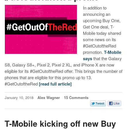
In addition to
announcing an
upcoming Buy One,
Get One deal, T-
Mobile today shared
some news on its
#GetOutoftheRed
promotion.
T-Mobile
says
that the Galaxy
S8, Galaxy S8+, Pixel 2, Pixel 2 XL, and iPhone X are now
eligible for its #GetOutoftheRed offer. This brings the number of
phones that are eligible for this promo up to 13.
#GetOutoftheRed
[read full article]
January 10, 2018
Alex Wagner
15 Comments
T-Mobile kicking off new Buy