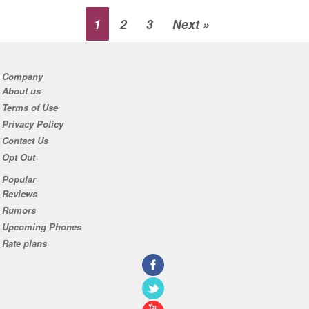
1
2
3
Next »
Company
About us
Terms of Use
Privacy Policy
Contact Us
Opt Out
Popular
Reviews
Rumors
Upcoming Phones
Rate plans