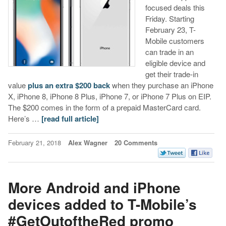
focused deals this
Friday. Starting
February 23, T-
Mobile customers
can trade in an
eligible device and
get their trade-in
value
plus an extra $200 back
when they purchase an iPhone
X, iPhone 8, iPhone 8 Plus, iPhone 7, or iPhone 7 Plus on EIP.
The $200 comes in the form of a prepaid MasterCard card.
Here’s …
[read full article]
February 21, 2018
Alex Wagner
20 Comments
More Android and iPhone
devices added to T-Mobile’s
#GetOutoftheRed promo