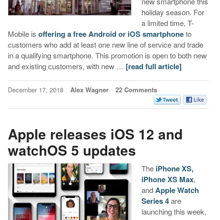
new smartphone this
holiday season. For
a limited time, T-
Mobile is
offering a free Android or iOS smartphone
to
customers who add at least one new line of service and trade
in a qualifying smartphone. This promotion is open to both new
and existing customers, with new …
[read full article]
December 17, 2018
Alex Wagner
22 Comments
Apple releases iOS 12 and
watchOS 5 updates
The
iPhone XS,
iPhone XS Max
,
and
Apple Watch
Series 4
are
launching this week,