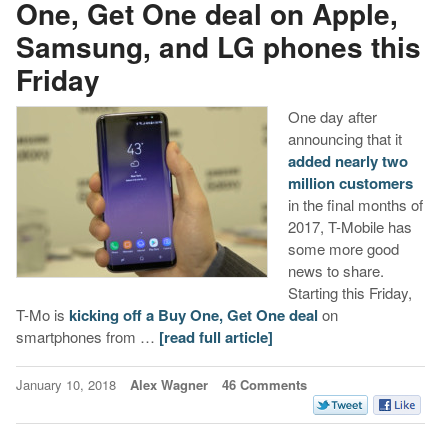
One, Get One deal on Apple,
Samsung, and LG phones this
Friday
One day after
announcing that it
added nearly two
million customers
in the final months of
2017, T-Mobile has
some more good
news to share.
Starting this Friday,
T-Mo is
kicking off a Buy One, Get One deal
on
smartphones from …
[read full article]
January 10, 2018
Alex Wagner
46 Comments