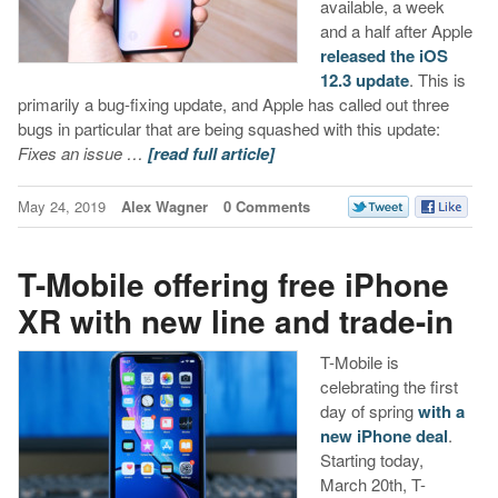
available, a week
and a half after Apple
released the iOS
12.3 update
. This is
primarily a bug-fixing update, and Apple has called out three
bugs in particular that are being squashed with this update:
Fixes an issue …
[read full article]
May 24, 2019
Alex Wagner
0 Comments
T-Mobile offering free iPhone
XR with new line and trade-in
T-Mobile is
celebrating the first
day of spring
with a
new iPhone deal
.
Starting today,
March 20th, T-