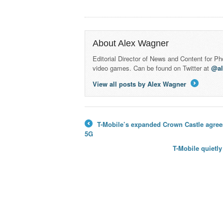
About Alex Wagner
Editorial Director of News and Content for P
video games. Can be found on Twitter at
@a
View all posts by Alex Wagner
→
T-Mobile’s expanded Crown Castle agreem
←
5G
T-Mobile quietl