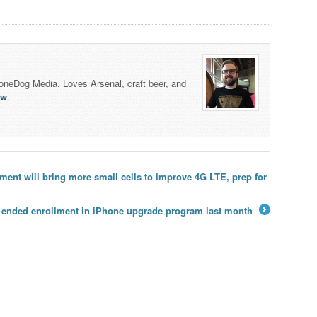
honeDog Media. Loves Arsenal, craft beer, and
lw
.
ent will bring more small cells to improve 4G LTE, prep for
y ended enrollment in iPhone upgrade program last month
→