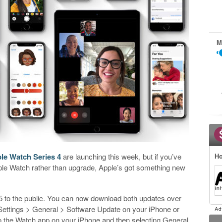
M
le Watch Series 4
are launching this week, but if you’ve
Ho
ple Watch rather than upgrade, Apple’s got something new
to the public. You can now download both updates over
to Settings > General > Software Update on your iPhone or
o the Watch app on your iPhone and then selecting General