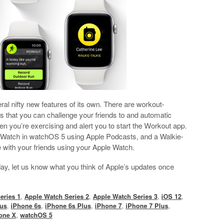
l nifty new features of its own. There are workout-
ns that you can challenge your friends to and automatic
en you’re exercising and alert you to start the Workout app.
 Watch in watchOS 5 using Apple Podcasts, and a Walkie-
e with your friends using your Apple Watch.
oday, let us know what you think of Apple’s updates once
eries 1
,
Apple Watch Series 2
,
Apple Watch Series 3
,
iOS 12
,
lus
,
iPhone 6s
,
iPhone 6s Plus
,
iPhone 7
,
iPhone 7 Plus
,
one X
,
watchOS 5