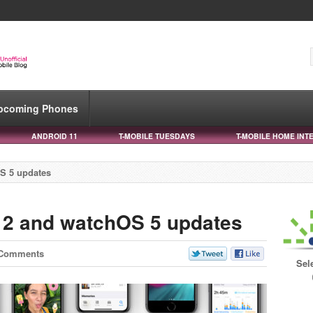
pcoming Phones
ANDROID 11
T-MOBILE TUESDAYS
T-MOBILE HOME INT
S 5 updates
12 and watchOS 5 updates
 Comments
Sel