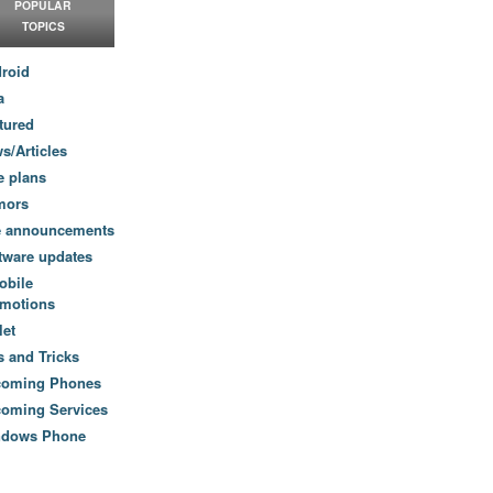
POPULAR
TOPICS
roid
a
tured
s/Articles
e plans
mors
e announcements
tware updates
obile
motions
let
s and Tricks
coming Phones
oming Services
ndows Phone