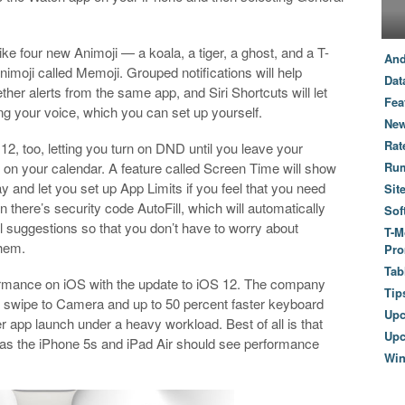
ke four new Animoji — a koala, a tiger, a ghost, and a T-
And
imoji called Memoji. Grouped notifications will help
Dat
ther alerts from the same app, and Siri Shortcuts will let
Fea
ng your voice, which you can set up yourself.
New
Rat
2, too, letting you turn on DND until you leave your
nt on your calendar. A feature called Screen Time will show
Ru
and let you set up App Limits if you feel that you need
Sit
there’s security code AutoFill, which will automatically
Sof
suggestions so that you don’t have to worry about
T-M
them.
Pro
Tab
rformance on iOS with the update to iOS 12. The company
Tip
ter swipe to Camera and up to 50 percent faster keyboard
Up
er app launch under a heavy workload. Best of all is that
Upc
 as the iPhone 5s and iPad Air should see performance
Wi