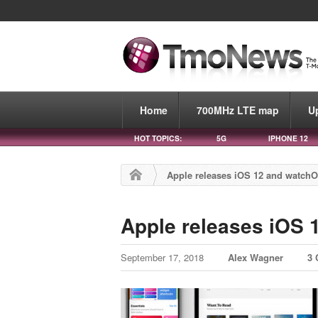
Home
700MHz LTE map
U
HOT TOPICS:
5G
IPHONE 12
Apple releases iOS 12 and watchO
Apple releases iOS 
September 17, 2018
Alex Wagner
3