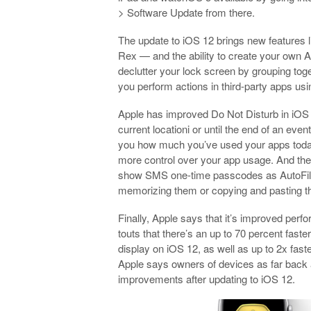
> Software Update from there.
The update to iOS 12 brings new features li
Rex — and the ability to create your own An
declutter your lock screen by grouping toge
you perform actions in third-party apps usi
Apple has improved Do Not Disturb in iOS 1
current locationi or until the end of an eve
you how much you’ve used your apps today 
more control over your app usage. And then 
show SMS one-time passcodes as AutoFill 
memorizing them or copying and pasting 
Finally, Apple says that it’s improved pe
touts that there’s an up to 70 percent fas
display on iOS 12, as well as up to 2x fast
Apple says owners of devices as far back
improvements after updating to iOS 12.