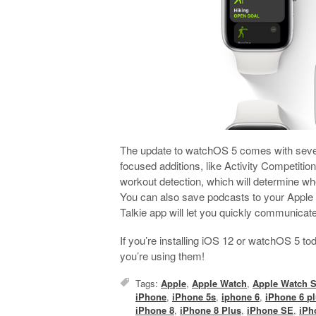
The update to watchOS 5 comes with severa
focused additions, like Activity Competitio
workout detection, which will determine wh
You can also save podcasts to your Apple
Talkie app will let you quickly communicat
If you’re installing iOS 12 or watchOS 5 t
you’re using them!
Tags:
Apple
,
Apple Watch
,
Apple Watch S
iPhone
,
iPhone 5s
,
iphone 6
,
iPhone 6 p
iPhone 8
,
iPhone 8 Plus
,
iPhone SE
,
iPh