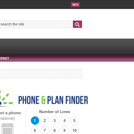
NEW
Search
ERNET
Number of Lines
ect a phone:
(optional)
1
2
3
4
5
6
7
8
9
10