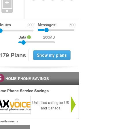
+
inutes
Messages:
500
Data
200MB
1
7
9
Plans
HOME PHONE SAVINGS
me Phone Service Savings
Unlimited calling for US
and Canada