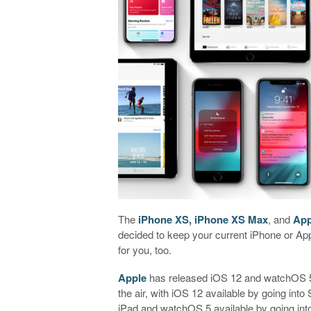
The
iPhone XS, iPhone XS Max
, and
App
decided to keep your current iPhone or Ap
for you, too.
Apple
has released iOS 12 and watchOS 5 
the air, with iOS 12 available by going in
iPad and watchOS 5 available by going int