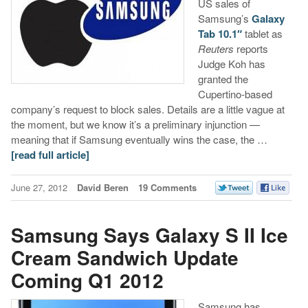
US sales of
Samsung’s
Galaxy
Tab 10.1″
tablet as
Reuters
reports
Judge Koh has
granted the
Cupertino-based
company’s request to block sales. Details are a little vague at
the moment, but we know it’s a preliminary injunction —
meaning that if Samsung eventually wins the case, the …
[read full article]
June 27, 2012
David Beren
19 Comments
Samsung Says Galaxy S II Ice
Cream Sandwich Update
Coming Q1 2012
Samsung has