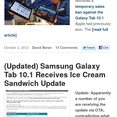
removed a
temporary sales
ban against the
Galaxy Tab 10.1
Apple had previously
won. The
[read full
article]
October 2, 2012
David Beren
14 Comments
(Updated) Samsung Galaxy
Tab 10.1 Receives Ice Cream
Sandwich Update
Update: Apparently
a number of you
are receiving the
update via OTA,
contradicting what