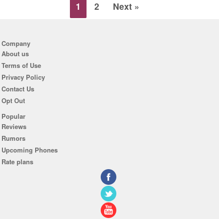
1
2
Next »
Company
About us
Terms of Use
Privacy Policy
Contact Us
Opt Out
Popular
Reviews
Rumors
Upcoming Phones
Rate plans