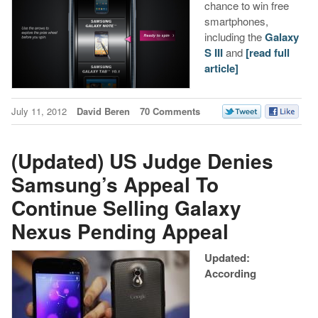
chance to win free
smartphones,
including the
Galaxy
S III
and
[read full
article]
July 11, 2012
David Beren
70 Comments
(Updated) US Judge Denies
Samsung’s Appeal To
Continue Selling Galaxy
Nexus Pending Appeal
Updated:
According