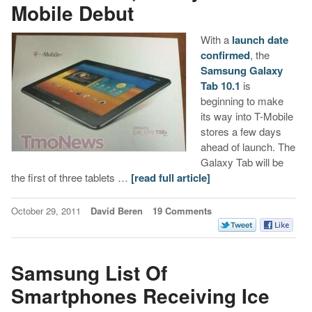
Mobile Debut
With a
launch date
confirmed
, the
Samsung Galaxy
Tab 10.1
is
beginning to make
its way into T-Mobile
stores a few days
ahead of launch. The
Galaxy Tab will be
the first of three tablets …
[read full article]
October 29, 2011
David Beren
19 Comments
Samsung List Of
Smartphones Receiving Ice