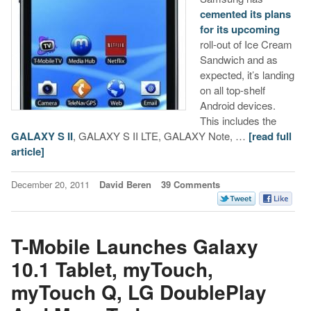
cemented its plans
for its upcoming
roll-out of Ice Cream
Sandwich and as
expected, it’s landing
on all top-shelf
Android devices.
This includes the
GALAXY S II
, GALAXY S II LTE, GALAXY Note, …
[read full
article]
December 20, 2011
David Beren
39 Comments
T-Mobile Launches Galaxy
10.1 Tablet, myTouch,
myTouch Q, LG DoublePlay