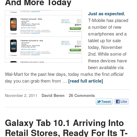
And More Today
Just as expected
,
T-Mobile has placed
a number of new
smartphones and a
tablet up for sale
today, November
2nd. While some of
these devices have
been available via
Wal-Mart for the past few days, today marks the first
official
day you can grab them from …
[read full article]
November 2, 2011
David Beren
26 Comments
Galaxy Tab 10.1 Arriving Into
Retail Stores, Ready For Its T-