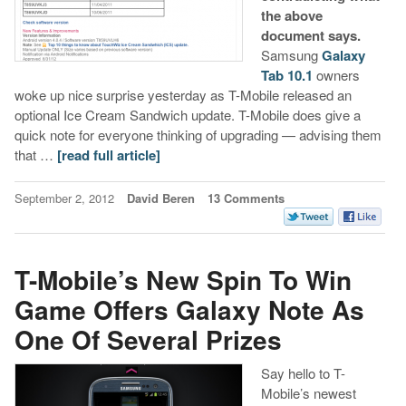
the above
document says.
Samsung
Galaxy
Tab 10.1
owners
woke up nice surprise yesterday as T-Mobile released an
optional Ice Cream Sandwich update. T-Mobile does give a
quick note for everyone thinking of upgrading — advising them
that …
[read full article]
September 2, 2012
David Beren
13 Comments
T-Mobile’s New Spin To Win
Game Offers Galaxy Note As
One Of Several Prizes
Say hello to T-
Mobile’s newest