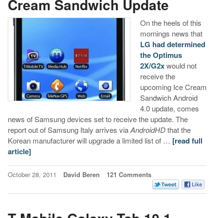
Cream Sandwich Update
On the heels of this
mornings news that
LG had determined
the Optimus
2X/G2x
would not
receive the
upcoming Ice Cream
Sandwich Android
4.0 update, comes
news of Samsung devices set to receive the update. The
report out of Samsung Italy arrives via
AndroidHD
that the
Korean manufacturer will upgrade a limited list of …
[read full
article]
October 28, 2011
David Beren
121 Comments