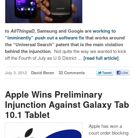
to
AllThingsD,
Samsung and Google are
working to
“imminently” push out a software fix
that works around
the “Universal Search” patent that is the main violation
behind the injunction.
Not quite the way we wanted to kick
off the Fourth of July as U.S District …
[read full article]
July 3, 2012
David Beren
32 Comments
Apple Wins Preliminary
Injunction Against Galaxy Tab
10.1 Tablet
Apple has won a
court order blocking