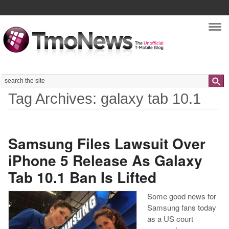
Nav
Search
Tag Archives: galaxy tab 10.1
Samsung Files Lawsuit Over
iPhone 5 Release As Galaxy
Tab 10.1 Ban Is Lifted
Some good news for
Samsung fans today
as a US court