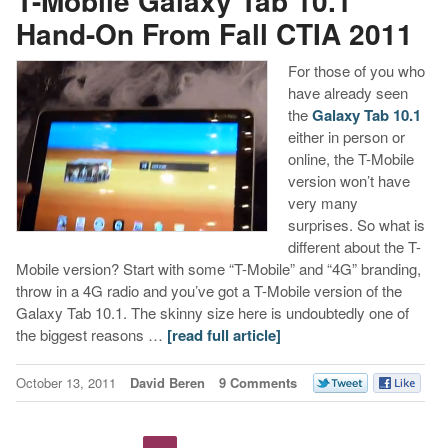
T-Mobile Galaxy Tab 10.1
Hand-On From Fall CTIA 2011
For those of you who
have already seen
the
Galaxy Tab 10.1
either in person or
online, the T-Mobile
version won’t have
very many
surprises. So what is
different about the T-
Mobile version? Start with some “T-Mobile” and “4G” branding,
throw in a 4G radio and you’ve got a T-Mobile version of the
Galaxy Tab 10.1. The skinny size here is undoubtedly one of
the biggest reasons …
[read full article]
October 13, 2011
David Beren
9 Comments