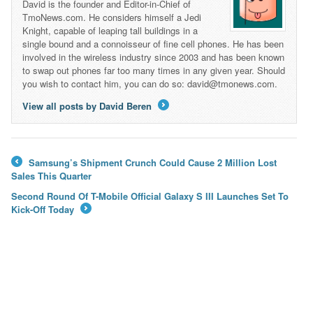
David is the founder and Editor-in-Chief of
TmoNews.com. He considers himself a Jedi
Knight, capable of leaping tall buildings in a
single bound and a connoisseur of fine cell phones. He has been
involved in the wireless industry since 2003 and has been known
to swap out phones far too many times in any given year. Should
you wish to contact him, you can do so: david@tmonews.com.
View all posts by David Beren
→
Samsung’s Shipment Crunch Could Cause 2 Million Lost
←
Sales This Quarter
Second Round Of T-Mobile Official Galaxy S III Launches Set To
Kick-Off Today
→