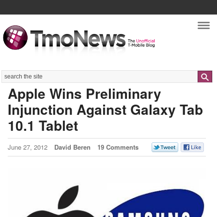
Nav
Search
Apple Wins Preliminary
Injunction Against Galaxy Tab
10.1 Tablet
June 27, 2012
David Beren
19 Comments