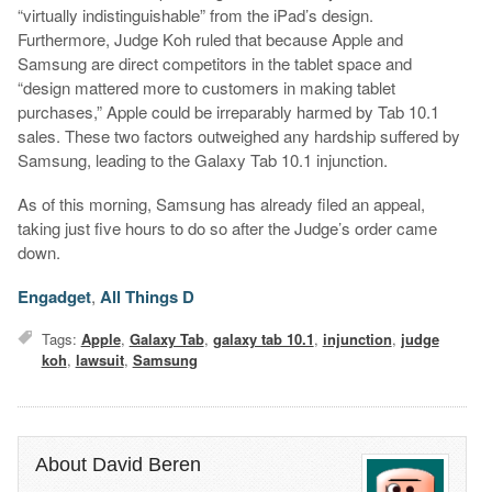
“virtually indistinguishable” from the iPad’s design.
Furthermore, Judge Koh ruled that because Apple and
Samsung are direct competitors in the tablet space and
“design mattered more to customers in making tablet
purchases,” Apple could be irreparably harmed by Tab 10.1
sales. These two factors outweighed any hardship suffered by
Samsung, leading to the Galaxy Tab 10.1 injunction.
As of this morning, Samsung has already filed an appeal,
taking just five hours to do so after the Judge’s order came
down.
Engadget
,
All Things D
Tags:
Apple
,
Galaxy Tab
,
galaxy tab 10.1
,
injunction
,
judge
koh
,
lawsuit
,
Samsung
About David Beren