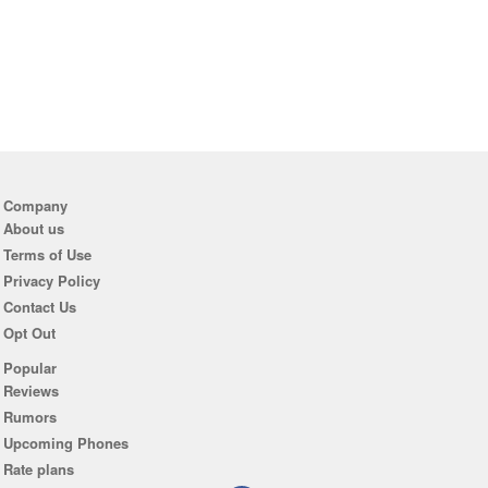
Company
About us
Terms of Use
Privacy Policy
Contact Us
Opt Out
Popular
Reviews
Rumors
Upcoming Phones
Rate plans