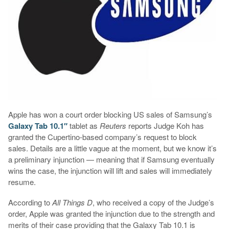
Apple has won a court order blocking US sales of Samsung’s
Galaxy Tab 10.1″
tablet as
Reuters
reports Judge Koh has
granted the Cupertino-based company’s request to block
sales. Details are a little vague at the moment, but we know it’s
a preliminary injunction — meaning that if Samsung eventually
wins the case, the injunction will lift and sales will immediately
resume.
According to
All Things D
, who received a copy of the Judge’s
order, Apple was granted the injunction due to the strength and
merits of their case providing that the Galaxy Tab 10.1 is