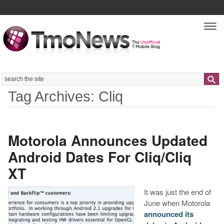
Nav
Search
Tag Archives: Cliq
Motorola Announces Updated
Android Dates For Cliq/Cliq
XT
It was just the end of
June when Motorola
announced its