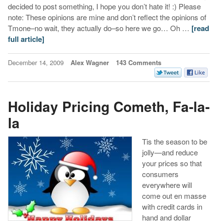
decided to post something, I hope you don’t hate it! :) Please
note: These opinions are mine and don’t reflect the opinions of
Tmone–no wait, they actually do–so here we go… Oh …
[read
full article]
December 14, 2009
Alex Wagner
143 Comments
Holiday Pricing Cometh, Fa-la-
la
Tis the season to be
jolly—and reduce
your prices so that
consumers
everywhere will
come out en masse
with credit cards in
hand and dollar