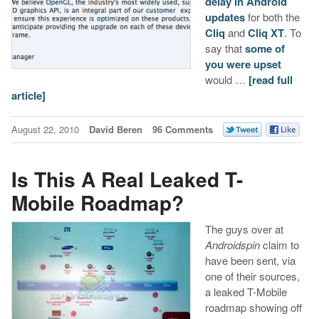
delay in Android
updates
for both the
Cliq
and
Cliq XT
. To
say that
some of
you were upset
would …
[read full
article]
August 22, 2010
David Beren
96 Comments
Is This A Real Leaked T-
Mobile Roadmap?
The guys over at
Androidspin
claim to
have been sent, via
one of their sources,
a leaked T-Mobile
roadmap showing off