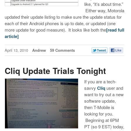
like, “it’s about time.”
Either way, Motorola
updated their update listing to make sure the update status for
each of their Android phones is up to date, or updated (one
more update for good measure). It looks like both the
[read full
article]
April 13, 2010
Andrew
59 Comments
Cliq Update Trials Tonight
If you are a tech-
savvy
Cliq
user and
want to try out a new
software update,
then T-Mobile is
looking for you.
Beginning at 6PM
PT (so 9 EST) today,