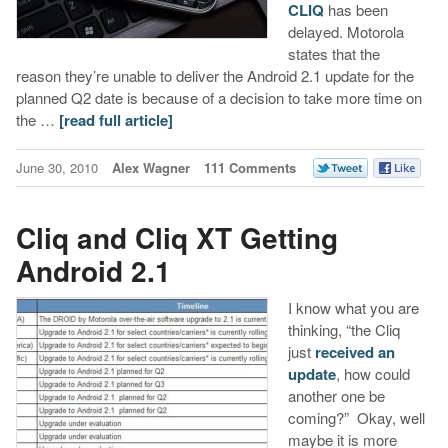
CLIQ
has been
delayed. Motorola
states that the
reason they’re unable to deliver the Android 2.1 update for the
planned Q2 date is because of a decision to take more time on
the …
[read full article]
June 30, 2010
Alex Wagner
111 Comments
Cliq and Cliq XT Getting
Android 2.1
I know what you are
thinking, “the Cliq
just
received an
update
, how could
another one be
coming?” Okay, well
maybe it is more