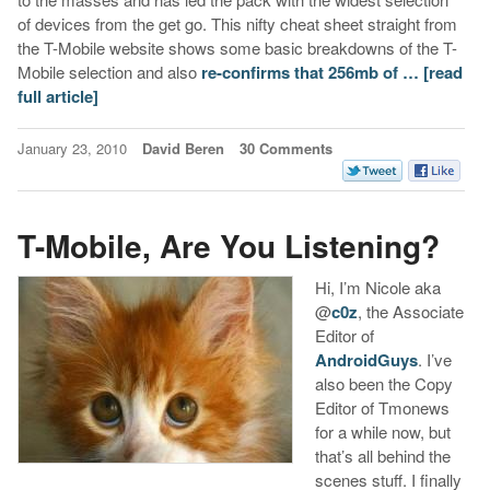
of devices from the get go. This nifty cheat sheet straight from
the T-Mobile website shows some basic breakdowns of the T-
Mobile selection and also
re-confirms that 256mb of …
[read
full article]
January 23, 2010
David Beren
30 Comments
T-Mobile, Are You Listening?
Hi, I’m Nicole aka
@
c0z
, the Associate
Editor of
AndroidGuys
. I’ve
also been the Copy
Editor of Tmonews
for a while now, but
that’s all behind the
scenes stuff. I finally