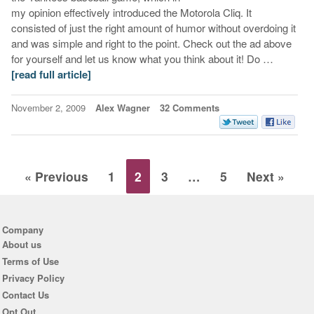
my opinion effectively introduced the Motorola Cliq. It
consisted of just the right amount of humor without overdoing it
and was simple and right to the point. Check out the ad above
for yourself and let us know what you think about it! Do …
[read full article]
November 2, 2009
Alex Wagner
32 Comments
« Previous
1
2
3
…
5
Next »
Company
About us
Terms of Use
Privacy Policy
Contact Us
Opt Out