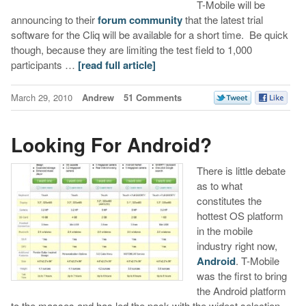
T-Mobile will be
announcing to their
forum community
that the latest trial
software for the Cliq will be available for a short time. Be quick
though, because they are limiting the test field to 1,000
participants …
[read full article]
March 29, 2010
Andrew
51 Comments
Looking For Android?
There is little debate
as to what
constitutes the
hottest OS platform
in the mobile
industry right now,
Android
. T-Mobile
was the first to bring
the Android platform
to the masses and has led the pack with the widest selection