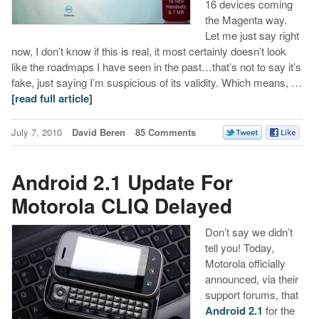
16 devices coming
the Magenta way.
Let me just say right
now, I don’t know if this is real, it most certainly doesn’t look
like the roadmaps I have seen in the past…that’s not to say it’s
fake, just saying I’m suspicious of its validity. Which means, …
[read full article]
July 7, 2010
David Beren
85 Comments
Android 2.1 Update For
Motorola CLIQ Delayed
Don’t say we didn’t
tell you! Today,
Motorola officially
announced, via their
support forums, that
Android 2.1
for the