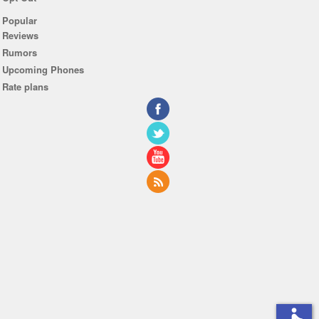
Popular
Reviews
Rumors
Upcoming Phones
Rate plans