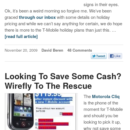
signs in their eyes.
Ok, it’s been a weird morning so forgive me. We’ve been
graced
through our inbox
with some details on holiday
pricing and while we can’t say anything for certain, we do hope
there is more to the T-Mobile holiday plans than just this. …
[read full article]
November 20, 2009
David Beren
48 Comments
Looking To Save Some Cash?
Wirefly To The Rescue
The
Motorola Cliq
is the phone of the
moment for T-Mobile
and should you be
looking to pick it up,
why not save some