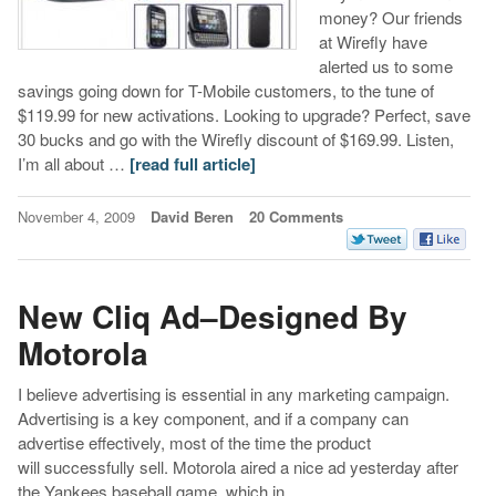
money? Our friends
at Wirefly have
alerted us to some
savings going down for T-Mobile customers, to the tune of
$119.99 for new activations. Looking to upgrade? Perfect, save
30 bucks and go with the Wirefly discount of $169.99. Listen,
I’m all about …
[read full article]
November 4, 2009
David Beren
20 Comments
New Cliq Ad–Designed By
Motorola
I believe advertising is essential in any marketing campaign.
Advertising is a key component, and if a company can
advertise effectively, most of the time the product
will successfully sell. Motorola aired a nice ad yesterday after
the Yankees baseball game, which in