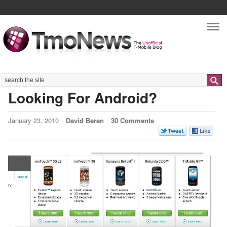
Nav
Search
Looking For Android?
January 23, 2010
David Beren
30 Comments