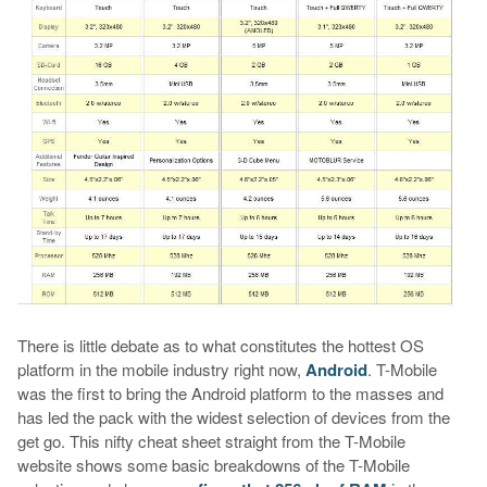
There is little debate as to what constitutes the hottest OS
platform in the mobile industry right now,
Android
. T-Mobile
was the first to bring the Android platform to the masses and
has led the pack with the widest selection of devices from the
get go. This nifty cheat sheet straight from the T-Mobile
website shows some basic breakdowns of the T-Mobile