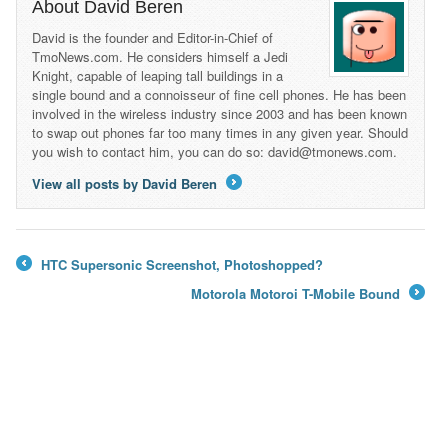
About David Beren
David is the founder and Editor-in-Chief of
TmoNews.com. He considers himself a Jedi
Knight, capable of leaping tall buildings in a
single bound and a connoisseur of fine cell phones. He has been
involved in the wireless industry since 2003 and has been known
to swap out phones far too many times in any given year. Should
you wish to contact him, you can do so: david@tmonews.com.
View all posts by David Beren
→
HTC Supersonic Screenshot, Photoshopped?
←
Motorola Motoroi T-Mobile Bound
→