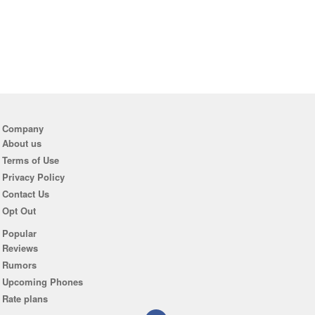
Company
About us
Terms of Use
Privacy Policy
Contact Us
Opt Out
Popular
Reviews
Rumors
Upcoming Phones
Rate plans