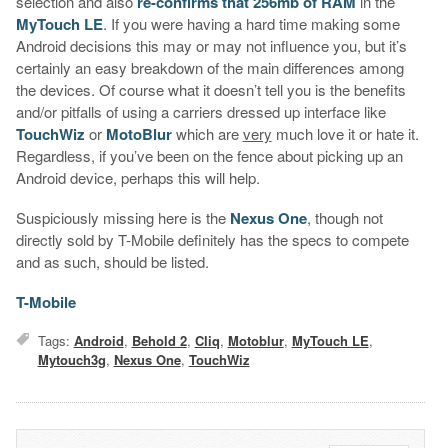
selection and also
re-confirms that 256mb of RAM
in the
MyTouch LE
. If you were having a hard time making some
Android decisions this may or may not influence you, but it’s
certainly an easy breakdown of the main differences among
the devices. Of course what it doesn’t tell you is the benefits
and/or pitfalls of using a carriers dressed up interface like
TouchWiz
or
MotoBlur
which are
very
much love it or hate it.
Regardless, if you’ve been on the fence about picking up an
Android device, perhaps this will help.
Suspiciously missing here is the
Nexus One
, though not
directly sold by T-Mobile definitely has the specs to compete
and as such, should be listed.
T-Mobile
Tags:
Android
,
Behold 2
,
Cliq
,
Motoblur
,
MyTouch LE
,
Mytouch3g
,
Nexus One
,
TouchWiz