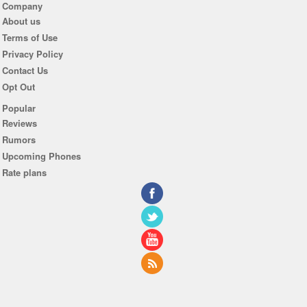
Company
About us
Terms of Use
Privacy Policy
Contact Us
Opt Out
Popular
Reviews
Rumors
Upcoming Phones
Rate plans