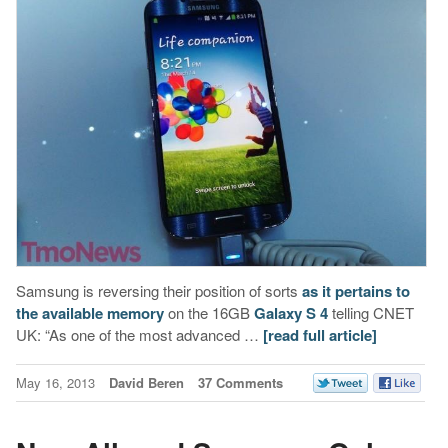
Samsung is reversing their position of sorts
as it pertains to
the available memory
on the 16GB
Galaxy S 4
telling CNET
UK: “As one of the most advanced …
[read full article]
May 16, 2013
David Beren
37 Comments