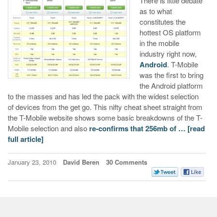
There is little debate
as to what
constitutes the
hottest OS platform
in the mobile
industry right now,
Android
. T-Mobile
was the first to bring
the Android platform
to the masses and has led the pack with the widest selection
of devices from the get go. This nifty cheat sheet straight from
the T-Mobile website shows some basic breakdowns of the T-
Mobile selection and also
re-confirms that 256mb of …
[read
full article]
January 23, 2010
David Beren
30 Comments