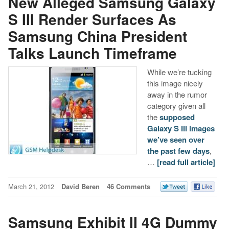
New Alleged Samsung Galaxy
S III Render Surfaces As
Samsung China President
Talks Launch Timeframe
While we’re tucking
this image nicely
away in the rumor
category given all
the
supposed
Galaxy S III images
we’ve seen over
the past few days
,
…
[read full article]
March 21, 2012
David Beren
46 Comments
Samsung Exhibit II 4G Dummy