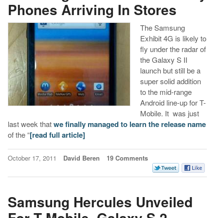
Phones Arriving In Stores
The Samsung
Exhibit 4G is likely to
fly under the radar of
the Galaxy S II
launch but still be a
super solid addition
to the mid-range
Android line-up for T-
Mobile. It was just
last week that
we finally managed to learn the release name
of the “
[read full article]
October 17, 2011
David Beren
19 Comments
Samsung Hercules Unveiled
For T-Mobile, Galaxy S 2