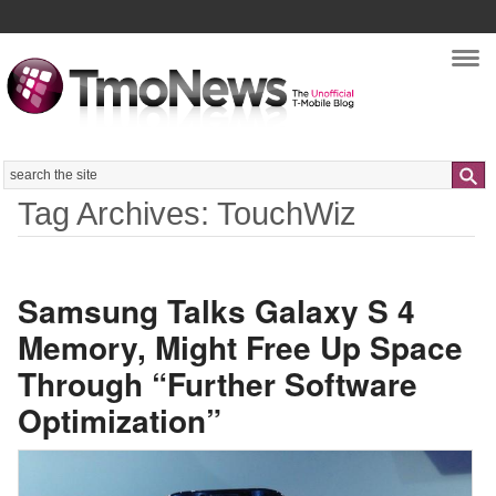
Nav
Search
Tag Archives: TouchWiz
Samsung Talks Galaxy S 4
Memory, Might Free Up Space
Through “Further Software
Optimization”