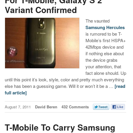
Variant Confirmed
The vaunted
Samsung Hercules
is rumored to be T-
Mobile’s first HSPA+
42Mbps device and
if nothing else about
the device grabs
your attention, that
fact alone should. Up
until this point it’s look, style, color and pretty much everything
else has been a guessing game. Will it or won’t it be a …
[read
full article]
August 7, 2011
David Beren
432 Comments
T-Mobile To Carry Samsung