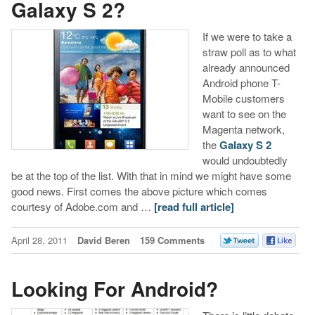
Galaxy S 2?
If we were to take a
straw poll as to what
already announced
Android phone T-
Mobile customers
want to see on the
Magenta network,
the
Galaxy S 2
would undoubtedly
be at the top of the list. With that in mind we might have some
good news. First comes the above picture which comes
courtesy of Adobe.com and …
[read full article]
April 28, 2011
David Beren
159 Comments
Looking For Android?