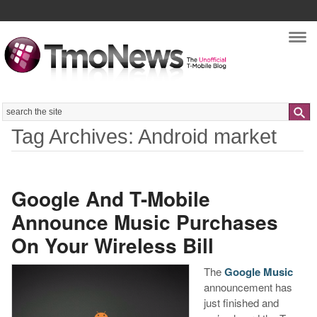
Nav
Search
Tag Archives: Android market
Google And T-Mobile
Announce Music Purchases
On Your Wireless Bill
The
Google Music
announcement has
just finished and