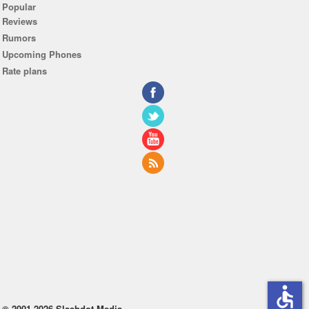
Popular
Reviews
Rumors
Upcoming Phones
Rate plans
accessible
© 2001-2026 Slashdot Media.