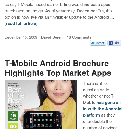
sales, T-Mobile hoped carrier billing would increase apps
purchased on the go. As of yesterday, December 9th, this
option is now live via an “invisible” update to the Android …
[read full article]
December 10, 2009
David Beren
18 Comments
T-Mobile Android Brochure
Highlights Top Market Apps
There is little
question as to
whether or not T-
Mobile
has gone all
in with the Android
platform
as they
offer double the
number of devices