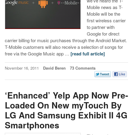
we’ve heard the T-
Mobile news as T-
Mobile will be the
first wireless carrier
to partner with
Google for direct
carrier billing for music purchases through the Android Market.
T-Mobile customers will also receive a selection of songs for
free via the Google Music app …
[read full article]
November 16, 2011
David Beren
73 Comments
‘Enhanced’ Yelp App Now Pre-
Loaded On New myTouch By
LG And Samsung Exhibit II 4G
Smartphones