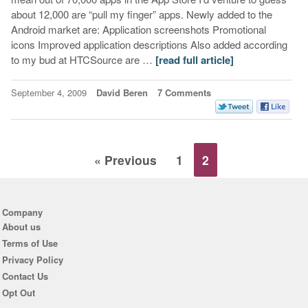
about 12,000 are “pull my finger” apps. Newly added to the
Android market are: Application screenshots Promotional
icons Improved application descriptions Also added according
to my bud at HTCSource are …
[read full article]
September 4, 2009
David Beren
7 Comments
« Previous
1
2
Company
About us
Terms of Use
Privacy Policy
Contact Us
Opt Out