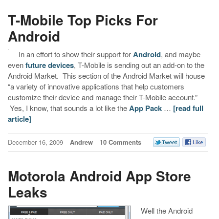
T-Mobile Top Picks For
Android
In an effort to show their support for
Android
, and maybe
even
future devices
, T-Mobile is sending out an add-on to the
Android Market. This section of the Android Market will house
“a variety of innovative applications that help customers
customize their device and manage their T-Mobile account.”
Yes, I know, that sounds a lot like the
App Pack
…
[read full
article]
December 16, 2009
Andrew
10 Comments
Motorola Android App Store
Leaks
Well the Android