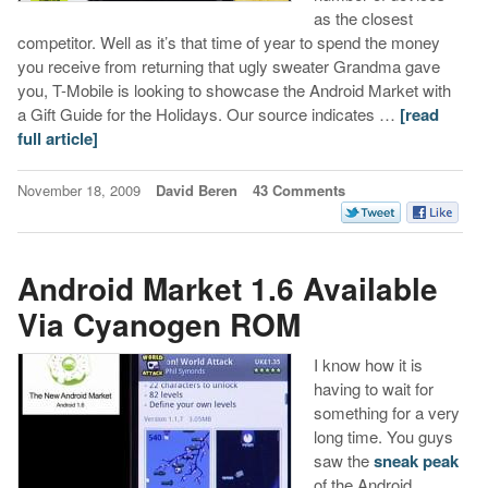
as the closest
competitor. Well as it’s that time of year to spend the money
you receive from returning that ugly sweater Grandma gave
you, T-Mobile is looking to showcase the Android Market with
a Gift Guide for the Holidays. Our source indicates …
[read
full article]
November 18, 2009
David Beren
43 Comments
Android Market 1.6 Available
Via Cyanogen ROM
I know how it is
having to wait for
something for a very
long time. You guys
saw the
sneak peak
of the Android