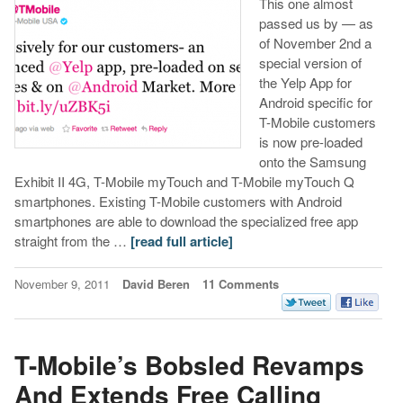
This one almost
passed us by — as
of November 2nd a
special version of
the Yelp App for
Android specific for
T-Mobile customers
is now pre-loaded
onto the Samsung
Exhibit II 4G, T-Mobile myTouch and T-Mobile myTouch Q
smartphones. Existing T-Mobile customers with Android
smartphones are able to download the specialized free app
straight from the …
[read full article]
November 9, 2011
David Beren
11 Comments
T-Mobile’s Bobsled Revamps
And Extends Free Calling