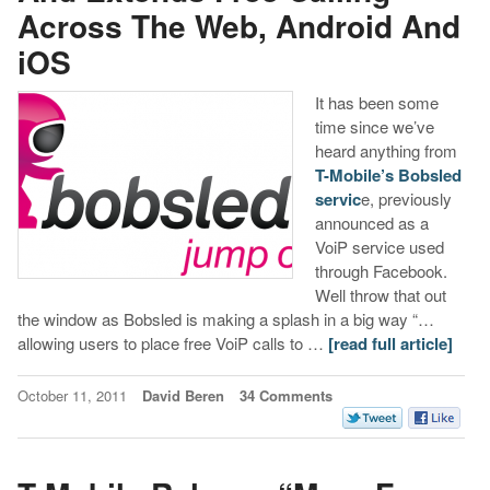
Across The Web, Android And
iOS
It has been some
time since we’ve
heard anything from
T-Mobile’s Bobsled
servic
e, previously
announced as a
VoiP service used
through Facebook.
Well throw that out
the window as Bobsled is making a splash in a big way “…
allowing users to place free VoiP calls to …
[read full article]
October 11, 2011
David Beren
34 Comments