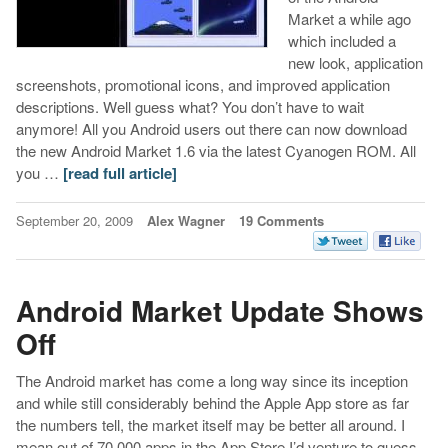
Market a while ago
which included a
new look, application
screenshots, promotional icons, and improved application
descriptions. Well guess what? You don’t have to wait
anymore! All you Android users out there can now download
the new Android Market 1.6 via the latest Cyanogen ROM. All
you …
[read full article]
September 20, 2009
Alex Wagner
19 Comments
Android Market Update Shows
Off
The Android market has come a long way since its inception
and while still considerably behind the Apple App store as far
the numbers tell, the market itself may be better all around. I
mean out of 70,000 apps in the App Store I’d venture to guess