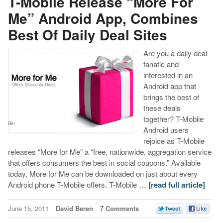
T-Mobile Release “More For
Me” Android App, Combines
Best Of Daily Deal Sites
Are you a daily deal
fanatic and
interested in an
Android app that
brings the best of
these deals
together? T-Mobile
Android users
rejoice as T-Mobile
releases “More for Me” a “free, nationwide, aggregation service
that offers consumers the best in social coupons.” Available
today, More for Me can be downloaded on just about every
Android phone T-Mobile offers. T-Mobile …
[read full article]
June 15, 2011
David Beren
7 Comments