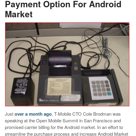
Payment Option For Android
Market
Just
over a month ago
, T-Mobile CTO Cole Brodman was
speaking at the Open Mobile Summit in San Francisco and
promised carrier billing for the Android market. In an effort to
streamline the purchase process and increase Android Market