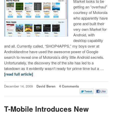
Market looks to be
getting an “overhaul”
courtesy of Motorola
who apparently have
gone and built their
very own Market for
Android, with
desktop capability
and all. Currently called, “SHOP4APPS,” my boys over at
Androidandme have used the awesome power of Google
search to reveal one of Motorola’s dirty little Android secrets.
Unfortunately, the discovery the of the site has led to a
takedown as it evidently wasn’t ready for prime time but a …
[read full article]
December 14, 2009
David Beren
4 Comments
T-Mobile Introduces New