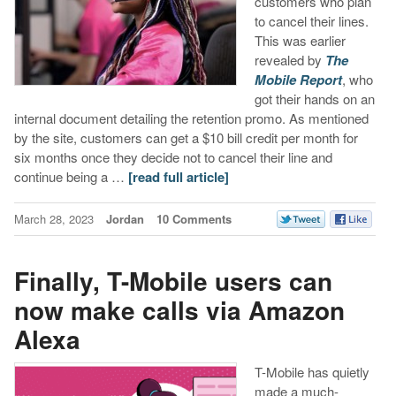
customers who plan
to cancel their lines.
This was earlier
revealed by
The
Mobile Report
, who
got their hands on an
internal document detailing the retention promo. As mentioned
by the site, customers can get a $10 bill credit per month for
six months once they decide not to cancel their line and
continue being a …
[read full article]
March 28, 2023
Jordan
10 Comments
Finally, T-Mobile users can
now make calls via Amazon
Alexa
T-Mobile has quietly
made a much-