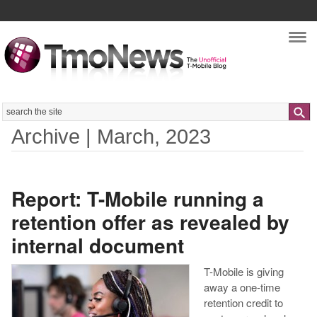
Nav
Search
Archive | March, 2023
Report: T-Mobile running a
retention offer as revealed by
internal document
T-Mobile is giving
away a one-time
retention credit to