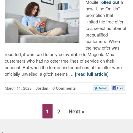
Mobile
rolled out
a
new “Line On Us”
promotion that
limited the free offer
to a select number of
prequalified
customers. When
the new offer was
reported, it was said to only be available to Magenta Max
customers who had no other free lines of service on their
account. But when the terms and conditions of the offer were
officially unveiled, a glitch seems …
[read full article]
March 11, 2023
Jordan
0 Comments
1
2
Next »