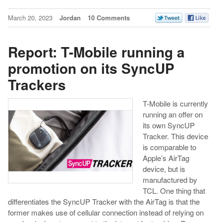
March 20, 2023
Jordan
10 Comments
Report: T-Mobile running a
promotion on its SyncUP
Trackers
T-Mobile is currently
running an offer on
its own SyncUP
Tracker. This device
is comparable to
Apple’s AirTag
device, but is
manufactured by
TCL. One thing that
differentiates the SyncUP Tracker with the AirTag is that the
former makes use of cellular connection instead of relying on