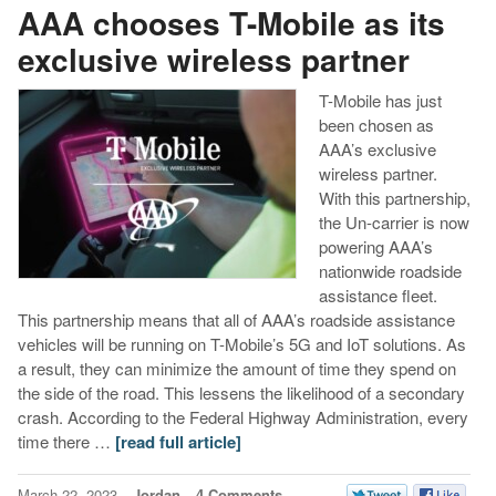
AAA chooses T-Mobile as its
exclusive wireless partner
T-Mobile has just
been chosen as
AAA’s exclusive
wireless partner.
With this partnership,
the Un-carrier is now
powering AAA’s
nationwide roadside
assistance fleet.
This partnership means that all of AAA’s roadside assistance
vehicles will be running on T-Mobile’s 5G and IoT solutions. As
a result, they can minimize the amount of time they spend on
the side of the road. This lessens the likelihood of a secondary
crash. According to the Federal Highway Administration, every
time there …
[read full article]
March 22, 2023
Jordan
4 Comments