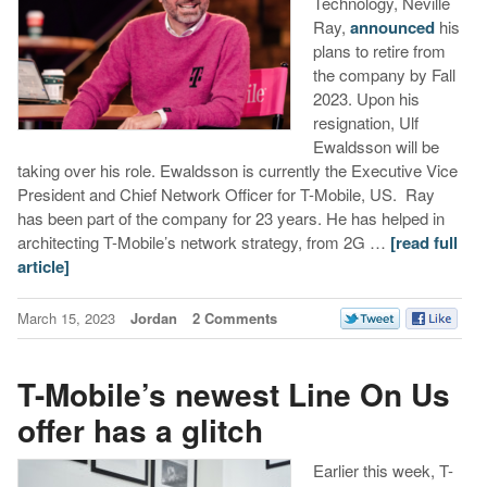
Technology, Neville
Ray,
announced
his
plans to retire from
the company by Fall
2023. Upon his
resignation, Ulf
Ewaldsson will be
taking over his role. Ewaldsson is currently the Executive Vice
President and Chief Network Officer for T-Mobile, US. Ray
has been part of the company for 23 years. He has helped in
architecting T-Mobile’s network strategy, from 2G …
[read full
article]
March 15, 2023
Jordan
2 Comments
T-Mobile’s newest Line On Us
offer has a glitch
Earlier this week, T-