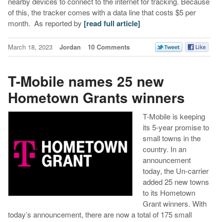
nearby devices to connect to the internet for tracking. Because
of this, the tracker comes with a data line that costs $5 per
month. As reported by
[read full article]
March 18, 2023
Jordan
10 Comments
T-Mobile names 25 new
Hometown Grants winners
T-Mobile is keeping
its 5-year promise to
small towns in the
country. In an
announcement
today, the Un-carrier
added 25 new towns
to its Hometown
Grant winners. With
today’s announcement, there are now a total of 175 small