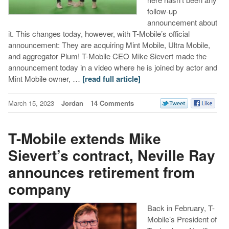
follow-up
announcement about
it. This changes today, however, with T-Mobile’s official
announcement: They are acquiring Mint Mobile, Ultra Mobile,
and aggregator Plum! T-Mobile CEO Mike Sievert made the
announcement today in a video where he is joined by actor and
Mint Mobile owner, …
[read full article]
March 15, 2023
Jordan
14 Comments
T-Mobile extends Mike
Sievert’s contract, Neville Ray
announces retirement from
company
Back in February, T-
Mobile’s President of