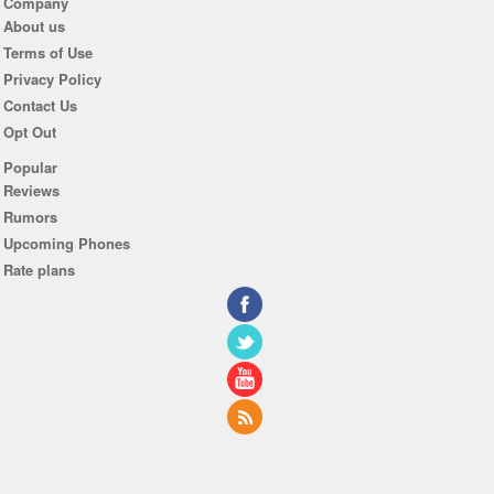
Company
About us
Terms of Use
Privacy Policy
Contact Us
Opt Out
Popular
Reviews
Rumors
Upcoming Phones
Rate plans