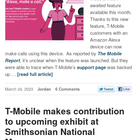
awaited feature
available this month.
Thanks to this new
feature, T-Mobile
customers with an
Amazon Alexa
device can now
make calls using this device. As reported by
The Mobile
Report
, it’s unclear when the feature was launched. But they
were able to trace when T-Mobile’s
support page
was backed
up …
[read full article]
March 24, 2023
Jordan
6 Comments
T-Mobile makes contribution
to upcoming exhibit at
Smithsonian National