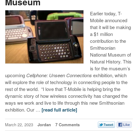
Museum
Earlier today, T-
Mobile announced
that it will be making
a $1 million
contribution to the
Smithsonian
National Museum of
Natural History. This
is for the museum’s
upcoming
Cellphone: Unseen Connections
exhibition, which
will explore the role of technology in connecting people to the
rest of the world. “I love that T-Mobile is helping bring the
dynamic story of how wireless connectivity has changed the
ways we work and live to life through this new Smithsonian
exhibition. Our …
[read full article]
March 22, 2023
Jordan
7 Comments