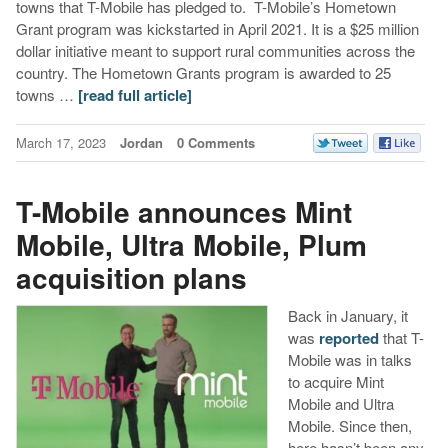
towns that T-Mobile has pledged to. T-Mobile’s Hometown
Grant program was kickstarted in April 2021. It is a $25 million
dollar initiative meant to support rural communities across the
country. The Hometown Grants program is awarded to 25
towns …
[read full article]
March 17, 2023
Jordan
0 Comments
T-Mobile announces Mint
Mobile, Ultra Mobile, Plum
acquisition plans
Back in January, it
was
reported
that T-
Mobile was in talks
to acquire Mint
Mobile and Ultra
Mobile. Since then,
here hasn’t been any