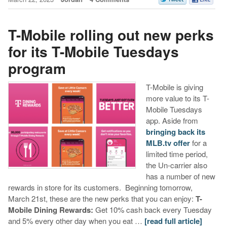
T-Mobile rolling out new perks
for its T-Mobile Tuesdays
program
T-Mobile is giving
more value to its T-
Mobile Tuesdays
app. Aside from
bringing back its
MLB.tv offer
for a
limited time period,
the Un-carrier also
has a number of new
rewards in store for its customers. Beginning tomorrow,
March 21st, these are the new perks that you can enjoy:
T-
Mobile Dining Rewards:
Get 10% cash back every Tuesday
and 5% every other day when you eat …
[read full article]