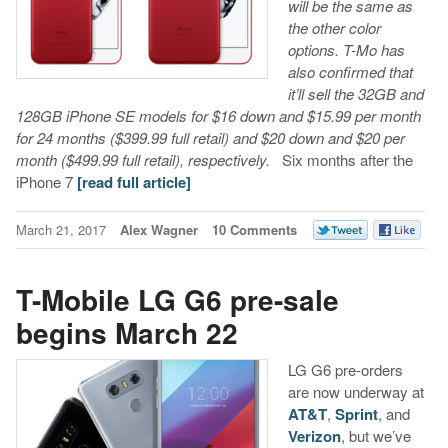
will be the same as
the other color
options. T-Mo has
also confirmed that
it’ll sell the 32GB and
128GB iPhone SE models for $16 down and $15.99 per month
for 24 months ($399.99 full retail) and $20 down and $20 per
month ($499.99 full retail), respectively.
Six months after the
iPhone 7
[read full article]
March 21, 2017
Alex Wagner
10 Comments
T-Mobile LG G6 pre-sale
begins March 22
LG G6 pre-orders
are now underway at
AT&T
,
Sprint
, and
Verizon
, but we’ve