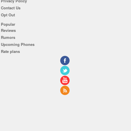
Privacy Policy
Contact Us
Opt Out
Popular
Reviews
Rumors
Upcoming Phones
Rate plans