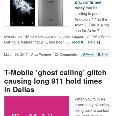
ZTE confirmed
today
that it’s
starting to push
Android 7.1.1 to the
Axon 7. This is a big
one for Axon 7
owners on T-Mobile because it includes support for T-Mo Wi-Fi
Calling, a feature that ZTE has been …
[read full article]
March 16, 2017
Alex Wagner
25 Comments
T-Mobile ‘ghost calling’ glitch
causing long 911 hold times
in Dallas
When you’re in an
emergency situation,
being able to contact
911 right away is