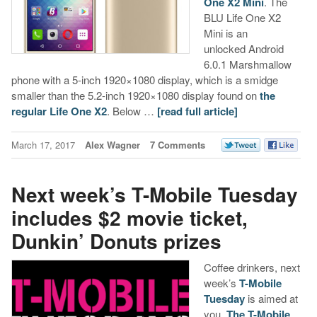
One X2 Mini
. The
BLU Life One X2
Mini is an
unlocked Android
6.0.1 Marshmallow
phone with a 5-inch 1920×1080 display, which is a smidge
smaller than the 5.2-inch 1920×1080 display found on
the
regular Life One X2
. Below …
[read full article]
March 17, 2017
Alex Wagner
7 Comments
Next week’s T-Mobile Tuesday
includes $2 movie ticket,
Dunkin’ Donuts prizes
Coffee drinkers, next
week’s
T-Mobile
Tuesday
is aimed at
you.
The T-Mobile