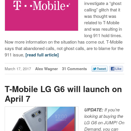
investigate a “ghost
calling” glitch that it
was thought was
related to T-Mobile
and was resulting in
long 911 hold times.
Now more information on the situation has come out. T-Mobile
says that abandoned calls, not ghost calls, are to blame for the
911 issue,
[read full article]
March 17, 2017
Alex Wagner
31 Comments
T-Mobile LG G6 will launch on
April 7
UPDATE:
If you’re
looking at buying the
LG G6 on JUMP! On
Demand, you can