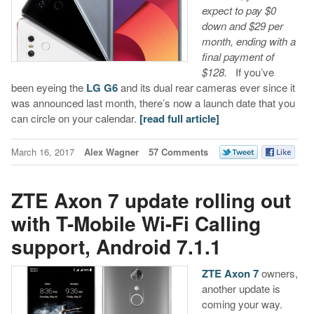
expect to pay $0
down and $29 per
month, ending with a
final payment of
$128.
If you’ve
been eyeing the
LG G6
and its dual rear cameras ever since it
was announced last month, there’s now a launch date that you
can circle on your calendar.
[read full article]
March 16, 2017
Alex Wagner
57 Comments
ZTE Axon 7 update rolling out
with T-Mobile Wi-Fi Calling
support, Android 7.1.1
ZTE Axon 7
owners,
another update is
coming your way.