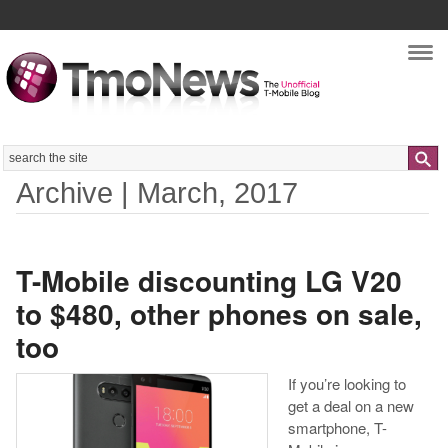
Nav
Search
Archive | March, 2017
T-Mobile discounting LG V20
to $480, other phones on sale,
too
If you’re looking to
get a deal on a new
smartphone, T-