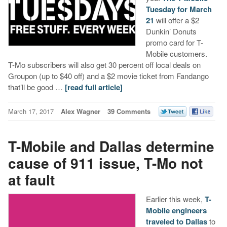
Tuesday for March
21
will offer a $2
Dunkin’ Donuts
promo card for T-
Mobile customers.
T-Mo subscribers will also get 30 percent off local deals on
Groupon (up to $40 off) and a $2 movie ticket from Fandango
that’ll be good …
[read full article]
March 17, 2017
Alex Wagner
39 Comments
T-Mobile and Dallas determine
cause of 911 issue, T-Mo not
at fault
Earlier this week,
T-
Mobile engineers
traveled to Dallas
to