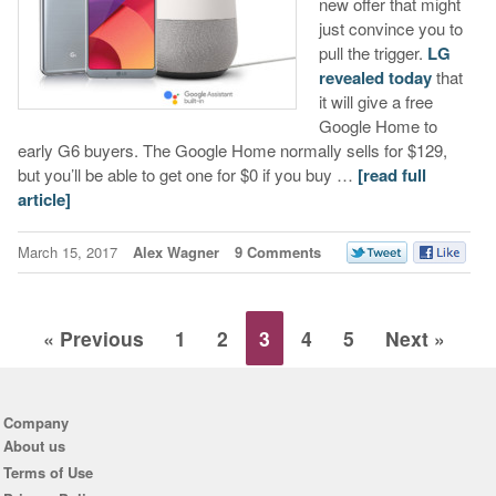
new offer that might
just convince you to
pull the trigger.
LG
revealed today
that
it will give a free
Google Home to
early G6 buyers. The Google Home normally sells for $129,
but you’ll be able to get one for $0 if you buy …
[read full
article]
March 15, 2017
Alex Wagner
9 Comments
« Previous
1
2
3
4
5
Next »
Company
About us
Terms of Use