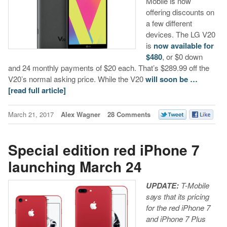
Mobile is now
offering discounts on
a few different
devices. The LG V20
is
now available for
$480
, or $0 down
and 24 monthly payments of $20 each. That’s $289.99 off the
V20’s normal asking price. While the V20
will soon be …
[read full article]
March 21, 2017
Alex Wagner
28 Comments
Special edition red iPhone 7
launching March 24
UPDATE:
T-Mobile
says that its pricing
for the red iPhone 7
and iPhone 7 Plus