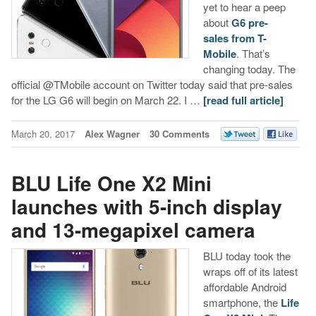
yet to hear a peep
about
G6 pre-
sales from T-
Mobile
. That’s
changing today. The
official @TMobile account on Twitter today said that pre-sales
for the LG G6 will begin on March 22. I …
[read full article]
March 20, 2017
Alex Wagner
30 Comments
BLU Life One X2 Mini
launches with 5-inch display
and 13-megapixel camera
BLU today took the
wraps off of its latest
affordable Android
smartphone, the
Life