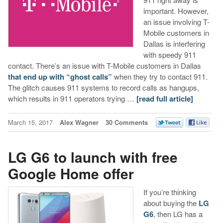
important. However,
an issue involving T-
Mobile customers in
Dallas is interfering
with speedy 911
contact. There’s an issue with T-Mobile customers in Dallas
that end up with “ghost calls”
when they try to contact 911.
The glitch causes 911 systems to record calls as hangups,
which results in 911 operators trying …
[read full article]
March 15, 2017
Alex Wagner
30 Comments
LG G6 to launch with free
Google Home offer
If you’re thinking
about buying the
LG
G6
, then LG has a