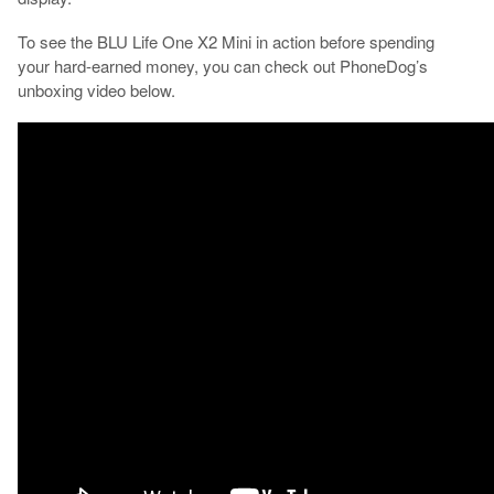
To see the BLU Life One X2 Mini in action before spending
your hard-earned money, you can check out PhoneDog’s
unboxing video below.