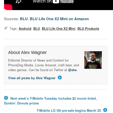
Sources:
BLU
,
BLU Life One X2 Mini on Amazon
Tags:
Android
,
BLU
,
BLU Life One X2 Mini
,
BLU Products
About Alex Wagner
Editorial Director of News and Content for
PhoneDog Media. Loves Arsenal, craft beer, and
video games. Can be found on Twitter at
@alw
.
View all posts by Alex Wagner
→
Next week’s T-Mobile Tuesday includes $2 movie ticket,
←
Dunkin’ Donuts prizes
T-Mobile LG G6 pre-sale begins March 22