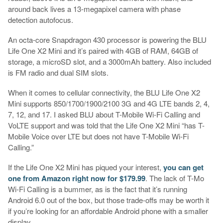
around back lives a 13-megapixel camera with phase
detection autofocus.
An octa-core Snapdragon 430 processor is powering the BLU
Life One X2 Mini and it’s paired with 4GB of RAM, 64GB of
storage, a microSD slot, and a 3000mAh battery. Also included
is FM radio and dual SIM slots.
When it comes to cellular connectivity, the BLU Life One X2
Mini supports 850/1700/1900/2100 3G and 4G LTE bands 2, 4,
7, 12, and 17. I asked BLU about T-Mobile Wi-Fi Calling and
VoLTE support and was told that the Life One X2 Mini “has T-
Mobile Voice over LTE but does not have T-Mobile Wi-Fi
Calling.”
If the Life One X2 Mini has piqued your interest,
you can get
one from Amazon right now for $179.99
. The lack of T-Mo
Wi-Fi Calling is a bummer, as is the fact that it’s running
Android 6.0 out of the box, but those trade-offs may be worth it
if you’re looking for an affordable Android phone with a smaller
display.