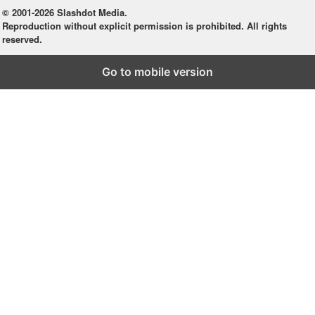
© 2001-2026 Slashdot Media.
Reproduction without explicit permission is prohibited. All rights
reserved.
Go to mobile version