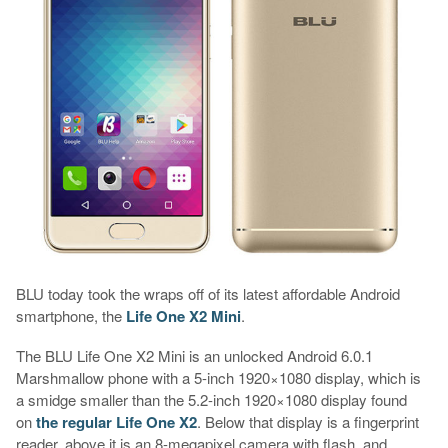
BLU today took the wraps off of its latest affordable Android
smartphone, the
Life One X2 Mini
.
The BLU Life One X2 Mini is an unlocked Android 6.0.1
Marshmallow phone with a 5-inch 1920×1080 display, which is
a smidge smaller than the 5.2-inch 1920×1080 display found
on
the regular Life One X2
. Below that display is a fingerprint
reader, above it is an 8-megapixel camera with flash, and