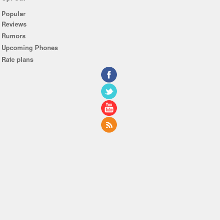
Popular
Reviews
Rumors
Upcoming Phones
Rate plans