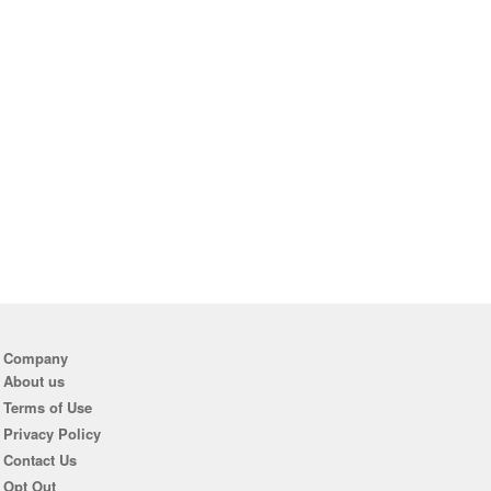
Company
About us
Terms of Use
Privacy Policy
Contact Us
Opt Out