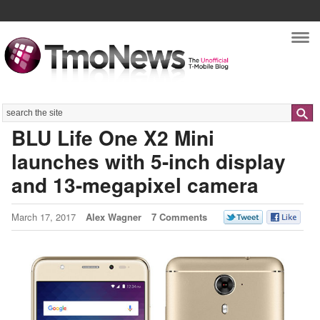
Nav
Search
BLU Life One X2 Mini
launches with 5-inch display
and 13-megapixel camera
March 17, 2017
Alex Wagner
7 Comments