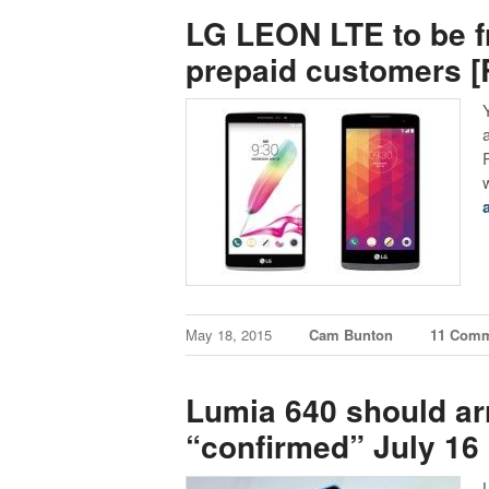
LG LEON LTE to be fr
prepaid customers 
May 18, 2015
Cam Bunton
11 Com
Lumia 640 should arr
“confirmed” July 16 