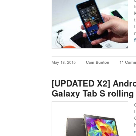
f
May 18, 2015
Cam Bunton
11 Com
[UPDATED X2] Androi
Galaxy Tab S rolling