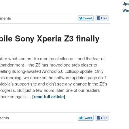
Upc
Wi
ments
bile Sony Xperia Z3 finally
After what seems like months of silence – and the fear of
abandonment – the Z3 has moved one step closer to
getting its long-awaited Android 5.0 Lollipop update. Only
this morning, we checked the software updates page on T-
Mobile’s support site and didn’t see any change in the Z3’s
progress. But just a few hours later, one of our readers
checked again …
[read full article]
ments