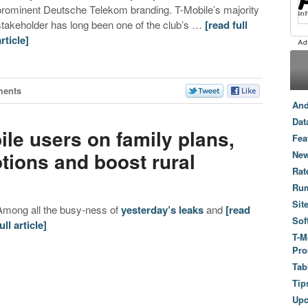
prominent Deutsche Telekom branding. T-Mobile’s majority
stakeholder has long been one of the club’s …
[read full
article]
ments
And
Dat
ile users on family plans,
Fea
tions and boost rural
New
Rat
Ru
Sit
Among all the busy-ness of
yesterday’s leaks
and
[read
Sof
ull article]
T-M
Pro
Tab
Tip
Up