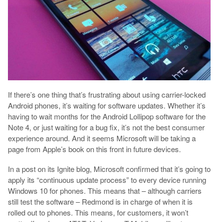
If there’s one thing that’s frustrating about using carrier-locked
Android phones, it’s waiting for software updates. Whether it’s
having to wait months for the Android Lollipop software for the
Note 4, or just waiting for a bug fix, it’s not the best consumer
experience around. And it seems Microsoft will be taking a
page from Apple’s book on this front in future devices.
In a post on its Ignite blog, Microsoft confirmed that it’s going to
apply its “continuous update process” to every device running
Windows 10 for phones. This means that – although carriers
still test the software – Redmond is in charge of when it is
rolled out to phones. This means, for customers, it won’t