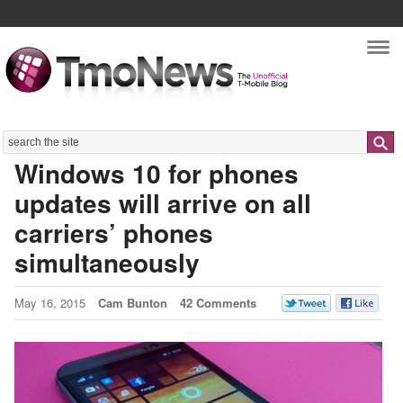
Nav
Search
Windows 10 for phones
updates will arrive on all
carriers’ phones
simultaneously
May 16, 2015
Cam Bunton
42 Comments