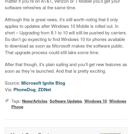
matter if you’re on AT&T, Verizon or T-Mobile you’ll get your
software refreshes at the same time.
Although this is great news, it’s still worth noting that it only
applies to updates after Windows 10 Mobile is rolled out. In
short – Upgrading from 8.1 to 10 will still be pushed by carriers.
So don’t go expecting to find Windows 10 for phones available
to download as soon as Microsoft makes the software public.
That upgrade process could still take some time.
After that though, it’s plain sailing and you’ll get new features as
soon as they’re launched. And that is pretty exciting.
Source:
Microsoft Ignite Blog
Via:
PhoneDog
,
ZDNet
Tags:
News/Articles
,
Software Updates
,
Windows 10
,
Windows
Phone