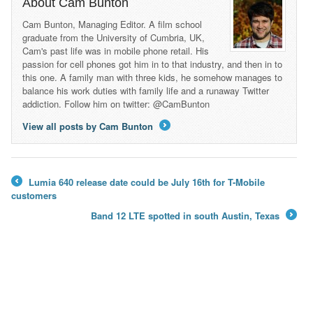
About Cam Bunton
Cam Bunton, Managing Editor. A film school
graduate from the University of Cumbria, UK,
Cam's past life was in mobile phone retail. His
passion for cell phones got him in to that industry, and then in to
this one. A family man with three kids, he somehow manages to
balance his work duties with family life and a runaway Twitter
addiction. Follow him on twitter: @CamBunton
View all posts by Cam Bunton
→
Lumia 640 release date could be July 16th for T-Mobile
←
customers
Band 12 LTE spotted in south Austin, Texas
→