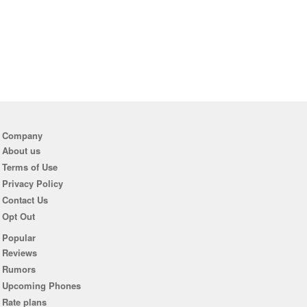
Company
About us
Terms of Use
Privacy Policy
Contact Us
Opt Out
Popular
Reviews
Rumors
Upcoming Phones
Rate plans