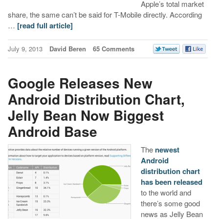
Apple’s total market
share, the same can’t be said for T-Mobile directly. According
…
[read full article]
July 9, 2013
David Beren
65 Comments
Google Releases New
Android Distribution Chart,
Jelly Bean Now Biggest
Android Base
The
newest
Android
distribution chart
has been released
to the world and
there’s some good
news as Jelly Bean