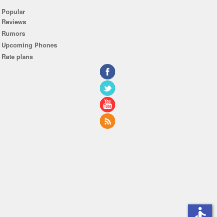
Popular
Reviews
Rumors
Upcoming Phones
Rate plans
accessible