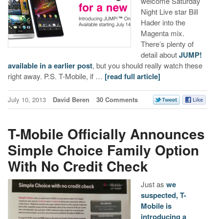
welcome Saturday
Night Live star Bill
Hader into the
Magenta mix.
There’s plenty of
detail about
JUMP!
available in a earlier post
, but you should really watch these
right away. P.S. T-Mobile, if …
[read full article]
July 10, 2013
David Beren
30 Comments
T-Mobile Officially Announces
Simple Choice Family Option
With No Credit Check
Just as
we
suspected, T-
Mobile is
introducing a