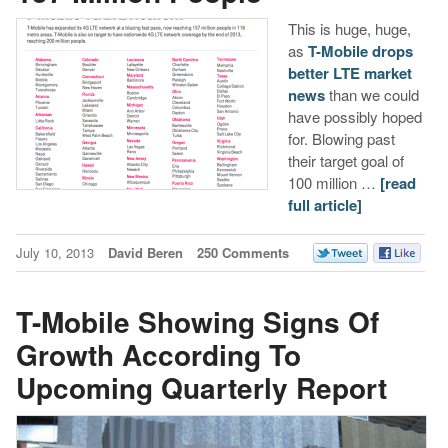
This is huge, huge,
as
T-Mobile drops
better LTE market
news
than we could
have possibly hoped
for. Blowing past
their target goal of
100 million …
[read
full article]
July 10, 2013
David Beren
250 Comments
T-Mobile Showing Signs Of
Growth According To
Upcoming Quarterly Report