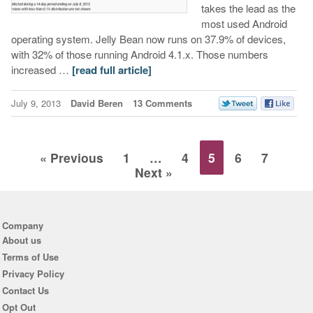
takes the lead as the
most used Android
operating system. Jelly Bean now runs on 37.9% of devices,
with 32% of those running Android 4.1.x. Those numbers
increased …
[read full article]
July 9, 2013
David Beren
13 Comments
« Previous
1
…
4
5
6
7
Next »
Company
About us
Terms of Use
Privacy Policy
Contact Us
Opt Out