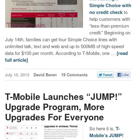
Simple Choice with
no credit check
to
help customers with
“less-than-premium
credit.” Beginning on
July 14th, families can get four Simple Choice lines with
unlimited talk, text and web and up to 500MB of high-speed
data for $100 per month. According to T-Mobile, one …
[read
full article]
July 10, 2013
David Beren
19 Comments
T-Mobile Launches “JUMP!”
Upgrade Program, More
Upgrades For Everyone
So here it is,
T-
Mobile’s JUMP!