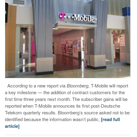
According to a new report via
Bloomberg
, T-Mobile will report
a key milestone — the addition of contract customers for the
first time three years next month. The subscriber gains will be
reported when T-Mobile announces its first post-Deutsche
Telekom quarterly results. Bloomberg’s source asked not to be
identified because the information wasn’t public,
[read full
article]