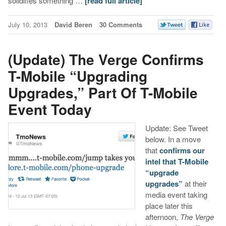
solidifies something …
[read full article]
July 10, 2013
David Beren
30 Comments
(Update) The Verge Confirms
T-Mobile “Upgrading
Upgrades,” Part Of T-Mobile
Event Today
Update: See Tweet
below. In a move
that
confirms our
intel that T-Mobile
“upgrade
upgrades”
at their
media event taking
place later this
afternoon,
The Verge