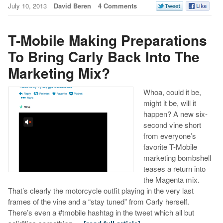
July 10, 2013
David Beren
4 Comments
T-Mobile Making Preparations
To Bring Carly Back Into The
Marketing Mix?
Whoa, could it be,
might it be, will it
happen? A new six-
second vine short
from everyone’s
favorite T-Mobile
marketing bombshell
teases a return into
the Magenta mix.
That’s clearly the motorcycle outfit playing in the very last
frames of the vine and a “stay tuned” from Carly herself.
There’s even a #tmobile hashtag in the tweet which all but