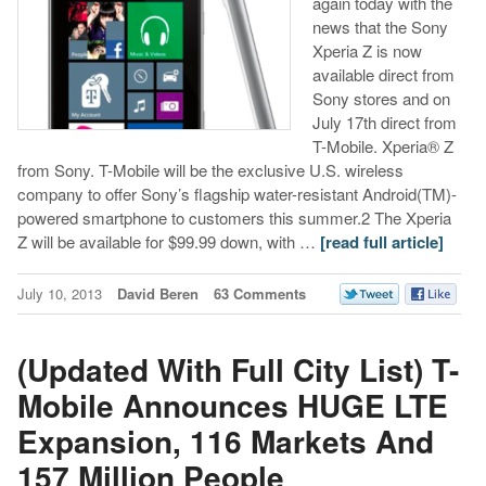
again today with the
news that the Sony
Xperia Z is now
available direct from
Sony stores and on
July 17th direct from
T-Mobile. Xperia® Z
from Sony. T-Mobile will be the exclusive U.S. wireless
company to offer Sony’s flagship water-resistant Android(TM)-
powered smartphone to customers this summer.2 The Xperia
Z will be available for $99.99 down, with …
[read full article]
July 10, 2013
David Beren
63 Comments
(Updated With Full City List) T-
Mobile Announces HUGE LTE
Expansion, 116 Markets And
157 Million People