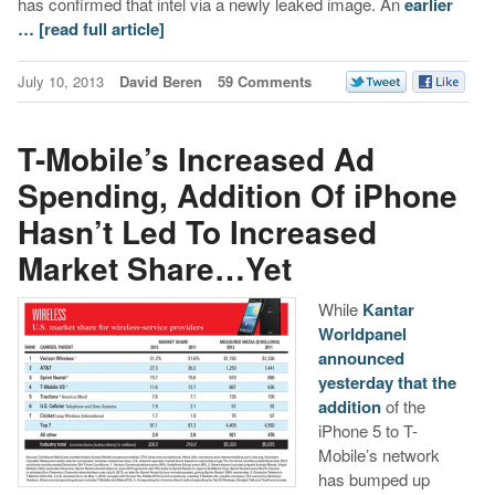
has confirmed that intel via a newly leaked image. An
earlier
…
[read full article]
July 10, 2013
David Beren
59 Comments
T-Mobile’s Increased Ad
Spending, Addition Of iPhone
Hasn’t Led To Increased
Market Share…Yet
While
Kantar
Worldpanel
announced
yesterday that the
addition
of the
iPhone 5 to T-
Mobile’s network
has bumped up