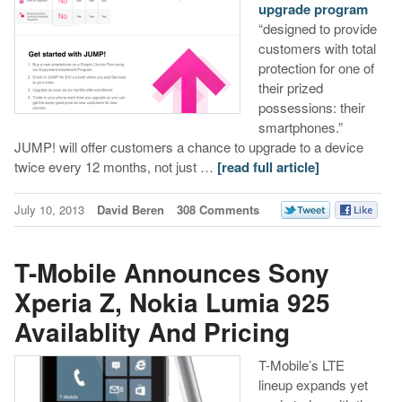
upgrade program
“designed to provide
customers with total
protection for one of
their prized
possessions: their
smartphones.”
JUMP! will offer customers a chance to upgrade to a device
twice every 12 months, not just …
[read full article]
July 10, 2013
David Beren
308 Comments
T-Mobile Announces Sony
Xperia Z, Nokia Lumia 925
Availablity And Pricing
T-Mobile’s LTE
lineup expands yet