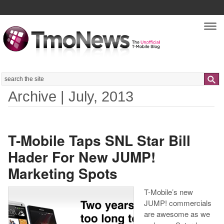
Nav
Search
Archive | July, 2013
T-Mobile Taps SNL Star Bill
Hader For New JUMP!
Marketing Spots
T-Mobile’s new
JUMP! commercials
are awesome as we