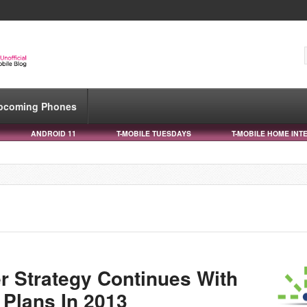
pcoming Phones
ANDROID 11
T-MOBILE TUESDAYS
T-MOBILE HOME INT
r Strategy Continues With
Plans In 2013