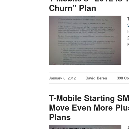
Churn” Plan
t
January 6, 2012
David Beren
398 C
T-Mobile Starting 
Move Even More Plu
Plans