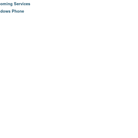
oming Services
ndows Phone