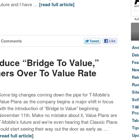
future and I have …
[read full article]
7 Comments
And
Dat
oduce “Bridge To Value,”
Fea
ers Over To Value Rate
New
Rat
Ru
Sit
Some big changes coming down the pipe for T-Mobile’s
Sof
Value Plans as the company begins a major shift in focus
T-M
with the introduction of “Bridge to Value” beginning
Pro
November 11th. Make no mistake about it, Value Plans are
Tab
T-Mobile’s future and we’re even hearing that Classic Plans
Tip
could start seeing their way out the door as early as …
[read full article]
Up