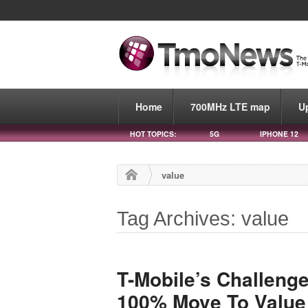
Home
700MHz LTE map
U
HOT TOPICS:
5G
IPHONE 12
value
Tag Archives: value
T-Mobile’s Challenge
100% Move To Value 