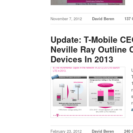
November 7, 2012
David Beren
137
Update: T-Mobile C
Neville Ray Outline
Devices In 2013
U
February 23, 2012
David Beren
240