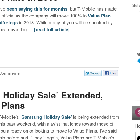
Sel
I’ve
been saying this for months
, but T-Mobile has made
it official as the company will move 100% to
Value Plan
offerings
in 2013. While many of you will be shocked by
this move, I’m …
[read full article]
M
 Comments
 Holiday Sale’ Extended,
 Plans
T-Mobile’s
‘Samsung Holiday Sale’
is being extended from
this past weekend, with a twist that lends toward those of
Ho
you already on or looking to move to Value Plans. I’ve said
this before and I’ll say it again, Value Plans are T-Mobile’s