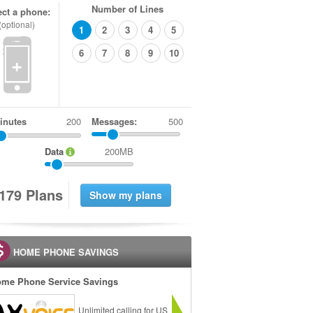
Number of Lines
ect a phone:
(optional)
1
2
3
4
5
6
7
8
9
10
+
inutes
Messages:
500
Data
200MB
1
7
9
Plans
HOME PHONE SAVINGS
me Phone Service Savings
Unlimited calling for US