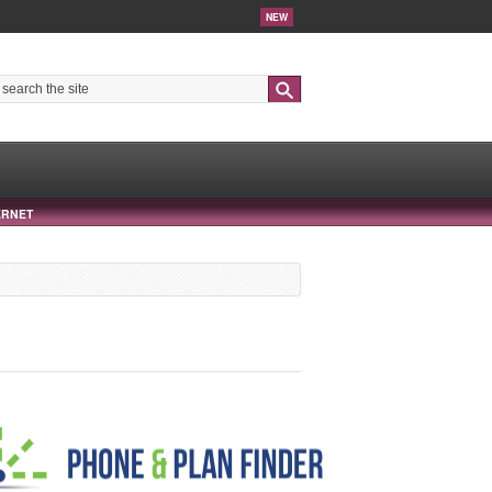
NEW
Search
ERNET