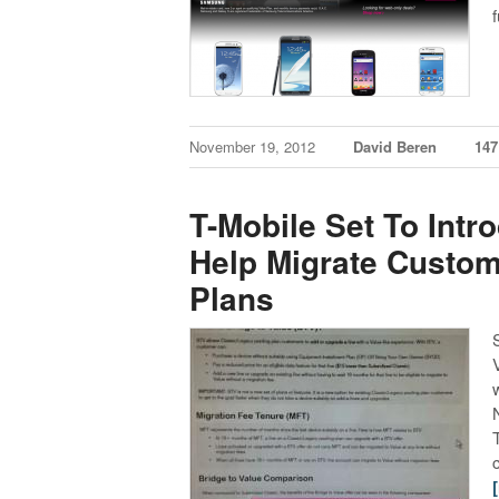
November 19, 2012
David Beren
14
T-Mobile Set To Intr
Help Migrate Custom
Plans