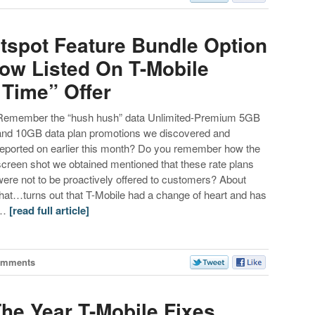
otspot Feature Bundle Option
Now Listed On T-Mobile
 Time” Offer
Remember the “hush hush” data Unlimited-Premium 5GB
and 10GB data plan promotions we discovered and
reported on earlier this month? Do you remember how the
screen shot we obtained mentioned that these rate plans
were not to be proactively offered to customers? About
that…turns out that T-Mobile had a change of heart and has
…
[read full article]
omments
The Year T-Mobile Fixes