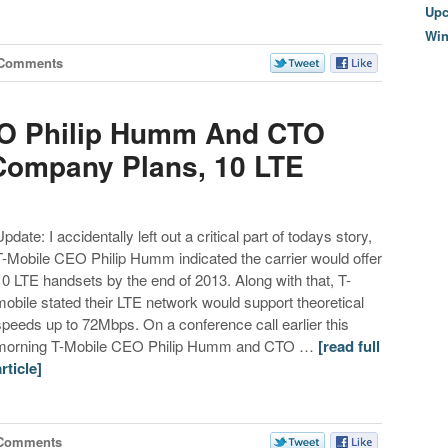
Upc
Wi
 Comments
EO Philip Humm And CTO
 Company Plans, 10 LTE
pdate: I accidentally left out a critical part of todays story,
T-Mobile CEO Philip Humm indicated the carrier would offer
10 LTE handsets by the end of 2013. Along with that, T-
mobile stated their LTE network would support theoretical
speeds up to 72Mbps. On a conference call earlier this
morning T-Mobile CEO Philip Humm and CTO …
[read full
article]
 Comments