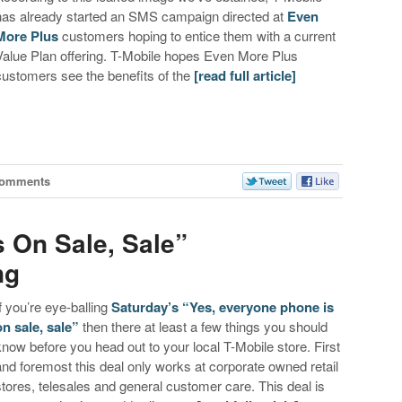
has already started an SMS campaign directed at
Even
More Plus
customers hoping to entice them with a current
Value Plan offering. T-Mobile hopes Even More Plus
customers see the benefits of the
[read full article]
Comments
s On Sale, Sale”
ng
If you’re eye-balling
Saturday’s “Yes, everyone phone is
on sale, sale”
then there at least a few things you should
know before you head out to your local T-Mobile store. First
and foremost this deal only works at corporate owned retail
stores, telesales and general customer care. This deal is