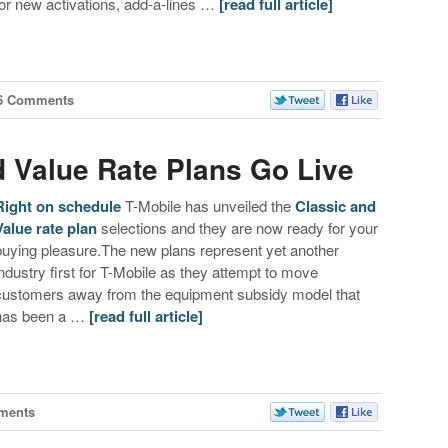
for new activations, add-a-lines …
[read full article]
6 Comments
d Value Rate Plans Go Live
Right on schedule
T-Mobile has unveiled the
Classic and
Value rate plan
selections and they are now ready for your
buying pleasure.The new plans represent yet another
industry first for T-Mobile as they attempt to move
customers away from the equipment subsidy model that
has been a …
[read full article]
ments