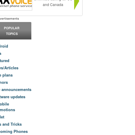
and Canada
POPULAR
TOPICS
roid
a
tured
s/Articles
e plans
mors
e announcements
tware updates
obile
motions
let
s and Tricks
coming Phones