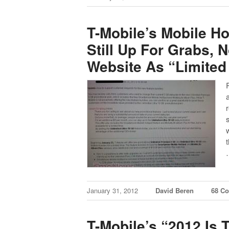
T-Mobile’s Mobile H
Still Up For Grabs, 
Website As “Limited
January 31, 2012
David Beren
68 C
T-Mobile’s “2012 Is 