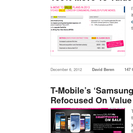
December 6, 2012
David Beren
147
T-Mobile’s ‘Samsung
Refocused On Value