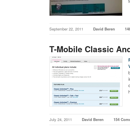
September 22, 2011
David Beren
14
T-Mobile Classic An
July 24, 2011
David Beren
154 Com