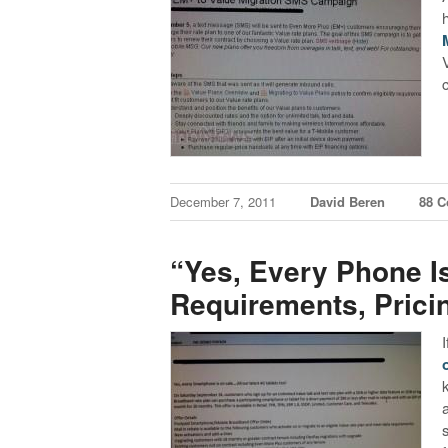
December 7, 2011
David Beren
88 
“Yes, Every Phone I
Requirements, Prici