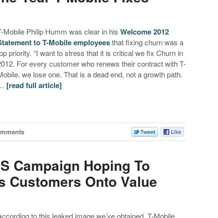
T-Mobile Philip Humm was clear in his
Welcome 2012
Statement to T-Mobile employees
that fixing churn was a
op priority. “I want to stress that it is critical we fix Churn in
2012. For every customer who renews their contract with T-
Mobile, we lose one. That is a dead end, not a growth path.
…
[read full article]
omments
SMS Campaign Hoping To
s Customers Onto Value
According to this leaked image we’ve obtained, T-Mobile