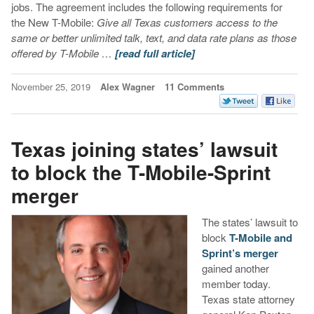
jobs. The agreement includes the following requirements for
the New T-Mobile:
Give all Texas customers access to the
same or better unlimited talk, text, and data rate plans as those
offered by T-Mobile …
[read full article]
November 25, 2019
Alex Wagner
11 Comments
Texas joining states’ lawsuit
to block the T-Mobile-Sprint
merger
The states’ lawsuit to
block
T-Mobile and
Sprint’s merger
gained another
member today.
Texas state attorney