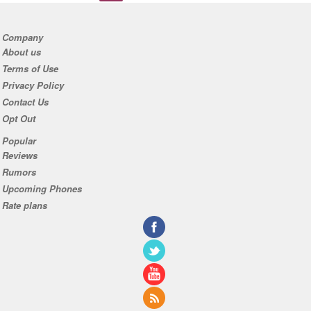
Company
About us
Terms of Use
Privacy Policy
Contact Us
Opt Out
Popular
Reviews
Rumors
Upcoming Phones
Rate plans