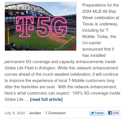
Preparations for the
2024 MLB All-Star
Week celebration at
Texas is underway,
including for T-
Mobile. Today, the
Un-carrier
announced that it
has installed
permanent 5G coverage and capacity enhancements inside
Globe Life Field in Arlington. While this network enhancement
comes ahead of the much-awaited celebration, it will continue
to improve the experience of local T-Mobile customers long
after the festivities are over. With the network enhancement,
here’s what customers can expect: 100% 5G coverage inside
Globe Life …
[read full article]
July 8, 2024
Jordan
1 Comment