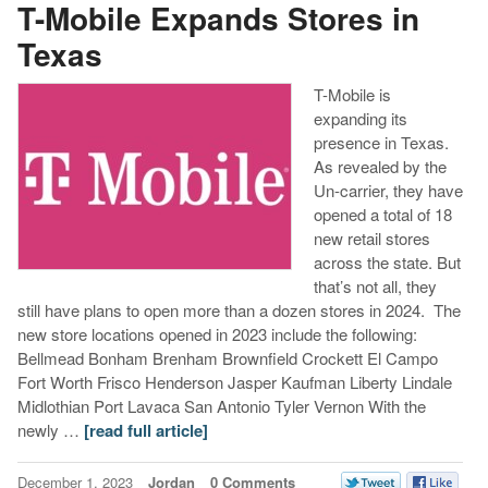
T-Mobile Expands Stores in
Texas
T-Mobile is
expanding its
presence in Texas.
As revealed by the
Un-carrier, they have
opened a total of 18
new retail stores
across the state. But
that’s not all, they
still have plans to open more than a dozen stores in 2024. The
new store locations opened in 2023 include the following:
Bellmead Bonham Brenham Brownfield Crockett El Campo
Fort Worth Frisco Henderson Jasper Kaufman Liberty Lindale
Midlothian Port Lavaca San Antonio Tyler Vernon With the
newly …
[read full article]
December 1, 2023
Jordan
0 Comments