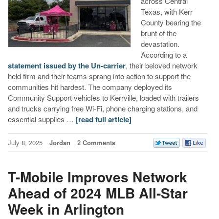
across Central
Texas, with Kerr
County bearing the
brunt of the
devastation.
According to a
statement issued by the Un-carrier
, their beloved network
held firm and their teams sprang into action to support the
communities hit hardest. The company deployed its
Community Support vehicles to Kerrville, loaded with trailers
and trucks carrying free Wi‑Fi, phone charging stations, and
essential supplies …
[read full article]
July 8, 2025
Jordan
2 Comments
T-Mobile Improves Network
Ahead of 2024 MLB All-Star
Week in Arlington