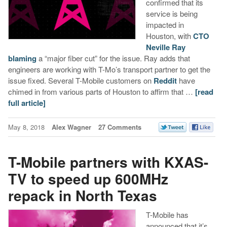
confirmed that its
service is being
impacted in
Houston, with
CTO
Neville Ray
blaming
a “major fiber cut” for the issue. Ray adds that
engineers are working with T-Mo’s transport partner to get the
issue fixed. Several T-Mobile customers on
Reddit
have
chimed in from various parts of Houston to affirm that …
[read
full article]
May 8, 2018
Alex Wagner
27 Comments
T-Mobile partners with KXAS-
TV to speed up 600MHz
repack in North Texas
T-Mobile has
announced that it’s