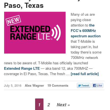
Paso, Texas
Many of us are
paying close
attention to
the
FCC’s 600MHz
spectrum auction
that T-Mobile is
taking part in, but
today there’s some
700MHz network
news to be aware of. T-Mobile has officially launched
Extended Range LTE
— aka band 12, aka 700MHZ —
coverage in El Paso, Texas. The fresh …
[read full article]
July 5, 2016
Alex Wagner
19 Comments
1
2
Next »