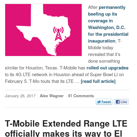
After
permanently
beefing up its
coverage in
Washington, D.C.
for the presidential
inauguration
, T-
Mobile today
revealed that it’s
done something
similar for Houston, Texas. T-Mobile has
rolled out upgrades
to its 4G LTE network in Houston ahead of Super Bowl LI on
February 5. T-Mo touts that its LTE …
[read full article]
January 26, 2017
Alex Wagner
41 Comments
T-Mobile Extended Range LTE
officially makes its way to El