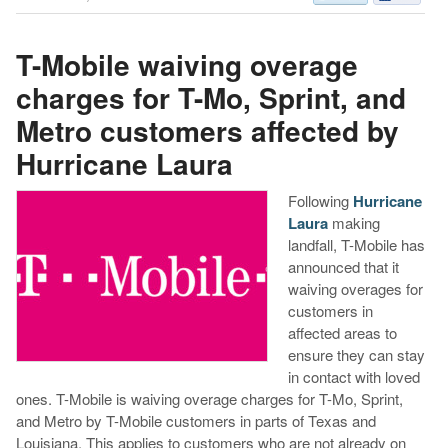
T-Mobile waiving overage
charges for T-Mo, Sprint, and
Metro customers affected by
Hurricane Laura
Following
Hurricane
Laura
making
landfall, T-Mobile has
announced that it
waiving overages for
customers in
affected areas to
ensure they can stay
in contact with loved
ones. T-Mobile is waiving overage charges for T-Mo, Sprint,
and Metro by T-Mobile customers in parts of Texas and
Louisiana. This applies to customers who are not already on