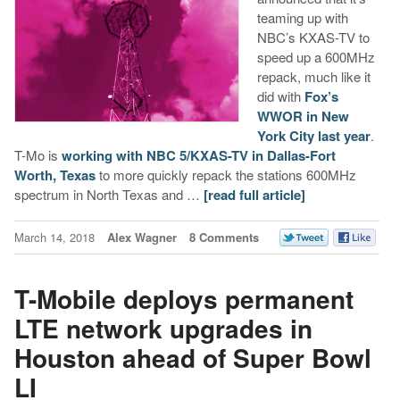
teaming up with
NBC’s KXAS-TV to
speed up a 600MHz
repack, much like it
did with
Fox’s
WWOR in New
York City last year
.
T-Mo is
working with NBC 5/KXAS-TV in Dallas-Fort
Worth, Texas
to more quickly repack the stations 600MHz
spectrum in North Texas and …
[read full article]
March 14, 2018
Alex Wagner
8 Comments
T-Mobile deploys permanent
LTE network upgrades in
Houston ahead of Super Bowl
LI