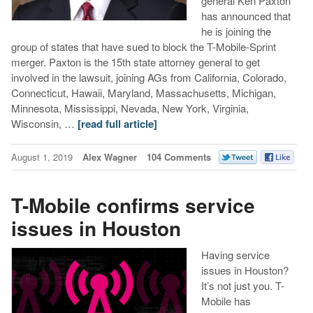
general Ken Paxton
has announced that
he is joining the
group of states that have sued to block the T-Mobile-Sprint
merger. Paxton is the 15th state attorney general to get
involved in the lawsuit, joining AGs from California, Colorado,
Connecticut, Hawaii, Maryland, Massachusetts, Michigan,
Minnesota, Mississippi, Nevada, New York, Virginia,
Wisconsin, …
[read full article]
August 1, 2019
Alex Wagner
104 Comments
T-Mobile confirms service
issues in Houston
Having service
issues in Houston?
It’s not just you. T-
Mobile has