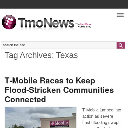
Nav
Search
Tag Archives: Texas
T‑Mobile Races to Keep
Flood‑Stricken Communities
Connected
T‑Mobile jumped into
action as severe
flash flooding swept