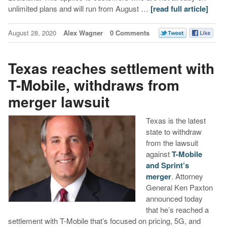
unlimited plans and will run from August …
[read full article]
August 28, 2020
Alex Wagner
0 Comments
Texas reaches settlement with
T-Mobile, withdraws from
merger lawsuit
Texas is the latest
state to withdraw
from the lawsuit
against
T-Mobile
and Sprint’s
merger
. Attorney
General Ken Paxton
announced today
that he’s reached a
settlement with T-Mobile that’s focused on pricing, 5G, and