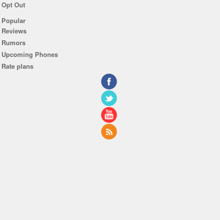
Opt Out
Popular
Reviews
Rumors
Upcoming Phones
Rate plans