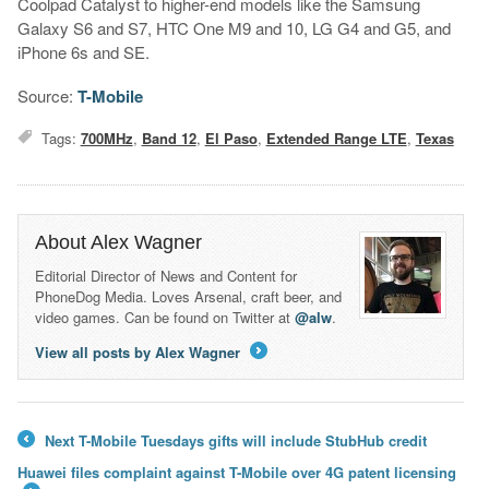
Coolpad Catalyst to higher-end models like the Samsung
Galaxy S6 and S7, HTC One M9 and 10, LG G4 and G5, and
iPhone 6s and SE.
Source:
T-Mobile
Tags:
700MHz
,
Band 12
,
El Paso
,
Extended Range LTE
,
Texas
About Alex Wagner
Editorial Director of News and Content for
PhoneDog Media. Loves Arsenal, craft beer, and
video games. Can be found on Twitter at
@alw
.
View all posts by Alex Wagner
→
Next T-Mobile Tuesdays gifts will include StubHub credit
←
Huawei files complaint against T-Mobile over 4G patent licensing