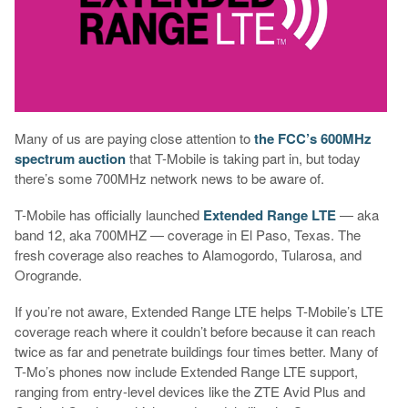
Many of us are paying close attention to
the FCC’s 600MHz
spectrum auction
that T-Mobile is taking part in, but today
there’s some 700MHz network news to be aware of.
T-Mobile has officially launched
Extended Range LTE
— aka
band 12, aka 700MHZ — coverage in El Paso, Texas. The
fresh coverage also reaches to Alamogordo, Tularosa, and
Orogrande.
If you’re not aware, Extended Range LTE helps T-Mobile’s LTE
coverage reach where it couldn’t before because it can reach
twice as far and penetrate buildings four times better. Many of
T-Mo’s phones now include Extended Range LTE support,
ranging from entry-level devices like the ZTE Avid Plus and