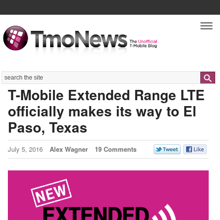
Nav
Search
T-Mobile Extended Range LTE
officially makes its way to El
Paso, Texas
July 5, 2016
Alex Wagner
19 Comments