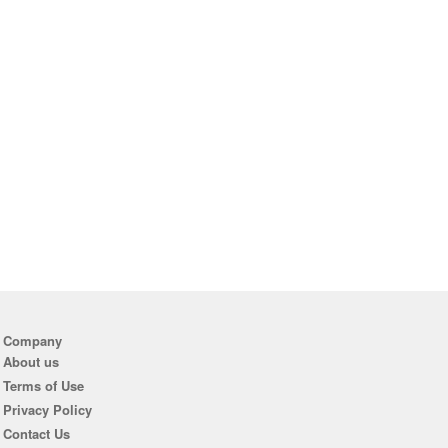
Company
About us
Terms of Use
Privacy Policy
Contact Us