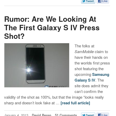
Rumor: Are We Looking At
The First Galaxy S IV Press
Shot?
The folks at
SamMobile
claim to
have their hands on
the worlds first press
shot featuring the
upcoming
Samsung
Galaxy S IV
. The
site does admit they
can’t confirm the
validity of the shot as 100%, but that the image “looks really
sharp and doesn’t look fake at …
[read full article]
January 4, 2013
David Beren
51 Comments