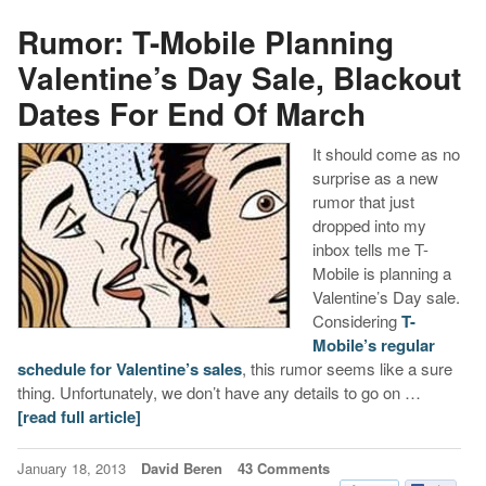
Rumor: T-Mobile Planning
Valentine’s Day Sale, Blackout
Dates For End Of March
It should come as no
surprise as a new
rumor that just
dropped into my
inbox tells me T-
Mobile is planning a
Valentine’s Day sale.
Considering
T-
Mobile’s regular
schedule for Valentine’s sales
, this rumor seems like a sure
thing. Unfortunately, we don’t have any details to go on …
[read full article]
January 18, 2013
David Beren
43 Comments