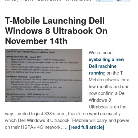
T-Mobile Launching Dell
Windows 8 Ultrabook On
November 14th
We’ve been
eyeballing a new
Dell machine
runnin
g on the T-
Mobile network for a
few months and can
now confirm a Dell
Windows 8
Ultrabook is on the
way. Limited to just 338 stores, there’s no word on exactly
which Dell Windows 8 Ultrabook T-Mobile will carry and power
on their HSPA+ 4G network, …
[read full article]