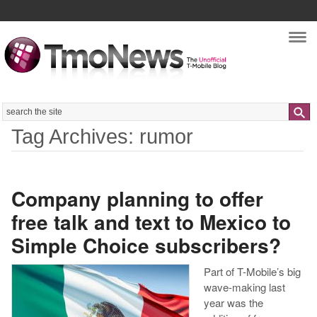
Nav
Search
Tag Archives: rumor
Company planning to offer
free talk and text to Mexico to
Simple Choice subscribers?
Part of T-Mobile’s big
wave-making last
year was the