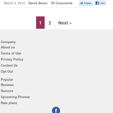
March 5, 2012
David Beren
35 Comments
1
2
Next »
Company
About us
Terms of Use
Privacy Policy
Contact Us
Opt Out
Popular
Reviews
Rumors
Upcoming Phones
Rate plans