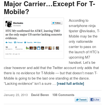
Major Carrier…Except For T-
Mobile?
According to
smartphone ninja
tipster @evleaks, T-
Mobile may be the
only nationwide
carrier to pass on
the launch of HTC’s
upcoming M7
handset. Let’s be
clear however and add that the Twitter account only adds that
there is no evidence for T-Mobile — but that doesn’t mean T-
Mobile is going to be the last one standing at the dance.
“Lacking evidence” isn’t a sure …
[read full article]
January 23, 2013
David Beren
108 Comments