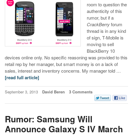
room to question the
authenticity of this
rumor, but if a
CrackBerry
forum
thread is in any kind
of sign, T-Mobile is
moving to sell
BlackBerry 10
devices online only. No specific reasoning was provided to this
retail rep by her manager, but smart money is on a lack of
sales, interest and inventory concerns. My manager told …
[read full article]
September 3, 2013
David Beren
3 Comments
Rumor: Samsung Will
Announce Galaxy S IV March