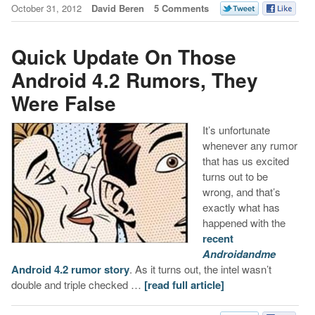
October 31, 2012
David Beren
5 Comments
Quick Update On Those
Android 4.2 Rumors, They
Were False
It’s unfortunate
whenever any rumor
that has us excited
turns out to be
wrong, and that’s
exactly what has
happened with the
recent
Androidandme
Android 4.2 rumor story
. As it turns out, the intel wasn’t
double and triple checked …
[read full article]