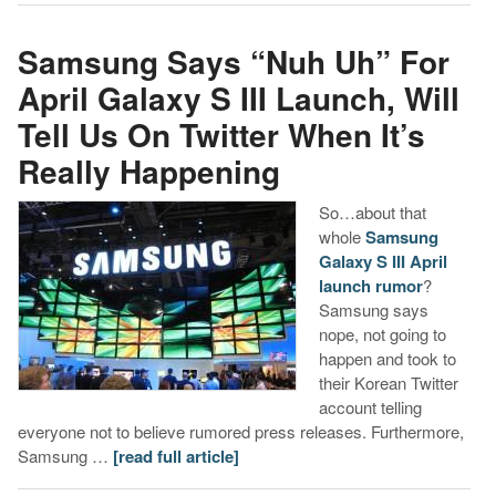
Samsung Says “Nuh Uh” For
April Galaxy S III Launch, Will
Tell Us On Twitter When It’s
Really Happening
So…about that
whole
Samsung
Galaxy S III April
launch rumor
?
Samsung says
nope, not going to
happen and took to
their Korean Twitter
account telling
everyone not to believe rumored press releases. Furthermore,
Samsung …
[read full article]