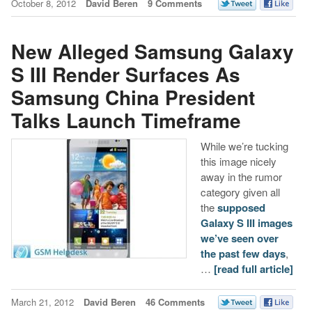
October 8, 2012
David Beren
9 Comments
New Alleged Samsung Galaxy
S III Render Surfaces As
Samsung China President
Talks Launch Timeframe
While we’re tucking
this image nicely
away in the rumor
category given all
the
supposed
Galaxy S III images
we’ve seen over
the past few days
,
…
[read full article]
March 21, 2012
David Beren
46 Comments