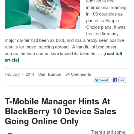
addition of free
international roaming
in 100 countries as
part of its Simple
Choice plans. It was
the first time any
major carrier had been as bold, and has already seen positive
results for those traveling abroad. A handful of blog posts
across the tech scene have lauded its benefits, …
[read full
article]
February 7, 2014
Cam Bunton
84 Comments
T-Mobile Manager Hints At
BlackBerry 10 Device Sales
Going Online Only
There’s still some