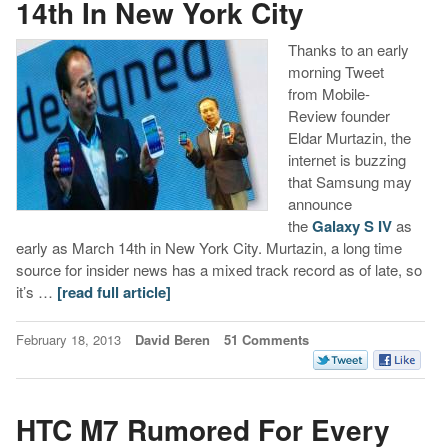
14th In New York City
Thanks to an early
morning Tweet
from Mobile-
Review founder
Eldar Murtazin, the
internet is buzzing
that Samsung may
announce
the
Galaxy S IV
as
early as March 14th in New York City. Murtazin, a long time
source for insider news has a mixed track record as of late, so
it’s …
[read full article]
February 18, 2013
David Beren
51 Comments
HTC M7 Rumored For Every