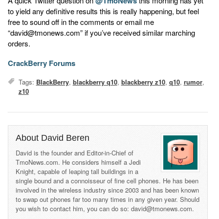
A quick Twitter question on
@TmoNews
this morning has yet
to yield any definitive results this is really happening, but feel
free to sound off in the comments or email me
“david@tmonews.com” if you’ve received similar marching
orders.
CrackBerry Forums
Tags:
BlackBerry
,
blackberry q10
,
blackberry z10
,
q10
,
rumor
,
z10
About David Beren
David is the founder and Editor-in-Chief of
TmoNews.com. He considers himself a Jedi
Knight, capable of leaping tall buildings in a
single bound and a connoisseur of fine cell phones. He has been
involved in the wireless industry since 2003 and has been known
to swap out phones far too many times in any given year. Should
you wish to contact him, you can do so: david@tmonews.com.