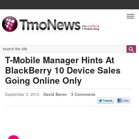
Nav
Search
T-Mobile Manager Hints At
BlackBerry 10 Device Sales
Going Online Only
September 3, 2013
David Beren
3 Comments