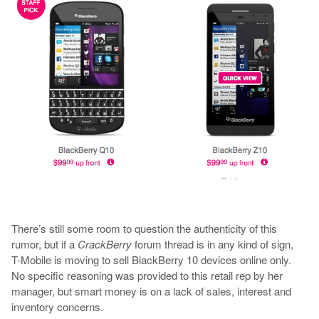
There’s still some room to question the authenticity of this
rumor, but if a
CrackBerry
forum thread is in any kind of sign,
T-Mobile is moving to sell BlackBerry 10 devices online only.
No specific reasoning was provided to this retail rep by her
manager, but smart money is on a lack of sales, interest and
inventory concerns.