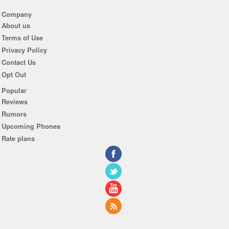
Company
About us
Terms of Use
Privacy Policy
Contact Us
Opt Out
Popular
Reviews
Rumors
Upcoming Phones
Rate plans