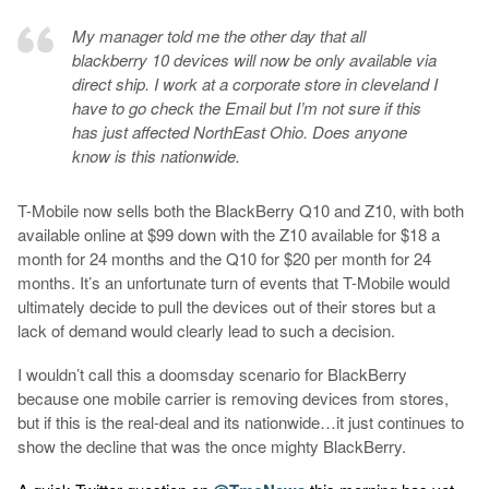
My manager told me the other day that all
blackberry 10 devices will now be only available via
direct ship. I work at a corporate store in cleveland I
have to go check the Email but I’m not sure if this
has just affected NorthEast Ohio. Does anyone
know is this nationwide.
T-Mobile now sells both the BlackBerry Q10 and Z10, with both
available online at $99 down with the Z10 available for $18 a
month for 24 months and the Q10 for $20 per month for 24
months. It’s an unfortunate turn of events that T-Mobile would
ultimately decide to pull the devices out of their stores but a
lack of demand would clearly lead to such a decision.
I wouldn’t call this a doomsday scenario for BlackBerry
because one mobile carrier is removing devices from stores,
but if this is the real-deal and its nationwide…it just continues to
show the decline that was the once mighty BlackBerry.