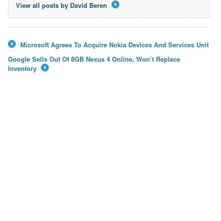
View all posts by David Beren
→
Microsoft Agrees To Acquire Nokia Devices And Services Unit
←
Google Sells Out Of 8GB Nexus 4 Online, Won’t Replace
Inventory
→