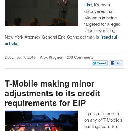
List
, it’s been
discovered that
Magenta is being
targeted for alleged
false advertising.
New York Attorney General Eric Schneiderman is
[read full
article]
December 7, 2015
Alex Wagner
200 Comments
T-Mobile making minor
adjustments to its credit
requirements for EIP
If you’ve listened in
on any of T-Mobile’s
earnings calls this