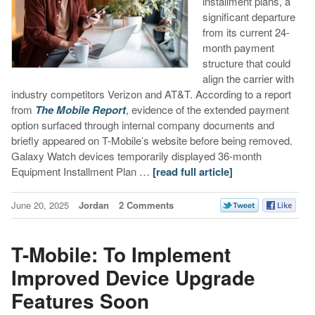
installment plans, a
significant departure
from its current 24-
month payment
structure that could
align the carrier with
industry competitors Verizon and AT&T. According to a report
from
The Mobile Report
, evidence of the extended payment
option surfaced through internal company documents and
briefly appeared on T-Mobile’s website before being removed.
Galaxy Watch devices temporarily displayed 36-month
Equipment Installment Plan …
[read full article]
June 20, 2025
Jordan
2 Comments
T-Mobile: To Implement
Improved Device Upgrade
Features Soon