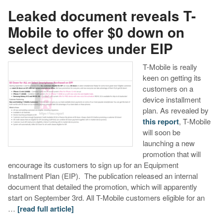
Leaked document reveals T-
Mobile to offer $0 down on
select devices under EIP
T-Mobile is really
keen on getting its
customers on a
device installment
plan. As revealed by
this report
, T-Mobile
will soon be
launching a new
promotion that will
encourage its customers to sign up for an Equipment
Installment Plan (EIP). The publication released an internal
document that detailed the promotion, which will apparently
start on September 3rd. All T-Mobile customers eligible for an
…
[read full article]