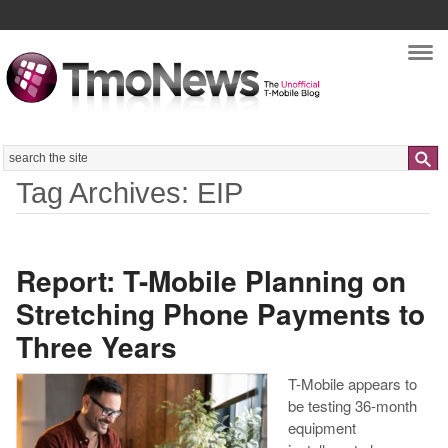
Nav
Search
Tag Archives: EIP
Report: T-Mobile Planning on
Stretching Phone Payments to
Three Years
T-Mobile appears to
be testing 36-month
equipment