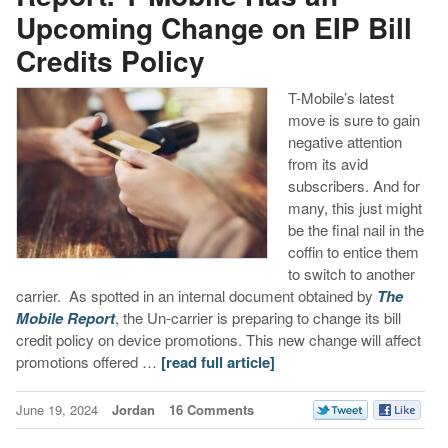
Upcoming Change on EIP Bill
Credits Policy
T-Mobile’s latest
move is sure to gain
negative attention
from its avid
subscribers. And for
many, this just might
be the final nail in the
coffin to entice them
to switch to another
carrier. As spotted in an internal document obtained by
The
Mobile Report
, the Un-carrier is preparing to change its bill
credit policy on device promotions. This new change will affect
promotions offered …
[read full article]
June 19, 2024
Jordan
16 Comments