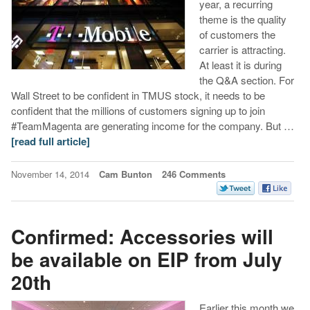
year, a recurring
theme is the quality
of customers the
carrier is attracting.
At least it is during
the Q&A section. For
Wall Street to be confident in TMUS stock, it needs to be
confident that the millions of customers signing up to join
#TeamMagenta are generating income for the company. But …
[read full article]
November 14, 2014
Cam Bunton
246 Comments
Confirmed: Accessories will
be available on EIP from July
20th
Earlier this month we