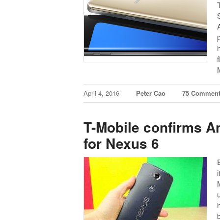
April 4, 2016
Peter Cao
75 Commen
T-Mobile confirms An
for Nexus 6