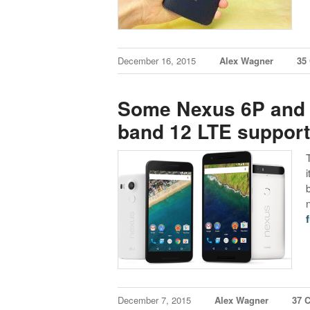
December 16, 2015
Alex Wagner
35
Some Nexus 6P and 
band 12 LTE support 
f
December 7, 2015
Alex Wagner
37 