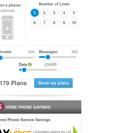
Number of Lines
ect a phone:
(optional)
1
2
3
4
5
6
7
8
9
10
+
inutes
Messages:
500
Data
200MB
1
7
9
Plans
HOME PHONE SAVINGS
me Phone Service Savings
Unlimited calling for US