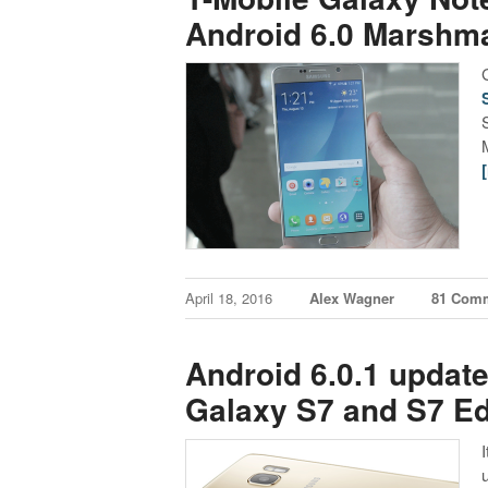
Android 6.0 Marshm
April 18, 2016
Alex Wagner
81 Com
Android 6.0.1 updat
Galaxy S7 and S7 E