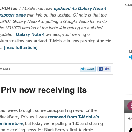
Sel
UPDATE:
T-Mobile has now
updated its Galaxy Note 4
support page
with info on this update. Of note is that the
N910T Galaxy Note 4 is getting a Google Voice fix, while
the N910T3 version of the Note 4 is getting an anti-theft
update.
Galaxy Note 4
owners, your serving of
Marshmallow has arrived. T-Mobile is now pushing Android
…
[read full article]
M
ments
Priv now receiving its
e
Last week brought some disappointing news for the
BlackBerry Priv as it was
removed from T-Mobile’s
Ho
online store
, but today we’re pulling a 180 and sharing
some exciting news for BlackBerry’s first Android