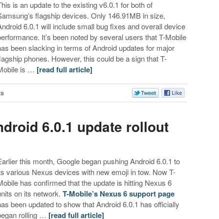
This is an update to the existing v6.0.1 for both of
Samsung’s flagship devices. Only 146.91MB in size,
Android 6.0.1 will include small bug fixes and overall device
performance. It’s been noted by several users that T-Mobile
has been slacking in terms of Android updates for major
flagship phones. However, this could be a sign that T-
Mobile is …
[read full article]
ts
droid 6.0.1 update rollout
Earlier this month, Google began pushing Android 6.0.1 to
its various Nexus devices with new emoji in tow. Now T-
Mobile has confirmed that the update is hitting Nexus 6
units on its network.
T-Mobile’s Nexus 6 support page
has been updated to show that Android 6.0.1 has officially
began rolling …
[read full article]