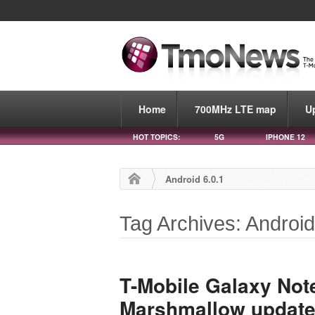
Home
700MHz LTE map
U
HOT TOPICS:
5G
IPHONE 12
Android 6.0.1
Tag Archives: Android
T-Mobile Galaxy Note
Marshmallow updat