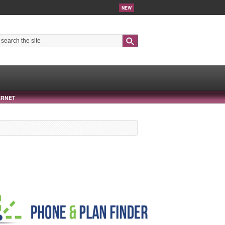
NEW
Search
ERNET