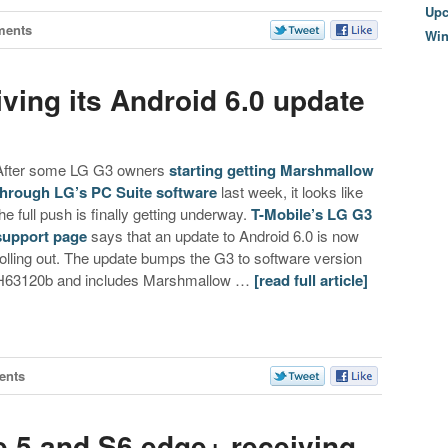
Upc
ments
Wi
ving its Android 6.0 update
After some LG G3 owners
starting getting Marshmallow
through LG’s PC Suite software
last week, it looks like
the full push is finally getting underway.
T-Mobile’s LG G3
support page
says that an update to Android 6.0 is now
rolling out. The update bumps the G3 to software version
H63120b and includes Marshmallow …
[read full article]
ents
e 5 and S6 edge+ receiving