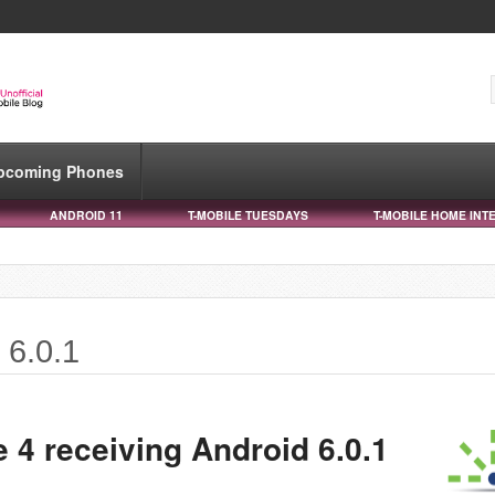
pcoming Phones
ANDROID 11
T-MOBILE TUESDAYS
T-MOBILE HOME INT
 6.0.1
 4 receiving Android 6.0.1
e