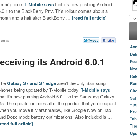
smartphone.
T-Mobile says
that it’s now pushing Android
6.0.1 to the BlackBerry Priv. This rollout comes about a
month and a half after BlackBerry …
[read full article]
ents
And
Dat
eceiving its Android 6.0.1
Fea
e
New
Rat
The
Galaxy S7 and S7 edge
aren’t the only Samsung
Ru
phones being updated by T-Mobile today.
T-Mobile says
Sit
that it’s now pushing Android 6.0.1 to the Samsung Galaxy
Sof
S5. The update includes all of the goodies that you’d expect
T-M
when you move it Marshmallow, like Google Now on Tap
Pro
and Doze mode battery optimizations. Also included is …
Tab
[read full article]
Tip
Up