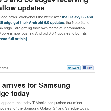
allow updates
Good news, everyone! One week after
the Galaxy S6 and
S6 edge got their Android 6.0 updates
, the Note 5 and
S6 edge+ are getting their own tastes of Marshmallow. T-
Mobile is now pushing Android 6.0.1 updates to both its
[read full article]
ments
e arrives for Samsung
dge today
It appears that today T-Mobile has pushed out minor
updates for the Samsung Galaxy S7 and S7 edge today.