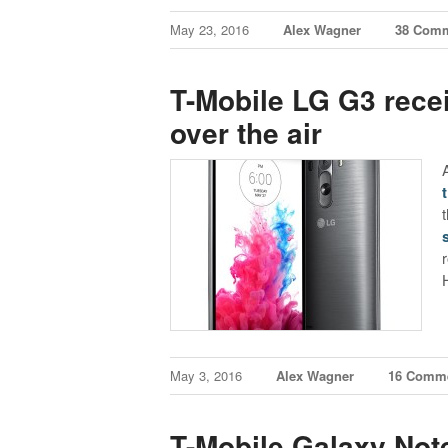
May 23, 2016
Alex Wagner
38 Com
T-Mobile LG G3 recei
over the air
May 3, 2016
Alex Wagner
16 Comm
T-Mobile Galaxy Not