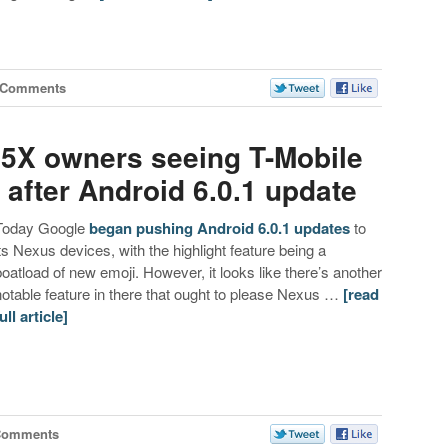
 Comments
5X owners seeing T-Mobile
after Android 6.0.1 update
Today Google
began pushing Android 6.0.1 updates
to
its Nexus devices, with the highlight feature being a
boatload of new emoji. However, it looks like there’s another
notable feature in there that ought to please Nexus …
[read
ull article]
Comments