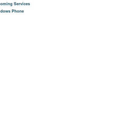
oming Services
ndows Phone