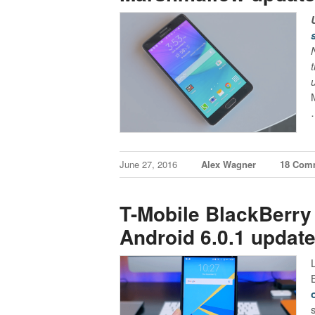
June 27, 2016
Alex Wagner
18 Com
T-Mobile BlackBerry 
Android 6.0.1 updat