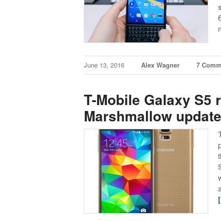
June 13, 2016
Alex Wagner
7 Comm
T-Mobile Galaxy S5 r
Marshmallow updat