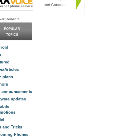
and Canada
POPULAR
TOPICS
roid
a
tured
s/Articles
e plans
mors
e announcements
tware updates
obile
motions
let
s and Tricks
coming Phones