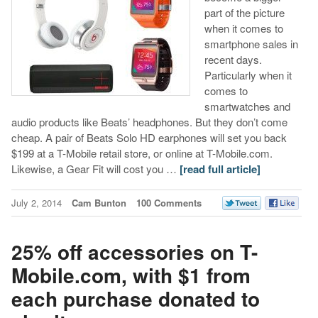
part of the picture
when it comes to
smartphone sales in
recent days.
Particularly when it
comes to
smartwatches and
audio products like Beats’ headphones. But they don’t come
cheap. A pair of Beats Solo HD earphones will set you back
$199 at a T-Mobile retail store, or online at T-Mobile.com.
Likewise, a Gear Fit will cost you …
[read full article]
July 2, 2014
Cam Bunton
100 Comments
25% off accessories on T-
Mobile.com, with $1 from
each purchase donated to