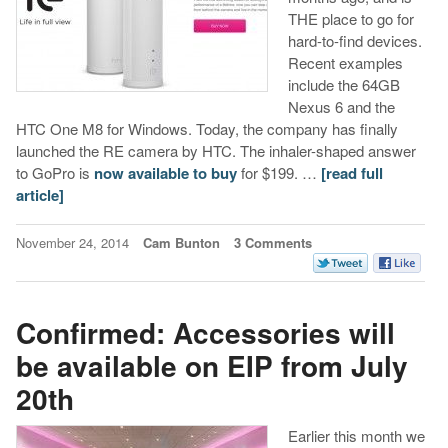
THE place to go for
hard-to-find devices.
Recent examples
include the 64GB
Nexus 6 and the
HTC One M8 for Windows. Today, the company has finally
launched the RE camera by HTC. The inhaler-shaped answer
to GoPro is
now available to buy
for $199. …
[read full
article]
November 24, 2014
Cam Bunton
3 Comments
Confirmed: Accessories will
be available on EIP from July
20th
Earlier this month we