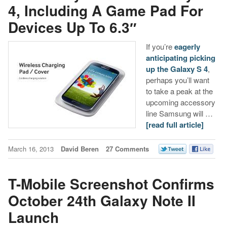
4, Including A Game Pad For
Devices Up To 6.3″
If you’re
eagerly
anticipating picking
up the Galaxy S 4
,
perhaps you’ll want
to take a peak at the
upcoming accessory
line Samsung will …
[read full article]
March 16, 2013
David Beren
27 Comments
T-Mobile Screenshot Confirms
October 24th Galaxy Note II
Launch