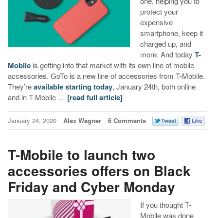
one, helping you to
protect your
expensive
smartphone, keep it
charged up, and
more. And today
T-
Mobile
is getting into that market with its own line of mobile
accessories. GoTo is a new line of accessories from T-Mobile.
They’re
available starting today
, January 24th, both online
and in T-Mobile …
[read full article]
January 24, 2020
Alex Wagner
6 Comments
T-Mobile to launch two
accessories offers on Black
Friday and Cyber Monday
If you thought T-
Mobile was done