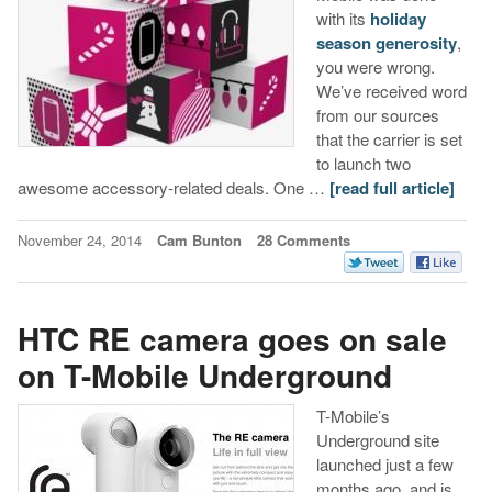
with its
holiday
season generosity
,
you were wrong.
We’ve received word
from our sources
that the carrier is set
to launch two
awesome accessory-related deals. One …
[read full article]
November 24, 2014
Cam Bunton
28 Comments
HTC RE camera goes on sale
on T-Mobile Underground
T-Mobile’s
Underground site
launched just a few
months ago, and is