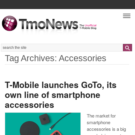
Nav
Search
Tag Archives: Accessories
T-Mobile launches GoTo, its
own line of smartphone
accessories
The market for
smartphone
accessories is a big