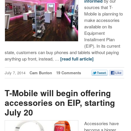
informed
by our
sources that T-
Mobile is planning to
make accessories
available on its
Equipment
Installment Plan
(EIP). In its current
state, customers can buy phones and tablets without paying
anything up front, instead, …
[read full article]
July 7, 2014
Cam Bunton
19 Comments
T-Mobile will begin offering
accessories on EIP, starting
July 20
Accessories have
become a bigger