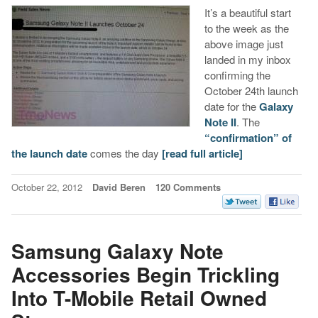
It’s a beautiful start
to the week as the
above image just
landed in my inbox
confirming the
October 24th launch
date for the
Galaxy
Note II
. The
“confirmation” of
the launch date
comes the day
[read full article]
October 22, 2012
David Beren
120 Comments
Samsung Galaxy Note
Accessories Begin Trickling
Into T-Mobile Retail Owned