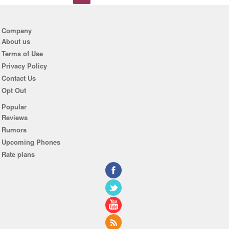
Company
About us
Terms of Use
Privacy Policy
Contact Us
Opt Out
Popular
Reviews
Rumors
Upcoming Phones
Rate plans