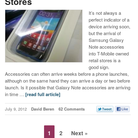
Stores
It’s not always a
perfect indicator of a
device arriving soon,
but the arrival of
Samsung Galaxy
Note accessories
into T-Mobile owned
retail stores is a
good sign.
Accessories can often arrive weeks before a phone launches,
although on the same hand they can arrive a day or two before
launch. Is it possible that Galaxy Note accessories are arriving
in time …
[read full article]
July 9, 2012
David Beren
62 Comments
1
2
Next »