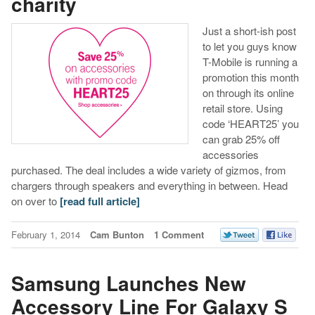
charity
Just a short-ish post
to let you guys know
T-Mobile is running a
promotion this month
on through its online
retail store. Using
code ‘HEART25’ you
can grab 25% off
accessories
purchased. The deal includes a wide variety of gizmos, from
chargers through speakers and everything in between. Head
on over to
[read full article]
February 1, 2014
Cam Bunton
1 Comment
Samsung Launches New
Accessory Line For Galaxy S