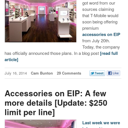
got word from our
sources claiming
that T-Mobile would
soon being offering
premium
accessories on EIP
from July 20th.
Today, the company
has officially announced those plans. In a blog post
[read full
article]
July 16, 2014
Cam Bunton
29 Comments
Accessories on EIP: A few
more details [Update: $250
limit per line]
Last week we were