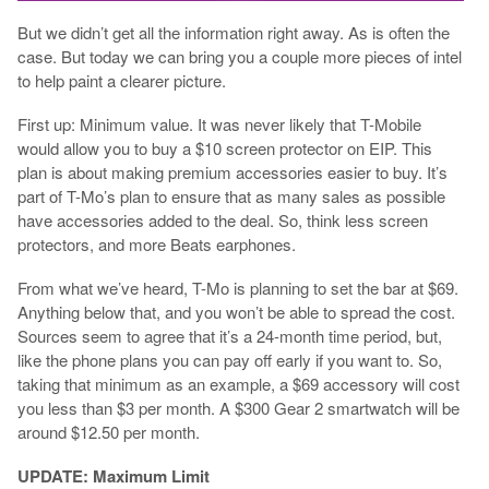
But we didn’t get all the information right away. As is often the
case. But today we can bring you a couple more pieces of intel
to help paint a clearer picture.
First up: Minimum value. It was never likely that T-Mobile
would allow you to buy a $10 screen protector on EIP. This
plan is about making premium accessories easier to buy. It’s
part of T-Mo’s plan to ensure that as many sales as possible
have accessories added to the deal. So, think less screen
protectors, and more Beats earphones.
From what we’ve heard, T-Mo is planning to set the bar at $69.
Anything below that, and you won’t be able to spread the cost.
Sources seem to agree that it’s a 24-month time period, but,
like the phone plans you can pay off early if you want to. So,
taking that minimum as an example, a $69 accessory will cost
you less than $3 per month. A $300 Gear 2 smartwatch will be
around $12.50 per month.
UPDATE: Maximum Limit