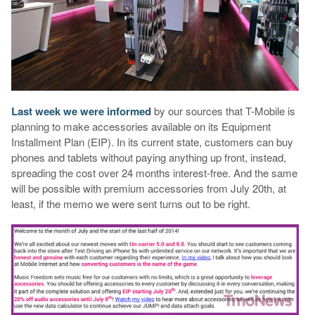
Last week we were informed
by our sources that T-Mobile is
planning to make accessories available on its Equipment
Installment Plan (EIP). In its current state, customers can buy
phones and tablets without paying anything up front, instead,
spreading the cost over 24 months interest-free. And the same
will be possible with premium accessories from July 20th, at
least, if the memo we were sent turns out to be right.