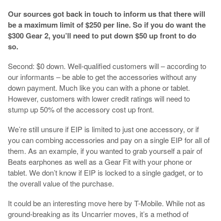
Our sources got back in touch to inform us that there will
be a maximum limit of $250 per line. So if you do want the
$300 Gear 2, you’ll need to put down $50 up front to do
so.
Second: $0 down. Well-qualified customers will – according to
our informants – be able to get the accessories without any
down payment. Much like you can with a phone or tablet.
However, customers with lower credit ratings will need to
stump up 50% of the accessory cost up front.
We’re still unsure if EIP is limited to just one accessory, or if
you can combing accessories and pay on a single EIP for all of
them. As an example, if you wanted to grab yourself a pair of
Beats earphones as well as a Gear Fit with your phone or
tablet. We don’t know if EIP is locked to a single gadget, or to
the overall value of the purchase.
It could be an interesting move here by T-Mobile. While not as
ground-breaking as its Uncarrier moves, it’s a method of