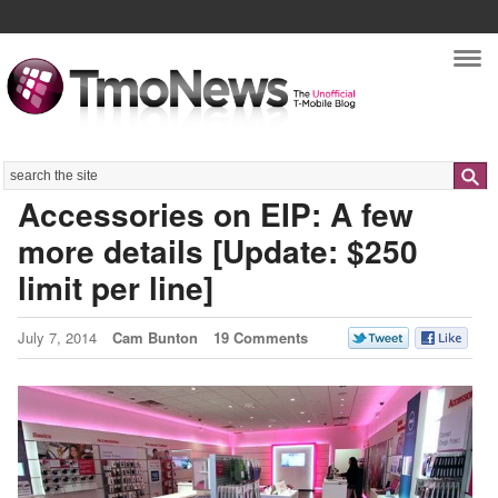
Nav
Search
Accessories on EIP: A few
more details [Update: $250
limit per line]
July 7, 2014
Cam Bunton
19 Comments