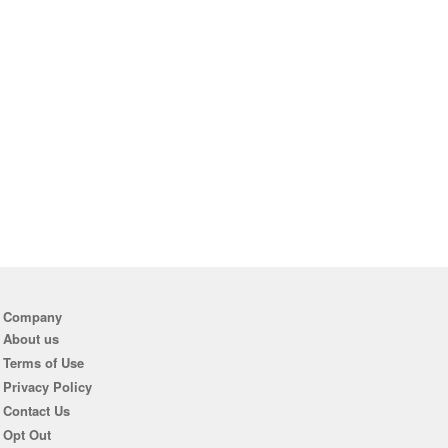
Company
About us
Terms of Use
Privacy Policy
Contact Us
Opt Out