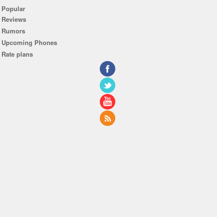
Popular
Reviews
Rumors
Upcoming Phones
Rate plans