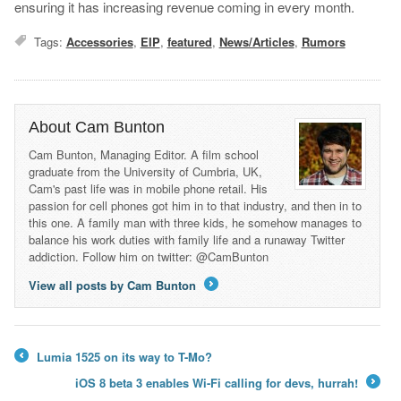
ensuring it has increasing revenue coming in every month.
Tags:
Accessories
,
EIP
,
featured
,
News/Articles
,
Rumors
About Cam Bunton
Cam Bunton, Managing Editor. A film school
graduate from the University of Cumbria, UK,
Cam's past life was in mobile phone retail. His
passion for cell phones got him in to that industry, and then in to
this one. A family man with three kids, he somehow manages to
balance his work duties with family life and a runaway Twitter
addiction. Follow him on twitter: @CamBunton
View all posts by Cam Bunton
→
Lumia 1525 on its way to T-Mo?
←
iOS 8 beta 3 enables Wi-Fi calling for devs, hurrah!
→