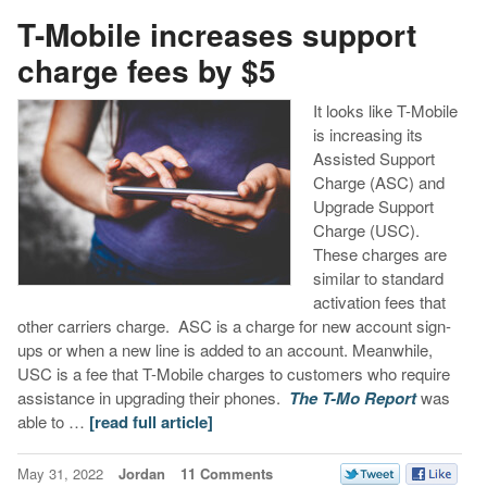
T-Mobile increases support
charge fees by $5
It looks like T-Mobile
is increasing its
Assisted Support
Charge (ASC) and
Upgrade Support
Charge (USC).
These charges are
similar to standard
activation fees that
other carriers charge. ASC is a charge for new account sign-
ups or when a new line is added to an account. Meanwhile,
USC is a fee that T-Mobile charges to customers who require
assistance in upgrading their phones.
The T-Mo Report
was
able to …
[read full article]
May 31, 2022
Jordan
11 Comments