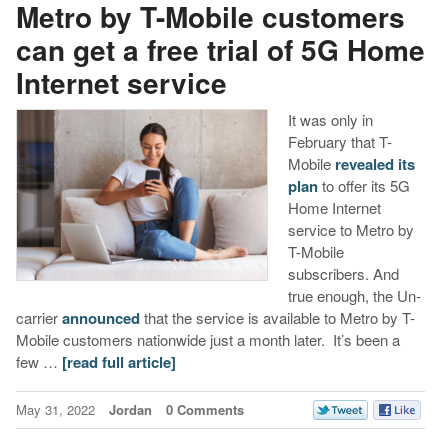
Metro by T-Mobile customers
can get a free trial of 5G Home
Internet service
It was only in
February that T-
Mobile
revealed its
plan
to offer its 5G
Home Internet
service to Metro by
T-Mobile
subscribers. And
true enough, the Un-
carrier
announced
that the service is available to Metro by T-
Mobile customers nationwide just a month later. It’s been a
few …
[read full article]
May 31, 2022
Jordan
0 Comments