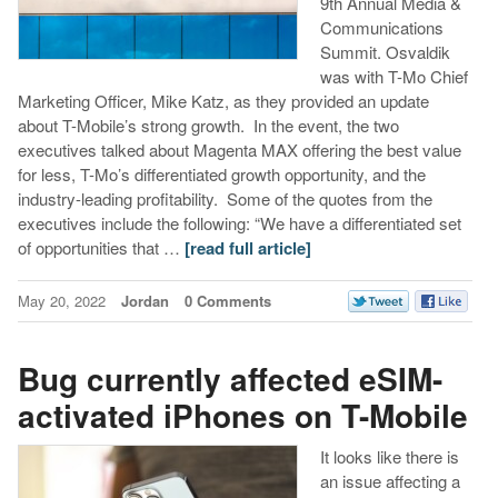
9th Annual Media &
Communications
Summit. Osvaldik
was with T-Mo Chief
Marketing Officer, Mike Katz, as they provided an update
about T-Mobile’s strong growth. In the event, the two
executives talked about Magenta MAX offering the best value
for less, T-Mo’s differentiated growth opportunity, and the
industry-leading profitability. Some of the quotes from the
executives include the following: “We have a differentiated set
of opportunities that …
[read full article]
May 20, 2022
Jordan
0 Comments
Bug currently affected eSIM-
activated iPhones on T-Mobile
It looks like there is
an issue affecting a