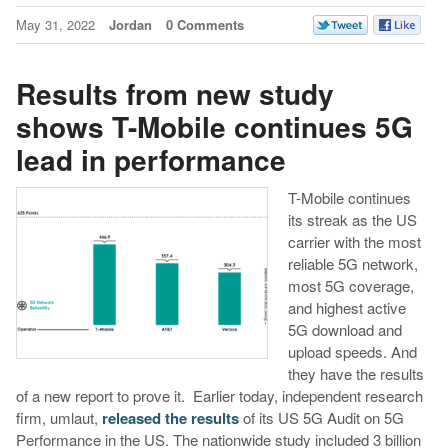
May 31, 2022
Jordan
0 Comments
Results from new study
shows T-Mobile continues 5G
lead in performance
T-Mobile continues
its streak as the US
carrier with the most
reliable 5G network,
most 5G coverage,
and highest active
5G download and
upload speeds. And
they have the results
of a new report to prove it. Earlier today, independent research
firm, umlaut,
released the results
of its US 5G Audit on 5G
Performance in the US. The nationwide study included 3 billion