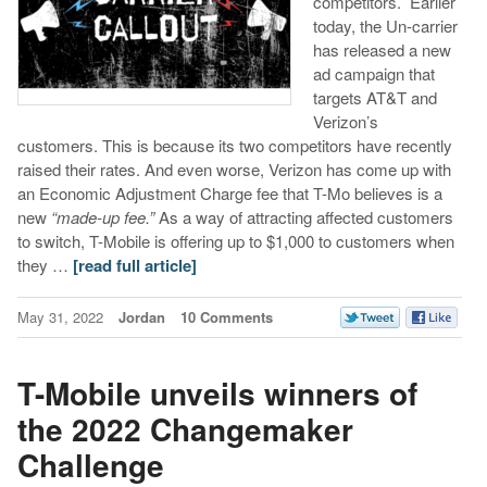
competitors. Earlier
today, the Un-carrier
has released a new
ad campaign that
targets AT&T and
Verizon’s
customers. This is because its two competitors have recently
raised their rates. And even worse, Verizon has come up with
an Economic Adjustment Charge fee that T-Mo believes is a
new
“made-up fee.”
As a way of attracting affected customers
to switch, T-Mobile is offering up to $1,000 to customers when
they …
[read full article]
May 31, 2022
Jordan
10 Comments
T-Mobile unveils winners of
the 2022 Changemaker
Challenge