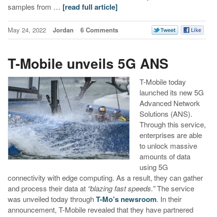
samples from …
[read full article]
May 24, 2022
Jordan
6 Comments
T-Mobile unveils 5G ANS
T-Mobile today
launched its new 5G
Advanced Network
Solutions (ANS).
Through this service,
enterprises are able
to unlock massive
amounts of data
using 5G
connectivity with edge computing. As a result, they can gather
and process their data at
“blazing fast speeds.”
The service
was unveiled today through
T-Mo’s newsroom
. In their
announcement, T-Mobile revealed that they have partnered