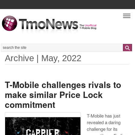
Nav
Search
Archive | May, 2022
T-Mobile challenges rivals to
make similar Price Lock
commitment
T-Mobile has just
revealed a daring
challenge for its