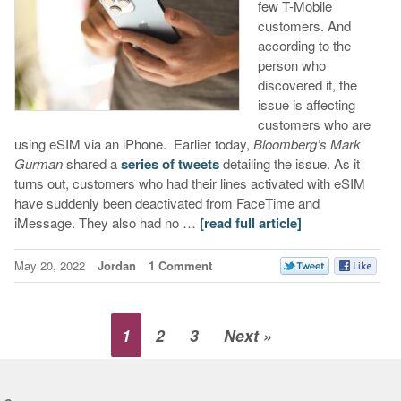
few T-Mobile
customers. And
according to the
person who
discovered it, the
issue is affecting
customers who are
using eSIM via an iPhone. Earlier today,
Bloomberg’s Mark
Gurman
shared a
series of tweets
detailing the issue. As it
turns out, customers who had their lines activated with eSIM
have suddenly been deactivated from FaceTime and
iMessage. They also had no …
[read full article]
May 20, 2022
Jordan
1 Comment
1
2
3
Next »