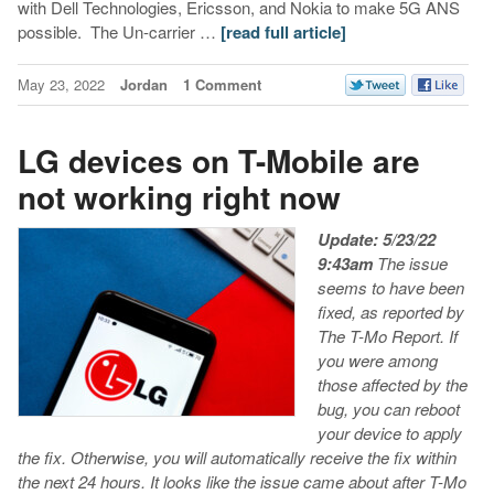
with Dell Technologies, Ericsson, and Nokia to make 5G ANS
possible. The Un-carrier …
[read full article]
May 23, 2022
Jordan
1 Comment
LG devices on T-Mobile are
not working right now
Update: 5/23/22
9:43am
The issue
seems to have been
fixed, as reported by
The T-Mo Report.
If
you were among
those affected by the
bug, you can reboot
your device to apply
the fix. Otherwise, you will automatically receive the fix within
the next 24 hours.
It looks like the issue came about after T-Mo