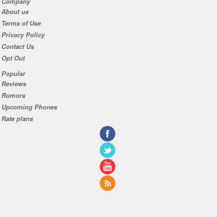
Company
About us
Terms of Use
Privacy Policy
Contact Us
Opt Out
Popular
Reviews
Rumors
Upcoming Phones
Rate plans