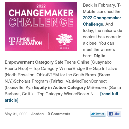
Back in February, T-
Mobile launched the
2022 Changemaker
Challenge
. And
today, the nationwide
contest has come to
a close. You can
meet the winners
here:
Digital
Empowerment Category
Safe Teens Online (Guaynabo,
Puerto Rico) – Top Category WinnerBridge the Gap Initiative
(North Royalton, Ohio)STEM for the South Bronx (Bronx,
N.Y.)Scholars Program (Fairfax, Va.)MedTechConnect
(Louisville, Ky.)
Equity in Action Category
MiSendero (Santa
Barbara, Calif.) – Top Category WinnerBooks N …
[read full
article]
May 31, 2022
Jordan
0 Comments