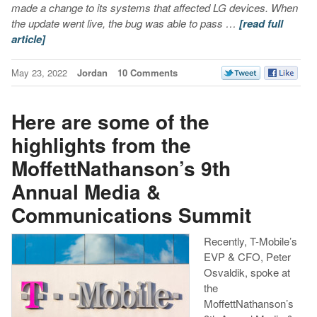
made a change to its systems that affected LG devices. When
the update went live, the bug was able to pass …
[read full
article]
May 23, 2022
Jordan
10 Comments
Here are some of the
highlights from the
MoffettNathanson’s 9th
Annual Media &
Communications Summit
Recently, T-Mobile’s
EVP & CFO, Peter
Osvaldik, spoke at
the
MoffettNathanson’s