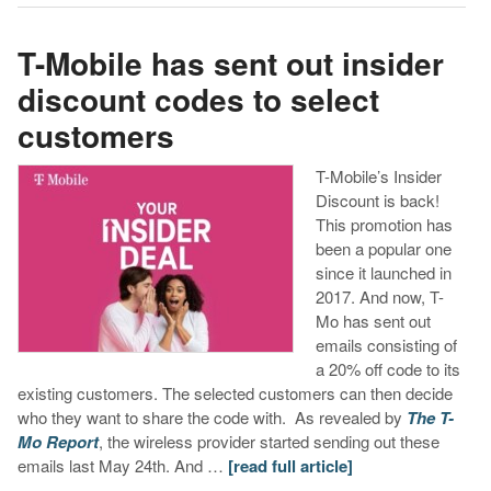
T-Mobile has sent out insider
discount codes to select
customers
T-Mobile’s Insider
Discount is back!
This promotion has
been a popular one
since it launched in
2017. And now, T-
Mo has sent out
emails consisting of
a 20% off code to its
existing customers. The selected customers can then decide
who they want to share the code with. As revealed by
The T-
Mo Report
, the wireless provider started sending out these
emails last May 24th. And …
[read full article]