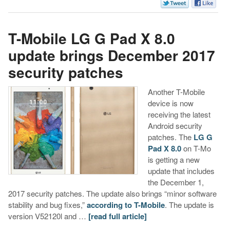
T-Mobile LG G Pad X 8.0
update brings December 2017
security patches
Another T-Mobile
device is now
receiving the latest
Android security
patches. The
LG G
Pad X 8.0
on T-Mo
is getting a new
update that includes
the December 1,
2017 security patches. The update also brings “minor software
stability and bug fixes,”
according to T-Mobile
. The update is
version V52120l and …
[read full article]