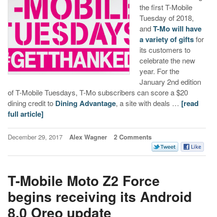
the first T-Mobile
Tuesday of 2018,
and
T-Mo will have
a variety of gifts
for
its customers to
celebrate the new
year. For the
January 2nd edition
of T-Mobile Tuesdays, T-Mo subscribers can score a $20
dining credit to
Dining Advantage
, a site with deals …
[read
full article]
December 29, 2017
Alex Wagner
2 Comments
T-Mobile Moto Z2 Force
begins receiving its Android
8.0 Oreo update