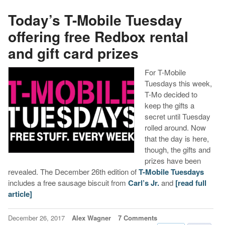
Today’s T-Mobile Tuesday
offering free Redbox rental
and gift card prizes
For T-Mobile
Tuesdays this week,
T-Mo decided to
keep the gifts a
secret until Tuesday
rolled around. Now
that the day is here,
though, the gifts and
prizes have been
revealed. The December 26th edition of
T-Mobile Tuesdays
includes a free sausage biscuit from
Carl’s Jr.
and
[read full
article]
December 26, 2017
Alex Wagner
7 Comments