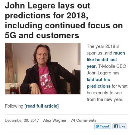
John Legere lays out
predictions for 2018,
including continued focus on
5G and customers
The year 2018 is
upon us, and
much
like he did last
year
, T-Mobile CEO
John Legere has
laid out his
predictions
for what
he expects to see
from the new year.
Following
[read full article]
December 28, 2017
Alex Wagner
74 Comments