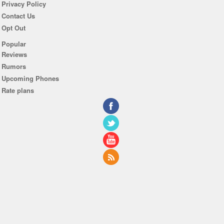
Privacy Policy
Contact Us
Opt Out
Popular
Reviews
Rumors
Upcoming Phones
Rate plans