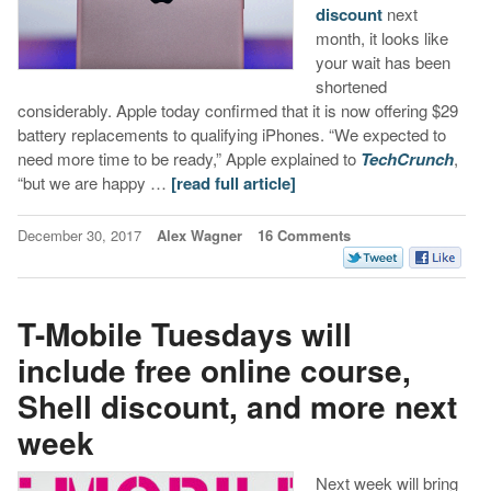
discount
next
month, it looks like
your wait has been
shortened
considerably. Apple today confirmed that it is now offering $29
battery replacements to qualifying iPhones. “We expected to
need more time to be ready,” Apple explained to
TechCrunch
,
“but we are happy …
[read full article]
December 30, 2017
Alex Wagner
16 Comments
T-Mobile Tuesdays will
include free online course,
Shell discount, and more next
week
Next week will bring