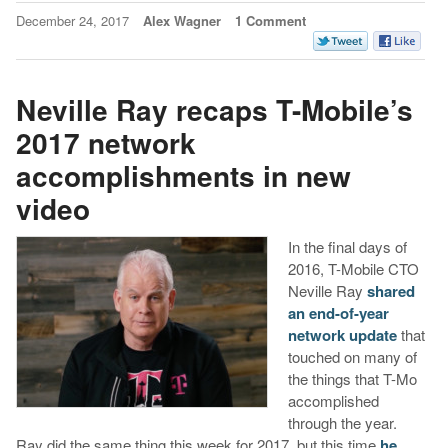
December 24, 2017
Alex Wagner
1 Comment
Neville Ray recaps T-Mobile’s
2017 network
accomplishments in new
video
In the final days of
2016, T-Mobile CTO
Neville Ray
shared
an end-of-year
network update
that
touched on many of
the things that T-Mo
accomplished
through the year.
Ray did the same thing this week for 2017, but this time
he