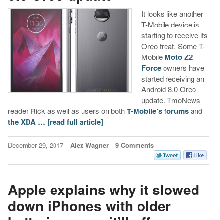
It looks like another
T-Mobile device is
starting to receive its
Oreo treat. Some T-
Mobile
Moto Z2
Force
owners have
started receiving an
Android 8.0 Oreo
update. TmoNews
reader Rick as well as users on both
T-Mobile’s forums
and
the XDA …
[read full article]
December 29, 2017
Alex Wagner
9 Comments
Apple explains why it slowed
down iPhones with older