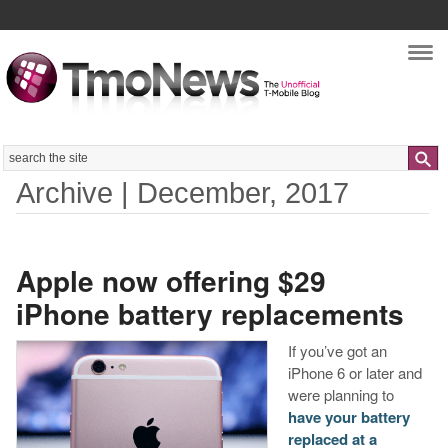
Nav
Search
Archive | December, 2017
Apple now offering $29
iPhone battery replacements
If you’ve got an
iPhone 6 or later and
were planning to
have your battery
replaced at a