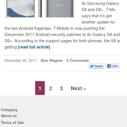
its Samsung Galaxy
S8 and S8+, T-Mo
says that it’s got
another update for
the two Android flagships. T-Mobile is now pushing the
December 2017 Android security patches to its Galaxy S8 and
S8+. According to the support pages for both phones, the S8 is
getting
[read full article]
December 20, 2017
Alex Wagner
6 Comments
1
2
3
Next »
Company
About us
Terms of Use