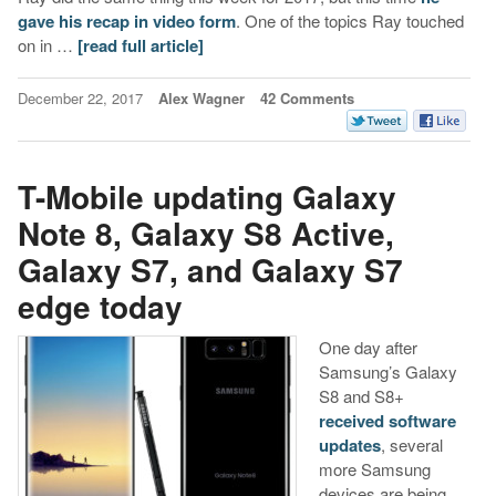
gave his recap in video form
. One of the topics Ray touched
on in …
[read full article]
December 22, 2017
Alex Wagner
42 Comments
T-Mobile updating Galaxy
Note 8, Galaxy S8 Active,
Galaxy S7, and Galaxy S7
edge today
One day after
Samsung’s Galaxy
S8 and S8+
received software
updates
, several
more Samsung
devices are being