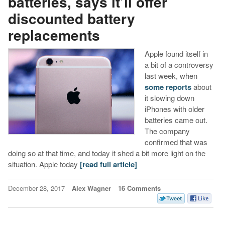
batteries, says it’ll offer
discounted battery
replacements
Apple found itself in
a bit of a controversy
last week, when
some reports
about
it slowing down
iPhones with older
batteries came out.
The company
confirmed that was
doing so at that time, and today it shed a bit more light on the
situation. Apple today
[read full article]
December 28, 2017
Alex Wagner
16 Comments