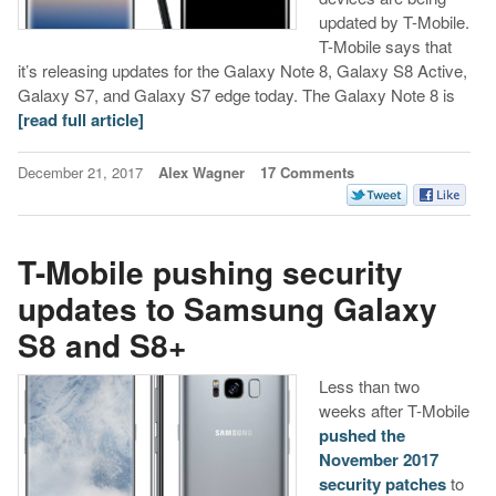
updated by T-Mobile.
T-Mobile says that
it’s releasing updates for the Galaxy Note 8, Galaxy S8 Active,
Galaxy S7, and Galaxy S7 edge today. The Galaxy Note 8 is
[read full article]
December 21, 2017
Alex Wagner
17 Comments
T-Mobile pushing security
updates to Samsung Galaxy
S8 and S8+
Less than two
weeks after T-Mobile
pushed the
November 2017
security patches
to