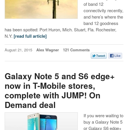
of band 12
connectivity recently,
and here’s where the
band 12 goodness
has been spotted: Port Huron, Mich.
Stuart, Fla.
Rochester,
N.Y.
[read full article]
August 21, 2015
Alex Wagner
121 Comments
Galaxy Note 5 and S6 edge+
now in T-Mobile stores,
complete with JUMP! On
Demand deal
If you were waiting to
buy a Galaxy Note 5
or Galaxy S6 edge+