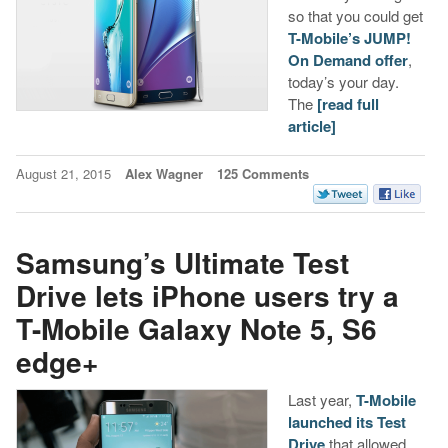
so that you could get
T-Mobile’s JUMP!
On Demand offer
,
today’s your day.
The
[read full
article]
August 21, 2015
Alex Wagner
125 Comments
Samsung’s Ultimate Test
Drive lets iPhone users try a
T-Mobile Galaxy Note 5, S6
edge+
Last year,
T-Mobile
launched its Test
Drive
that allowed