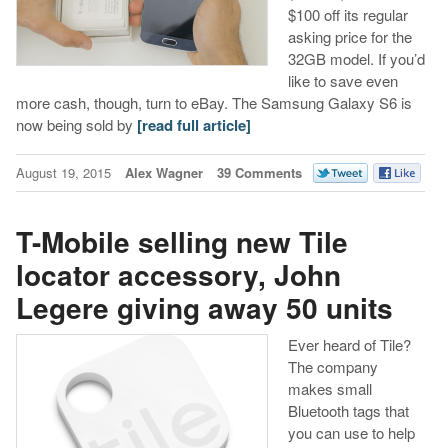
$100 off its regular
asking price for the
32GB model. If you’d
like to save even
more cash, though, turn to eBay. The Samsung Galaxy S6 is
now being sold by
[read full article]
August 19, 2015
Alex Wagner
39 Comments
T-Mobile selling new Tile
locator accessory, John
Legere giving away 50 units
Ever heard of Tile?
The company
makes small
Bluetooth tags that
you can use to help