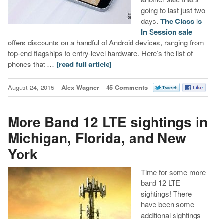
going to last just two
days.
The Class Is
In Session sale
offers discounts on a handful of Android devices, ranging from
top-end flagships to entry-level hardware. Here’s the list of
phones that …
[read full article]
August 24, 2015
Alex Wagner
45 Comments
More Band 12 LTE sightings in
Michigan, Florida, and New
York
Time for some more
band 12 LTE
sightings! There
have been some
additional sightings