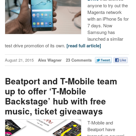
anyone to try out the
Magenta network
with an iPhone 5s for
7 days. Now
Samsung has
launched a similar
test drive promotion of its own.
[read full article]
August 21, 2015
Alex Wagner
23 Comments
Beatport and T-Mobile team
up to offer ‘T-Mobile
Backstage’ hub with free
music, ticket giveaways
T-Mobile and
Beatport have
teamed up several