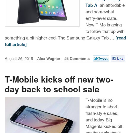
Tab A
, an affordable
and somewhat
entry-level slate.
Now T-Mo is going
to follow that up with
something a bit higher-end. The Samsung Galaxy Tab …
[read
full article]
August 26, 2015
Alex Wagner
53 Comments
T-Mobile kicks off new two-
day back to school sale
T-Mobile is no
stranger to short,
flash-style sales,
and today Big
Magenta kicked off
another sale that’s