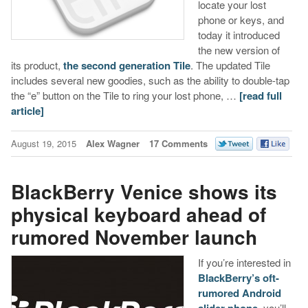
locate your lost
phone or keys, and
today it introduced
the new version of
its product,
the second generation Tile
. The updated Tile
includes several new goodies, such as the ability to double-tap
the “e” button on the Tile to ring your lost phone, …
[read full
article]
August 19, 2015
Alex Wagner
17 Comments
BlackBerry Venice shows its
physical keyboard ahead of
rumored November launch
If you’re interested in
BlackBerry’s oft-
rumored Android
, you’ll