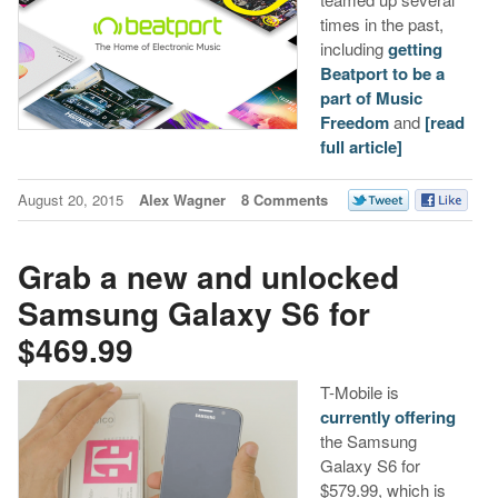
times in the past,
including
getting
Beatport to be a
part of Music
Freedom
and
[read
full article]
August 20, 2015
Alex Wagner
8 Comments
Grab a new and unlocked
Samsung Galaxy S6 for
$469.99
T-Mobile is
currently offering
the Samsung
Galaxy S6 for
$579.99, which is