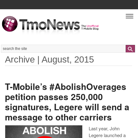
Nav
Search
Archive | August, 2015
T-Mobile’s #AbolishOverages
petition passes 250,000
signatures, Legere will send a
message to other carriers
Last year, John
Legere launched a