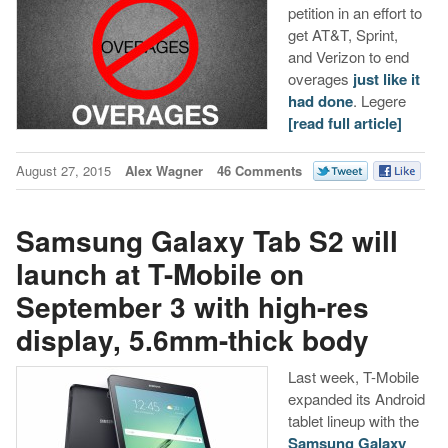
petition in an effort to
get AT&T, Sprint,
and Verizon to end
overages
just like it
had done
. Legere
[read full article]
August 27, 2015
Alex Wagner
46 Comments
Samsung Galaxy Tab S2 will
launch at T-Mobile on
September 3 with high-res
display, 5.6mm-thick body
Last week, T-Mobile
expanded its Android
tablet lineup with the
Samsung Galaxy