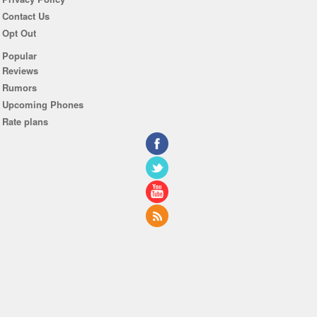
Contact Us
Opt Out
Popular
Reviews
Rumors
Upcoming Phones
Rate plans