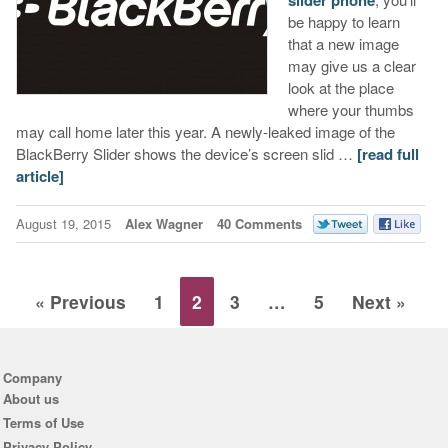
slider phone
be happy to learn
that a new image
may give us a clear
look at the place
where your thumbs
may call home later this year. A newly-leaked image of the
BlackBerry Slider shows the device’s screen slid …
[read full
article]
August 19, 2015
Alex Wagner
40 Comments
« Previous
1
2
3
…
5
Next »
Company
About us
Terms of Use
Privacy Policy