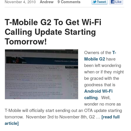
November 4, 2010
Andrew
9 Comments
T-Mobile G2 To Get Wi-Fi
Calling Update Starting
Tomorrow!
Owners of the
T-
Mobile G2
have
been left wondering
when or if they might
be graced with the
goodness that is
Android Wi-Fi
calling
. Well,
wonder no more as
T-Mobile will officially start sending out an OTA update starting
tomorrow. November 3rd to November 8th, G2 …
[read full
article]