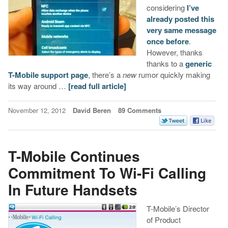
considering
I’ve
already posted this
very same message
once before
.
However, thanks
thanks to a
generic
T-Mobile support page
, there’s a
new
rumor quickly making
its way around …
[read full article]
November 12, 2012
David Beren
89 Comments
T-Mobile Continues
Commitment To Wi-Fi Calling
In Future Handsets
T-Mobile’s Director
of Product