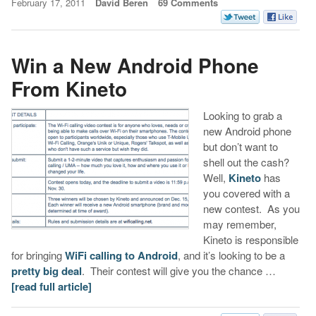
February 17, 2011
David Beren
69 Comments
Win a New Android Phone
From Kineto
Looking to grab a
new Android phone
but don’t want to
shell out the cash?
Well,
Kineto
has
you covered with a
new contest. As you
may remember,
Kineto is responsible
for bringing
WiFi calling to Android
, and it’s looking to be a
pretty big deal
. Their contest will give you the chance …
[read full article]