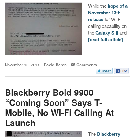
While the
hope of a
November 13th
release
for Wi-Fi
calling capability on
the
Galaxy S II
and
[read full article]
November 16, 2011
David Beren
55 Comments
Blackberry Bold 9900
“Coming Soon” Says T-
Mobile, No Wi-Fi Calling At
Launch
The
Blackberry