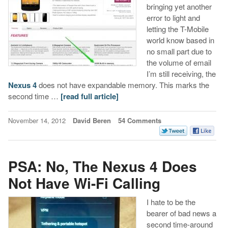
bringing yet another
error to light and
letting the T-Mobile
world know based in
no small part due to
the volume of email
I’m still receiving, the
Nexus 4
does not have expandable memory. This marks the
second time …
[read full article]
November 14, 2012
David Beren
54 Comments
PSA: No, The Nexus 4 Does
Not Have Wi-Fi Calling
I hate to be the
bearer of bad news a
second time-around