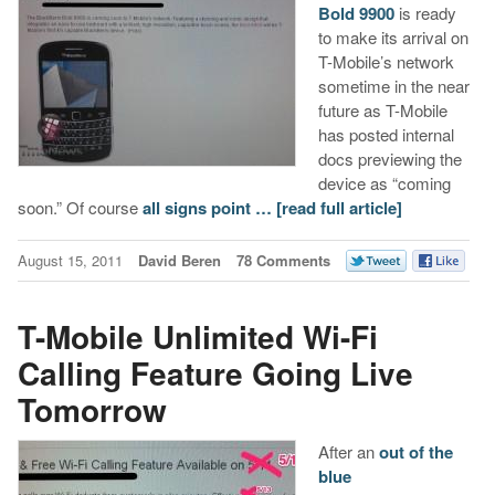
Bold 9900
is ready
to make its arrival on
T-Mobile’s network
sometime in the near
future as T-Mobile
has posted internal
docs previewing the
device as “coming
soon.” Of course
all signs point …
[read full article]
August 15, 2011
David Beren
78 Comments
T-Mobile Unlimited Wi-Fi
Calling Feature Going Live
Tomorrow
After an
out of the
blue