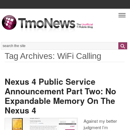
Nav
Search
Tag Archives: WiFi Calling
Nexus 4 Public Service
Announcement Part Two: No
Expandable Memory On The
Nexus 4
Against my better
judgment I’m