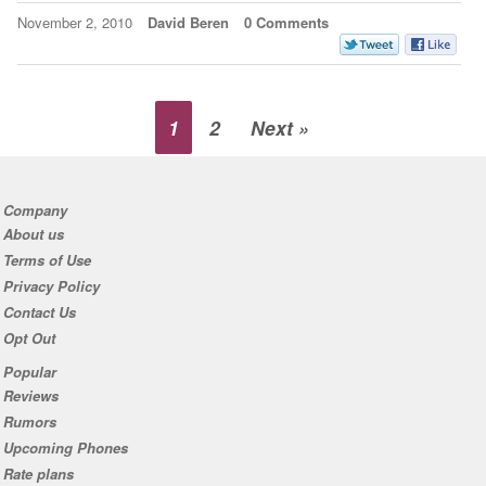
November 2, 2010
David Beren
0 Comments
1
2
Next »
Company
About us
Terms of Use
Privacy Policy
Contact Us
Opt Out
Popular
Reviews
Rumors
Upcoming Phones
Rate plans