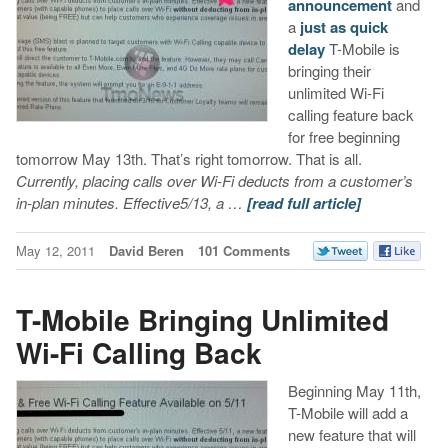
announcement
and
a
just as quick
delay
T-Mobile is
bringing their
unlimited Wi-Fi
calling feature back
for free beginning
tomorrow May 13th. That’s right tomorrow. That is all.
Currently, placing calls over Wi-Fi deducts from a customer’s
in-plan minutes. Effective
5/13
, a …
[read full article]
May 12, 2011
David Beren
101 Comments
T-Mobile Bringing Unlimited
Wi-Fi Calling Back
Beginning May 11th,
T-Mobile will add a
new feature that will