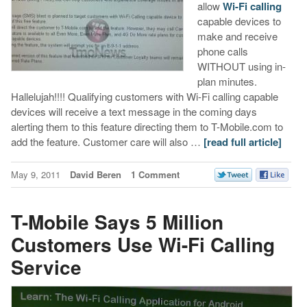
allow
Wi-Fi calling
capable devices to
make and receive
phone calls
WITHOUT using in-
plan minutes.
Hallelujah!!!! Qualifying customers with Wi-Fi calling capable
devices will receive a text message in the coming days
alerting them to this feature directing them to T-Mobile.com to
add the feature. Customer care will also …
[read full article]
May 9, 2011
David Beren
1 Comment
T-Mobile Says 5 Million
Customers Use Wi-Fi Calling
Service