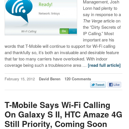
Management, Josh
Lonn had plenty to
say in response to a
The Verge
article on
the “Dirty Secrets of
IP Calling.” Most
important are his
words that T-Mobile will continue to support for Wi-Fi calling
and thankfully so, it’s both an invaluable and desirable feature
that far too many carriers have overlooked. With indoor
coverage being such a troublesome area …
[read full article]
February 15, 2012
David Beren
120 Comments
T-Mobile Says Wi-Fi Calling
On Galaxy S II, HTC Amaze 4G
Still Priority, Coming Soon