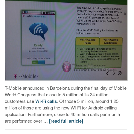
T-Mobile announced in Barcelona during the final day of Mobile
World Congress that close to 5 million of its 34 million
customers use
Wi-Fi calls
. Of those 5 million, around 1.25
million of those are using the new Wi-Fi for Android calling
application. Furthermore, close to 40 million calls per month
are performed over …
[read full article]