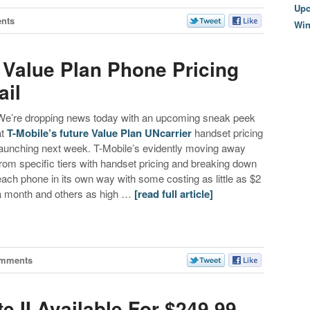
Upc
nts
Wi
 Value Plan Phone Pricing
ail
We’re dropping news today with an upcoming sneak peek
at
T-Mobile’s future Value Plan UNcarrier
handset pricing
launching next week. T-Mobile’s evidently moving away
from specific tiers with handset pricing and breaking down
each phone in its own way with some costing as little as $2
a month and others as high …
[read full article]
omments
 II Available For $249.99