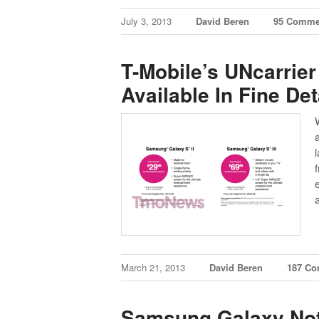
July 3, 2013
David Beren
95 Comme
T-Mobile’s UNcarrier
Available In Fine Det
March 21, 2013
David Beren
187 C
Samsung Galaxy Note