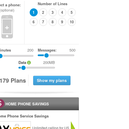
Number of Lines
ect a phone:
(optional)
1
2
3
4
5
6
7
8
9
10
+
inutes
Messages:
500
Data
200MB
1
7
9
Plans
HOME PHONE SAVINGS
me Phone Service Savings
Unlimited calling for US