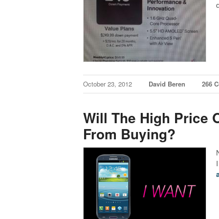
October 23, 2012
David Beren
266 
Will The High Price 
From Buying?