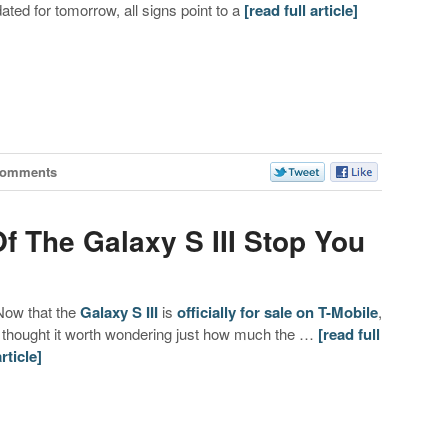
dated for tomorrow, all signs point to a
[read full article]
Comments
Of The Galaxy S III Stop You
Now that the
Galaxy S III
is
officially for sale on T-Mobile
,
I thought it worth wondering just how much the …
[read full
article]