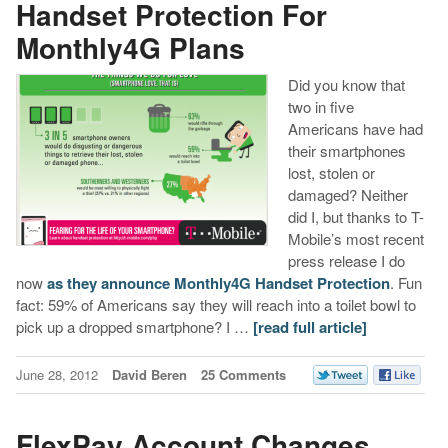
Handset Protection For
Monthly4G Plans
Did you know that
two in five
Americans have had
their smartphones
lost, stolen or
damaged? Neither
did I, but thanks to T-
Mobile’s most recent
press release I do
now
as they announce Monthly4G Handset Protection
. Fun
fact: 59% of Americans say they will reach into a toilet bowl to
pick up a dropped smartphone? I …
[read full article]
June 28, 2012
David Beren
25 Comments
FlexPay Account Changes