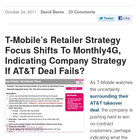
October 24, 2011
David Beren
23 Comments
T-Mobile’s Retailer Strategy
Focus Shifts To Monthly4G,
Indicating Company Strategy
If AT&T Deal Fails?
As T-Mobile watches
the uncertainty
surrounding their
AT&T takeover
deal
, the company is
pushing hard to win
no-contract
customers, perhaps
indicating what the