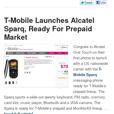
T-Mobile Launches Alcatel
Sparq, Ready For Prepaid
Market
Congrats to Alcatel
One Touch on their
first phone to launch
with a US nationwide
carrier with the
T-
Mobile Sparq
messaging phone
ready for T-Mobile’s
prepaid lineup. The
Sparq sports a slide-out qwerty keyboard, FM radio, memory
card slot, music player, Bluetooth and a VGA camera. The
Sparq is ready for T-Mobile’s prepaid and Monthly4G lineup. …
[read full article]