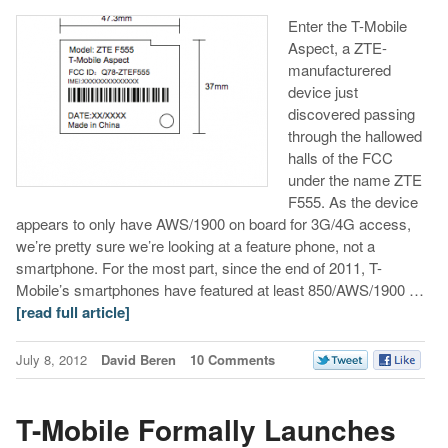
Enter the T-Mobile
Aspect, a ZTE-
manufacturered
device just
discovered passing
through the hallowed
halls of the FCC
under the name ZTE
F555. As the device
appears to only have AWS/1900 on board for 3G/4G access,
we’re pretty sure we’re looking at a feature phone, not a
smartphone. For the most part, since the end of 2011, T-
Mobile’s smartphones have featured at least 850/AWS/1900 …
[read full article]
July 8, 2012
David Beren
10 Comments
T-Mobile Formally Launches