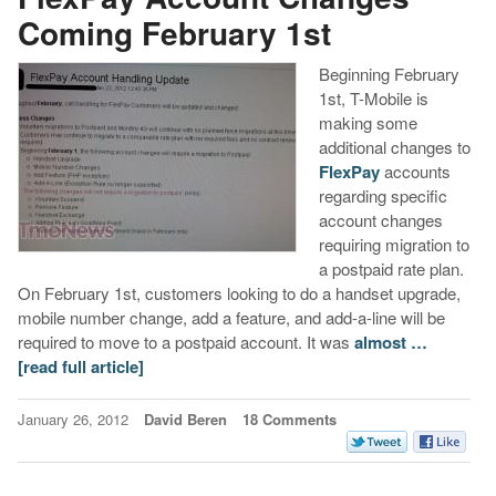
Coming February 1st
Beginning February
1st, T-Mobile is
making some
additional changes to
FlexPay
accounts
regarding specific
account changes
requiring migration to
a postpaid rate plan.
On February 1st, customers looking to do a handset upgrade,
mobile number change, add a feature, and add-a-line will be
required to move to a postpaid account. It was
almost …
[read full article]
January 26, 2012
David Beren
18 Comments