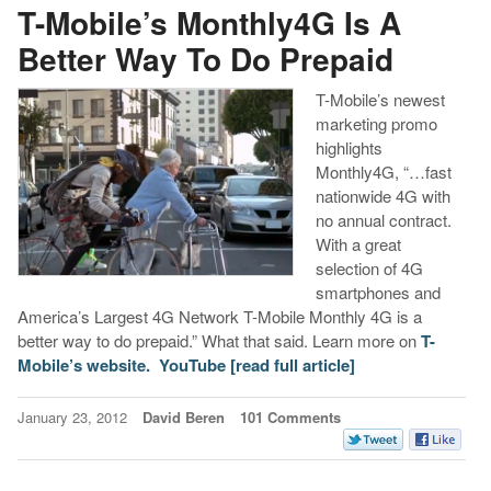
T-Mobile’s Monthly4G Is A
Better Way To Do Prepaid
T-Mobile’s newest
marketing promo
highlights
Monthly4G, “…fast
nationwide 4G with
no annual contract.
With a great
selection of 4G
smartphones and
America’s Largest 4G Network T-Mobile Monthly 4G is a
better way to do prepaid.” What that said. Learn more on
T-
Mobile’s website.
YouTube
[read full article]
January 23, 2012
David Beren
101 Comments