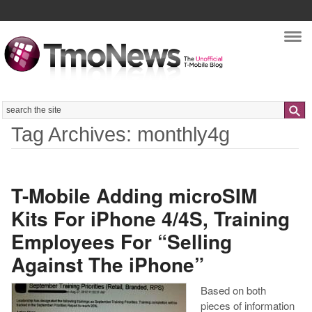
Nav
Search
Tag Archives: monthly4g
T-Mobile Adding microSIM
Kits For iPhone 4/4S, Training
Employees For “Selling
Against The iPhone”
Based on both
pieces of information