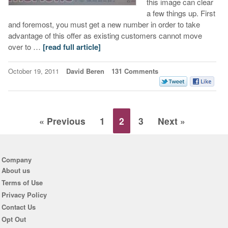
this image can clear
a few things up. First
and foremost, you must get a new number in order to take
advantage of this offer as existing customers cannot move
over to …
[read full article]
October 19, 2011
David Beren
131 Comments
« Previous
1
2
3
Next »
Company
About us
Terms of Use
Privacy Policy
Contact Us
Opt Out