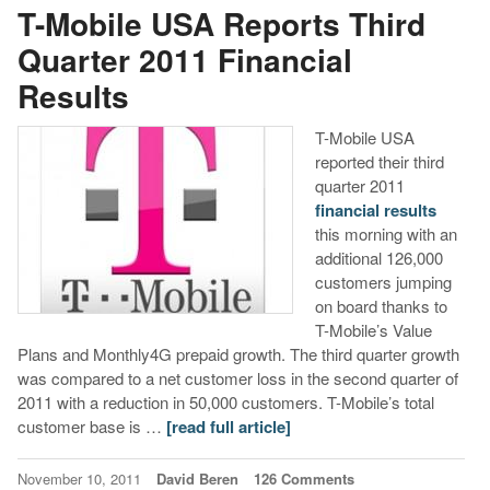
T-Mobile USA Reports Third
Quarter 2011 Financial
Results
T-Mobile USA
reported their third
quarter 2011
financial results
this morning with an
additional 126,000
customers jumping
on board thanks to
T-Mobile’s Value
Plans and Monthly4G prepaid growth. The third quarter growth
was compared to a net customer loss in the second quarter of
2011 with a reduction in 50,000 customers. T-Mobile’s total
customer base is …
[read full article]
November 10, 2011
David Beren
126 Comments