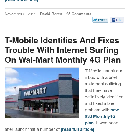
November 3, 2011
David Beren
25 Comments
T-Mobile Identifies And Fixes
Trouble With Internet Surfing
On Wal-Mart Monthly 4G Plan
T-Mobile just hit our
inbox with a brief
statement outlining
that they have
definitively identified
and fixed a brief
problem with
new
$30 Monthly4G
plan
. It was soon
after launch that a number of
[read full article]