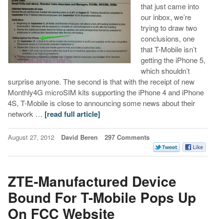
that just came into
our inbox, we’re
trying to draw two
conclusions, one
that T-Mobile isn’t
getting the iPhone 5,
which shouldn’t
surprise anyone. The second is that with the receipt of new
Monthly4G microSIM kits supporting the iPhone 4 and iPhone
4S, T-Mobile is close to announcing some news about their
network …
[read full article]
August 27, 2012
David Beren
297 Comments
ZTE-Manufactured Device
Bound For T-Mobile Pops Up
On FCC Website