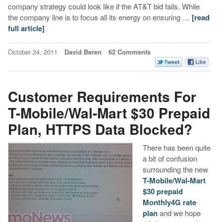
company strategy could look like if the AT&T bid fails. While
the company line is to focus all its energy on ensuring …
[read
full article]
October 24, 2011
David Beren
62 Comments
Customer Requirements For
T-Mobile/Wal-Mart $30 Prepaid
Plan, HTTPS Data Blocked?
There has been quite
a bit of confusion
surrounding the new
T-Mobile/Wal-Mart
$30 prepaid
Monthly4G rate
plan
and we hope