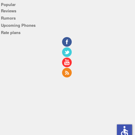
Popular
Reviews
Rumors
Upcoming Phones
Rate plans
accessible