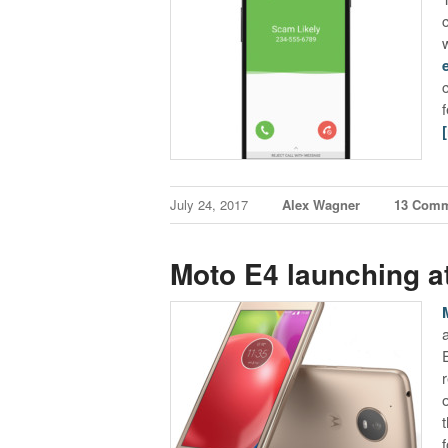
July 24, 2017
Alex Wagner
13 Com
Moto E4 launching a