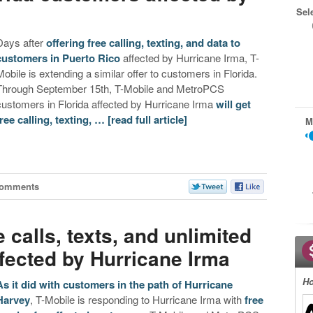
Sel
Days after
offering free calling, texting, and data to
customers in Puerto Rico
affected by Hurricane Irma, T-
Mobile is extending a similar offer to customers in Florida.
Through September 15th, T-Mobile and MetroPCS
customers in Florida affected by Hurricane Irma
will get
free calling, texting, …
[read full article]
M
Comments
e calls, texts, and unlimited
fected by Hurricane Irma
Ho
As it did with customers in the path of Hurricane
Harvey
, T-Mobile is responding to Hurricane Irma with
free