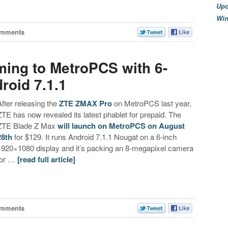
Upc
Wi
omments
ing to MetroPCS with 6-
roid 7.1.1
After releasing the
ZTE ZMAX Pro
on MetroPCS last year,
ZTE has now revealed its latest phablet for prepaid. The
ZTE Blade Z Max
will launch on MetroPCS on August
28th
for $129. It runs Android 7.1.1 Nougat on a 6-inch
1920×1080 display and it’s packing an 8-megapixel camera
for …
[read full article]
omments