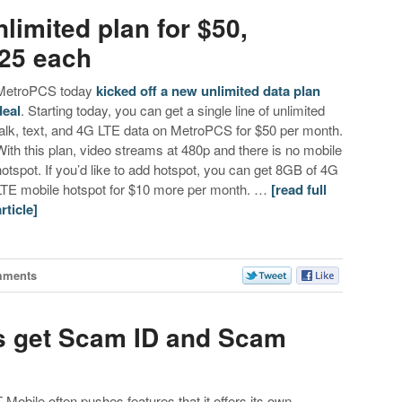
limited plan for $50,
$25 each
MetroPCS today
kicked off a new unlimited data plan
deal
. Starting today, you can get a single line of unlimited
talk, text, and 4G LTE data on MetroPCS for $50 per month.
With this plan, video streams at 480p and there is no mobile
hotspot. If you’d like to add hotspot, you can get 8GB of 4G
LTE mobile hotspot for $10 more per month. …
[read full
article]
mments
 get Scam ID and Scam
T-Mobile often pushes features that it offers its own