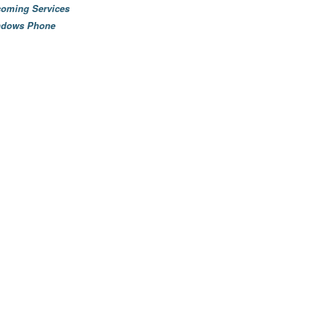
oming Services
ndows Phone