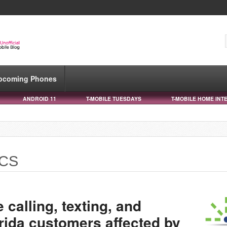
pcoming Phones
ANDROID 11
T-MOBILE TUESDAYS
T-MOBILE HOME INT
PCS
e calling, texting, and
orida customers affected by