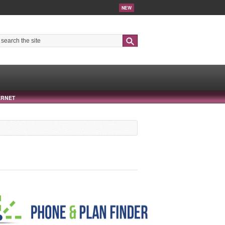
NEW
Search
ERNET