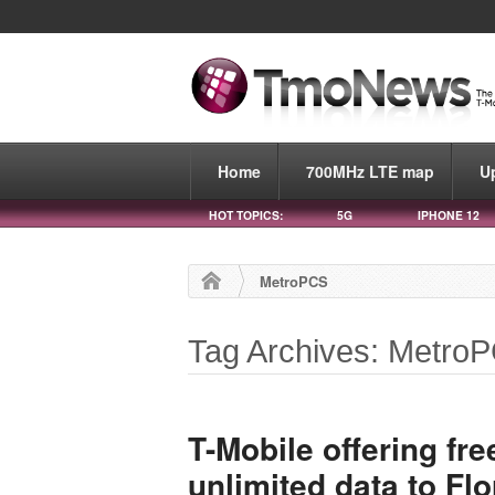
Home
700MHz LTE map
U
HOT TOPICS:
5G
IPHONE 12
MetroPCS
Tag Archives: Metro
T-Mobile offering fre
unlimited data to Fl