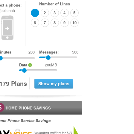
Number of Lines
ect a phone:
(optional)
1
2
3
4
5
6
7
8
9
10
+
inutes
Messages:
500
Data
200MB
1
7
9
Plans
HOME PHONE SAVINGS
me Phone Service Savings
Unlimited calling for US