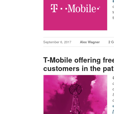
September 6, 2017
Alex Wagner
2 
T-Mobile offering fre
customers in the pa