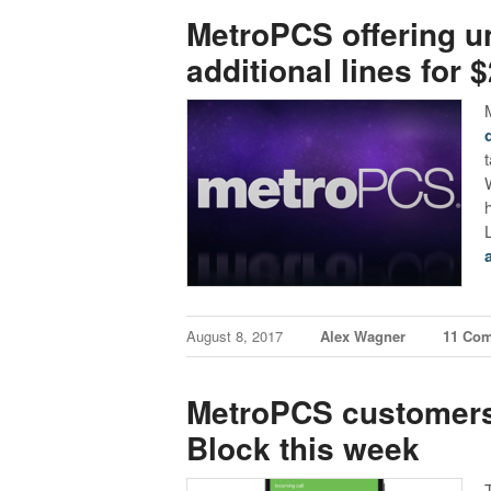
MetroPCS offering un
additional lines for 
August 8, 2017
Alex Wagner
11 Co
MetroPCS customers
Block this week