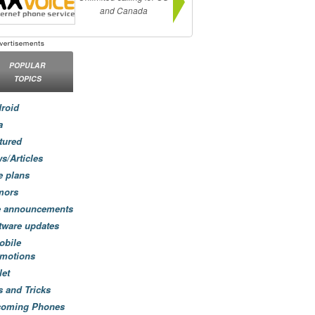
and Canada
POPULAR
TOPICS
roid
a
tured
s/Articles
e plans
mors
e announcements
tware updates
obile
motions
let
s and Tricks
coming Phones