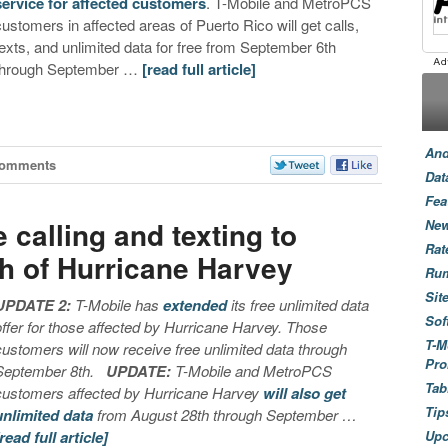
service for affected customers
. T-Mobile and MetroPCS
customers in affected areas of Puerto Rico will get calls,
texts, and unlimited data for free from September 6th
through September …
[read full article]
And
Comments
Dat
Fea
e calling and texting to
New
Rat
th of Hurricane Harvey
Ru
Sit
UPDATE 2:
T-Mobile has
extended
its free unlimited data
Sof
offer for those affected by Hurricane Harvey. Those
T-M
customers will now receive free unlimited data through
Pro
September 8th.
UPDATE:
T-Mobile and MetroPCS
Tab
customers affected by Hurricane Harvey
will also get
Tip
unlimited data
from August 28th through September …
[read full article]
Up