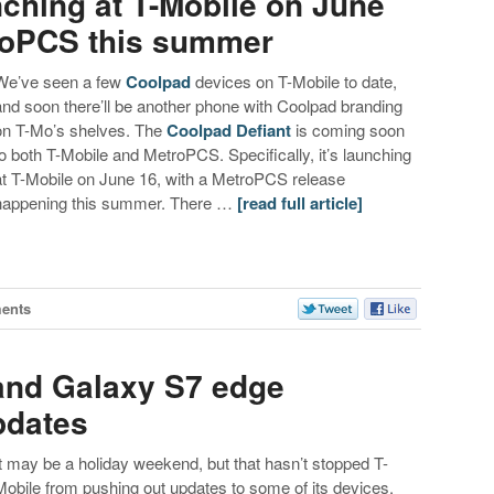
nching at T-Mobile on June
roPCS this summer
We’ve seen a few
Coolpad
devices on T-Mobile to date,
and soon there’ll be another phone with Coolpad branding
on T-Mo’s shelves. The
Coolpad Defiant
is coming soon
to both T-Mobile and MetroPCS. Specifically, it’s launching
at T-Mobile on June 16, with a MetroPCS release
happening this summer. There …
[read full article]
ents
and Galaxy S7 edge
pdates
It may be a holiday weekend, but that hasn’t stopped T-
Mobile from pushing out updates to some of its devices.