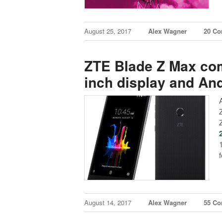
August 25, 2017
Alex Wagner
20 C
ZTE Blade Z Max com
inch display and And
August 14, 2017
Alex Wagner
55 C