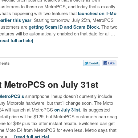
customers to those on MetroPCS, and today that’s exactly
what’s happening with two features that
launched on T-Mo
earlier this year
. Starting tomorrow, July 25th, MetroPCS
customers are
getting Scam ID and Scam Block
. The two
features will be automatically enabled on that date for all …
[read full article]
ments
t MetroPCS on July 31st
MetroPCS’s
smartphone lineup doesn’t currently include
any Motorola hardware, but that’ll change soon. The Moto
E4 will launch at MetroPCS
on July 31st
. Its suggested
retail price will be $129, but MetroPCS customers can snag
one for $49 plus tax after instant rebate. Switchers can get
the Moto E4 from MetroPCS for even less. Metro says that
for a …
[read full article]