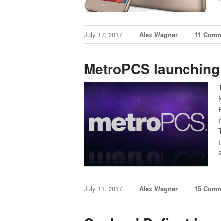
July 17, 2017
Alex Wagner
11 Com
MetroPCS launching 
July 11, 2017
Alex Wagner
15 Com