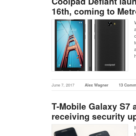
Coolpad Defiant lau
16th, coming to Met
June 7, 2017
Alex Wagner
13 Comm
T-Mobile Galaxy S7 
receiving security u