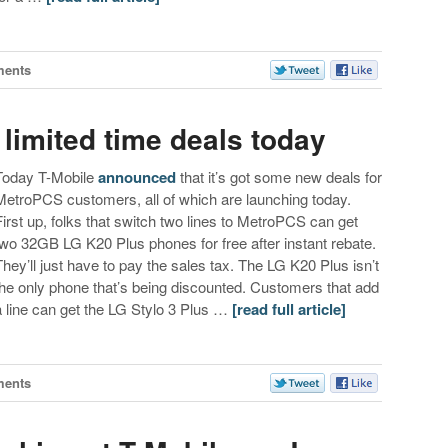
ments
limited time deals today
Today T-Mobile
announced
that it’s got some new deals for
MetroPCS customers, all of which are launching today.
First up, folks that switch two lines to MetroPCS can get
two 32GB LG K20 Plus phones for free after instant rebate.
They’ll just have to pay the sales tax. The LG K20 Plus isn’t
the only phone that’s being discounted. Customers that add
a line can get the LG Stylo 3 Plus …
[read full article]
ments