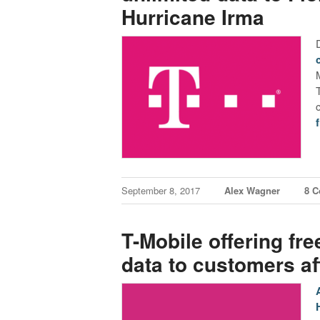
Hurricane Irma
September 8, 2017
Alex Wagner
8 
T-Mobile offering fre
data to customers af