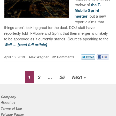
review of
the T-
Mobile-Sprint
merger
, but a new
report claims that
things aren’t looking great for the deal. DOJ staff have
reportedly told T-Mobile and Sprint that their merger is unlikely
to be approved as it currently stands. Sources speaking to the
Wall …
[read full article]
April 16, 2019
Alex Wagner
32 Comments
1
2
…
26
Next »
Company
About us
Terms of Use
Privacy Policy