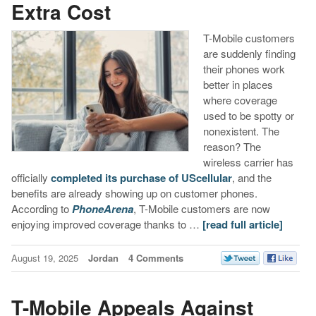
Extra Cost
T-Mobile customers
are suddenly finding
their phones work
better in places
where coverage
used to be spotty or
nonexistent. The
reason? The
wireless carrier has
officially
completed its purchase of UScellular
, and the
benefits are already showing up on customer phones.
According to
PhoneArena
, T-Mobile customers are now
enjoying improved coverage thanks to …
[read full article]
August 19, 2025
Jordan
4 Comments
T-Mobile Appeals Against