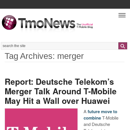
Nav
Search
Tag Archives: merger
Report: Deutsche Telekom’s
Merger Talk Around T-Mobile
May Hit a Wall over Huawei
A
future move to
combine
T-Mobile
and Deutsche