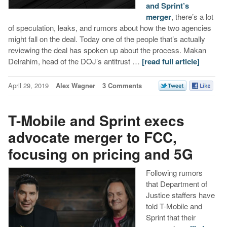
and Sprint’s
merger
, there’s a lot
of speculation, leaks, and rumors about how the two agencies
might fall on the deal. Today one of the people that’s actually
reviewing the deal has spoken up about the process. Makan
Delrahim, head of the DOJ’s antitrust …
[read full article]
April 29, 2019
Alex Wagner
3 Comments
T-Mobile and Sprint execs
advocate merger to FCC,
focusing on pricing and 5G
Following rumors
that Department of
Justice staffers have
told T-Mobile and
Sprint that their