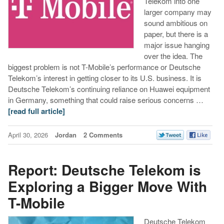
Telekom into one
larger company may
sound ambitious on
paper, but there is a
major issue hanging
over the idea. The
biggest problem is not T-Mobile’s performance or Deutsche
Telekom’s interest in getting closer to its U.S. business. It is
Deutsche Telekom’s continuing reliance on Huawei equipment
in Germany, something that could raise serious concerns …
[read full article]
April 30, 2026
Jordan
2 Comments
Report: Deutsche Telekom is
Exploring a Bigger Move With
T-Mobile
Deutsche Telekom