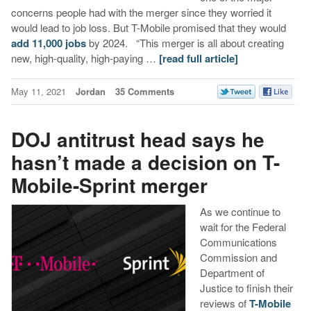
concerns people had with the merger since they worried it
would lead to job loss. But T-Mobile promised that they would
add 11,000 jobs
by 2024. “This merger is all about creating
new, high-quality, high-paying …
[read full article]
May 11, 2021
Jordan
35 Comments
DOJ antitrust head says he
hasn’t made a decision on T-
Mobile-Sprint merger
As we continue to
wait for the Federal
Communications
Commission and
Department of
Justice to finish their
reviews of
T-Mobile