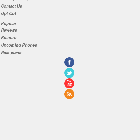
Contact Us
Opt Out
Popular
Reviews
Rumors
Upcoming Phones
Rate plans