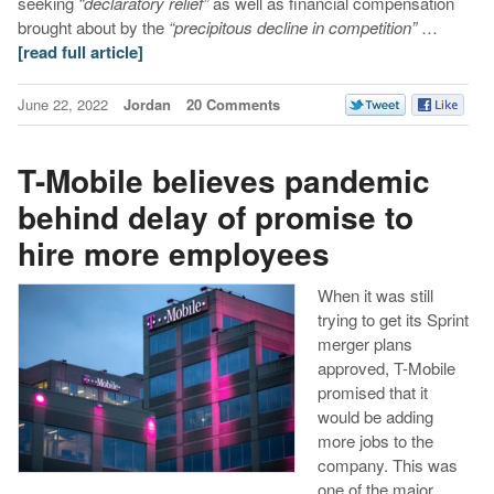
seeking
“declaratory relief”
as well as financial compensation
brought about by the
“precipitous
decline in competition”
…
[read full article]
June 22, 2022
Jordan
20 Comments
T-Mobile believes pandemic
behind delay of promise to
hire more employees
When it was still
trying to get its Sprint
merger plans
approved, T-Mobile
promised that it
would be adding
more jobs to the
company. This was
one of the major