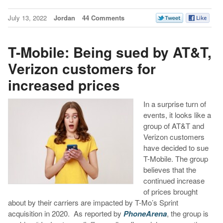
July 13, 2022
Jordan
44 Comments
T-Mobile: Being sued by AT&T,
Verizon customers for
increased prices
In a surprise turn of
events, it looks like a
group of AT&T and
Verizon customers
have decided to sue
T-Mobile. The group
believes that the
continued increase
of prices brought
about by their carriers are impacted by T-Mo’s Sprint
acquisition in 2020. As reported by
PhoneArena
, the group is