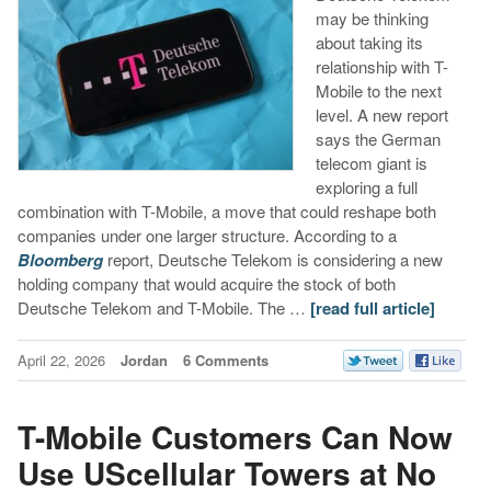
may be thinking
about taking its
relationship with T-
Mobile to the next
level. A new report
says the German
telecom giant is
exploring a full
combination with T-Mobile, a move that could reshape both
companies under one larger structure. According to a
Bloomberg
report, Deutsche Telekom is considering a new
holding company that would acquire the stock of both
Deutsche Telekom and T-Mobile. The …
[read full article]
April 22, 2026
Jordan
6 Comments
T-Mobile Customers Can Now
Use UScellular Towers at No