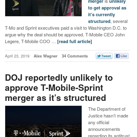
merger
is
unlikely
to get approval as
it’s currently
structured
, several
T-Mo and Sprint executives paid a visit to Washington D.C. to
argue why the deal should be approved. T-Mobile CEO John
Legere, T-Mobile COO …
[read full article]
April 23, 2019
Alex Wagner
34 Comments
DOJ reportedly unlikely to
approve T-Mobile-Sprint
merger as it’s structured
The Department of
Justice hasn’t made
any official
announcements
regarding its antitrust