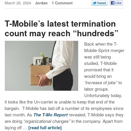
March 29, 2024
Jordan
1 Comment
T-Mobile’s latest termination
count may reach “hundreds”
Back when the T-
Mobile-Sprint merger
was still being
studied, T-Mobile
promised that it
would bring an
“increase of jobs”
to
labor groups.
Unfortunately today,
it looks like the Un-carrier is unable to keep that end of the
bargain. T-Mobile has laid off a number of its employees since
last month. As
The T-Mo Report
revealed, T-Mobile says they
are doing
“organizational changes”
in the company. Apart from
laying off …
[read full article]