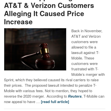
AT&T & Verizon Customers
Alleging It Caused Price
Increase
Back in November,
AT&T and Verizon
customers were
allowed to file a
lawsuit against T-
Mobile. These
customers were
frustrated with T-
Mobile’s merger with
Sprint, which they believed caused its rival carriers to raise
their prices. The proposed lawsuit intended to penalize T-
Mobile with various fees. Not to mention, they hoped to
reverse the 2020 merger. According to
Reuters
, T-Mobile can
now appeal to have …
[read full article]