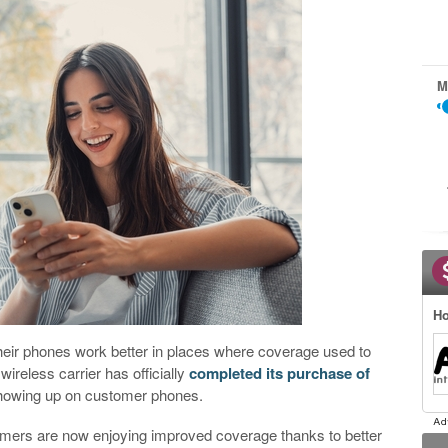
M
Ho
heir phones work better in places where coverage used to
ireless carrier has officially
completed its purchase of
 showing up on customer phones.
omers are now enjoying improved coverage thanks to better