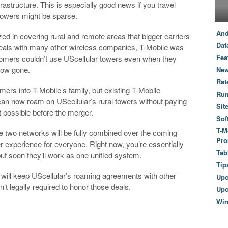
astructure. This is especially good news if you travel
towers might be sparse.
And
ed in covering rural and remote areas that bigger carriers
Dat
deals with many other wireless companies, T-Mobile was
Fea
stomers couldn’t use UScellular towers even when they
 now gone.
New
Rat
mers into T-Mobile’s family, but existing T-Mobile
Ru
can now roam on UScellular’s rural towers without paying
Sit
 possible before the merger.
Sof
T-M
he two networks will be fully combined over the coming
Pro
 experience for everyone. Right now, you’re essentially
Tab
ut soon they’ll work as one unified system.
Tip
 will keep UScellular’s roaming agreements with other
Up
’t legally required to honor those deals.
Upc
Wi