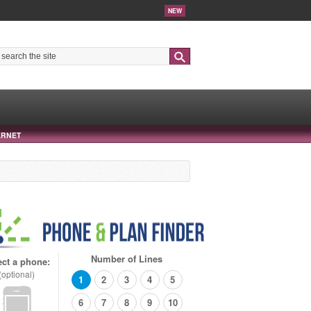
NEW
Search
ERNET
Number of Lines
ect a phone:
(optional)
1
2
3
4
5
6
7
8
9
10