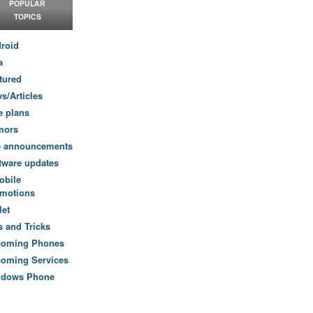
POPULAR
TOPICS
roid
a
tured
s/Articles
e plans
mors
e announcements
tware updates
obile
motions
let
s and Tricks
coming Phones
oming Services
ndows Phone