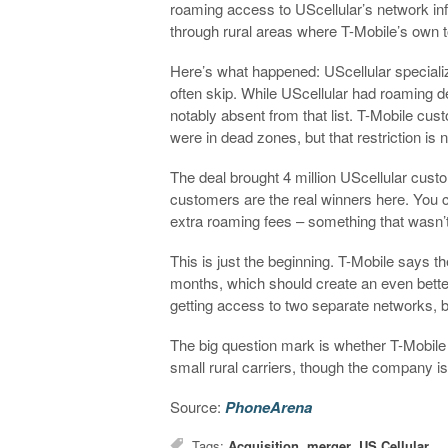
roaming access to UScellular’s network infr
through rural areas where T-Mobile’s own 
Here’s what happened: UScellular specializ
often skip. While UScellular had roaming 
notably absent from that list. T-Mobile cu
were in dead zones, but that restriction is
The deal brought 4 million UScellular custo
customers are the real winners here. You 
extra roaming fees – something that wasn’t
This is just the beginning. T-Mobile says t
months, which should create an even better
getting access to two separate networks, b
The big question mark is whether T-Mobile
small rural carriers, though the company isn
Source:
PhoneArena
Tags:
Acquisition
,
merger
,
US Cellular