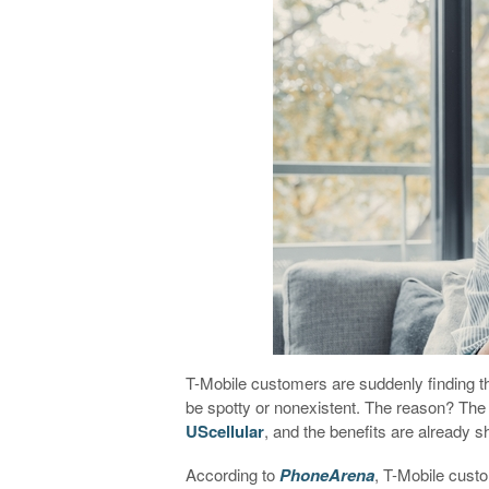
T-Mobile customers are suddenly finding t
be spotty or nonexistent. The reason? The w
UScellular
, and the benefits are already
According to
PhoneArena
, T-Mobile cust