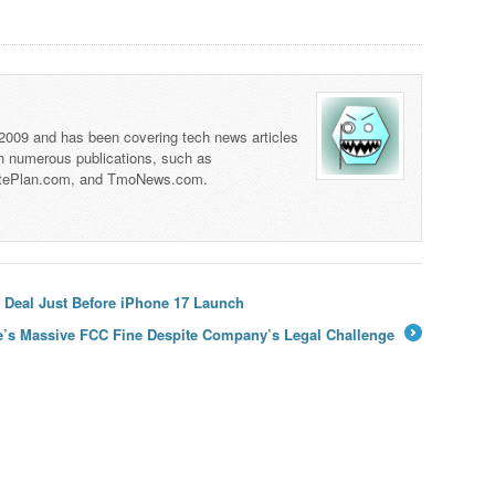
 2009 and has been covering tech news articles
th numerous publications, such as
tePlan.com, and TmoNews.com.
 Deal Just Before iPhone 17 Launch
e’s Massive FCC Fine Despite Company’s Legal Challenge
→