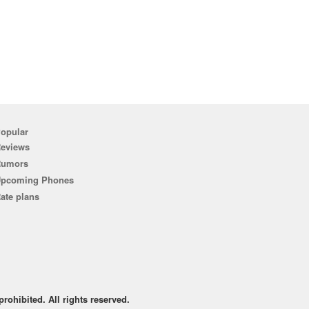
opular
eviews
Rumors
pcoming Phones
ate plans
rohibited. All rights reserved.