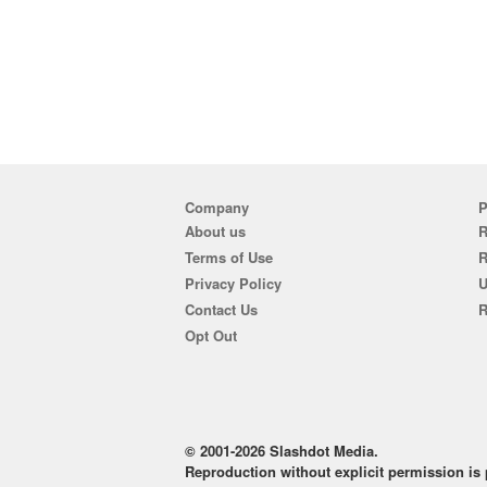
Company
P
About us
R
Terms of Use
Privacy Policy
U
Contact Us
R
Opt Out
© 2001-2026 Slashdot Media.
Reproduction without explicit permission is p