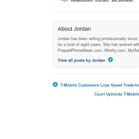
About Jordan
Jordan has been writing professionally since
for a total of eight years. She has worked wi
PrepaidPhoneNews.com, Wirefly.com, MyRa
View all posts by Jordan
→
T-Mobile Customers Lose Sweet Trade-In
←
Court Upholds T-Mobil