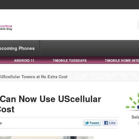
pcoming Phones
ANDROID 11
T-MOBILE TUESDAYS
T-MOBILE HOME INT
Scellular Towers at No Extra Cost
 Can Now Use UScellular
Cost
Sel
s