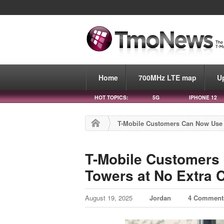
Home
700MHz LTE map
U
HOT TOPICS:
5G
IPHONE 12
T-Mobile Customers Can Now Use U
T-Mobile Customers
Towers at No Extra 
August 19, 2025
Jordan
4 Comment