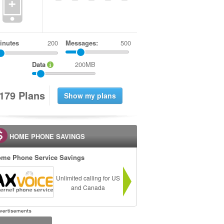
+
inutes
Messages:
500
Data
200MB
1
7
9
Plans
HOME PHONE SAVINGS
me Phone Service Savings
Unlimited calling for US
and Canada