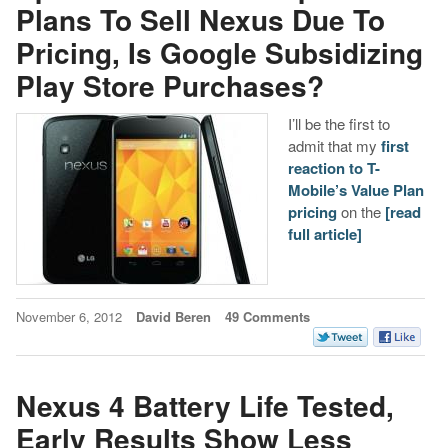
Plans To Sell Nexus Due To
Pricing, Is Google Subsidizing
Play Store Purchases?
I’ll be the first to
admit that my
first
reaction to T-
Mobile’s Value Plan
pricing
on the
[read
full article]
November 6, 2012
David Beren
49 Comments
Nexus 4 Battery Life Tested,
Early Results Show Less