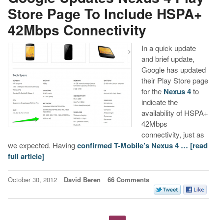
Store Page To Include HSPA+
42Mbps Connectivity
In a quick update
and brief update,
Google has updated
their Play Store page
for the
Nexus 4
to
indicate the
availability of HSPA+
42Mbps
connectivity, just as
we expected. Having
confirmed T-Mobile’s Nexus 4 …
[read
full article]
October 30, 2012
David Beren
66 Comments