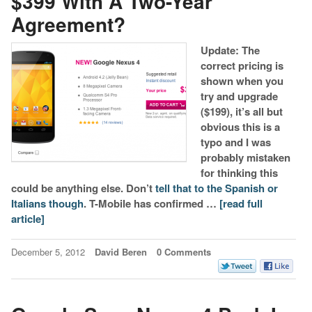
$399 With A Two-Year
Agreement?
Update: The
correct pricing is
shown when you
try and upgrade
($199), it’s all but
obvious this is a
typo and I was
probably mistaken
for thinking this
could be anything else. Don’t
tell that to the Spanish or
Italians though
. T-Mobile has confirmed …
[read full
article]
December 5, 2012
David Beren
0 Comments