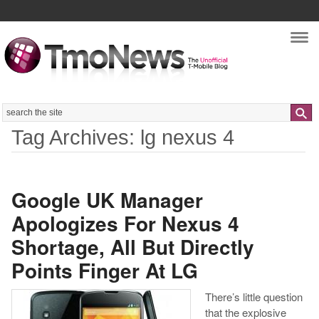
Nav
Search
Tag Archives: lg nexus 4
Google UK Manager
Apologizes For Nexus 4
Shortage, All But Directly
Points Finger At LG
There’s little question
that the explosive