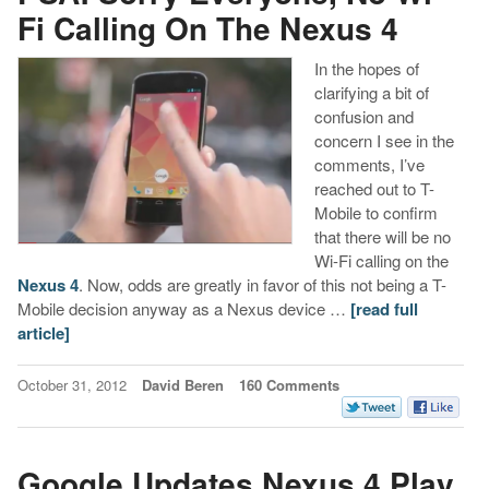
Fi Calling On The Nexus 4
In the hopes of
clarifying a bit of
confusion and
concern I see in the
comments, I’ve
reached out to T-
Mobile to confirm
that there will be no
Wi-Fi calling on the
Nexus 4
. Now, odds are greatly in favor of this not being a T-
Mobile decision anyway as a Nexus device …
[read full
article]
October 31, 2012
David Beren
160 Comments
Google Updates Nexus 4 Play