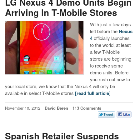
LG Nexus 4 Demo Units Begin
Arriving In T-Mobile Stores
With just a few days
left before the
Nexus
4
officially launches
to the world, at least
a few T-Mobile
stores are beginning
to receive some
demo units. Before
you rush out now to
your local store, we know that the Nexus 4 will only be
available in select T-Mobile stores
[read full article]
November 10, 2012
David Beren
113 Comments
Spanish Retailer Suspends