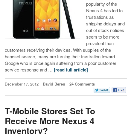
popularity of the
Nexus 4 has led to
frustrations as
shipping delays and
out of stock notices
seem to be more
prevalent than
customers receiving their devices. With supplies of the
handset scarce, many are turning their frustration toward
Google who is once again suffering from a poor customer
service response and …
[read full article]
December 17, 2012
David Beren
24 Comments
T-Mobile Stores Set To
Receive More Nexus 4
Inventory?