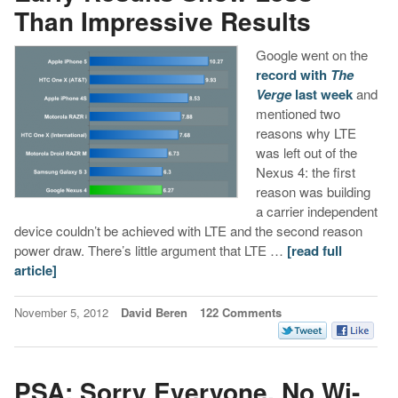
Than Impressive Results
Google went on the
record with
The
Verge
last week
and
mentioned two
reasons why LTE
was left out of the
Nexus 4: the first
reason was building
a carrier independent
device couldn’t be achieved with LTE and the second reason
power draw. There’s little argument that LTE …
[read full
article]
November 5, 2012
David Beren
122 Comments
PSA: Sorry Everyone, No Wi-