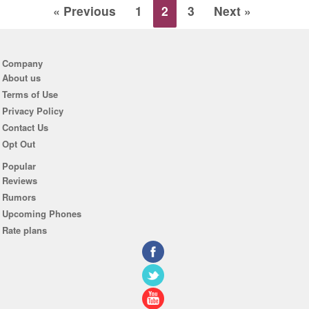
« Previous
1
2
3
Next »
Company
About us
Terms of Use
Privacy Policy
Contact Us
Opt Out
Popular
Reviews
Rumors
Upcoming Phones
Rate plans