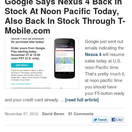
Google Says Nexus 4 Back In
Stock At Noon Pacific Today,
Also Back In Stock Through T-
Mobile.com
Google just sent out
emails indicating the
Nexus 4
will resume
sales today at U.S.
noon Pacific time.
That’s pretty much it,
at noon pacific time
you should have
your F5 button ready
and your credit card already …
[read full article]
November 27, 2012
David Beren
81 Comments