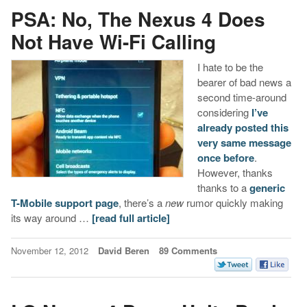
PSA: No, The Nexus 4 Does
Not Have Wi-Fi Calling
I hate to be the
bearer of bad news a
second time-around
considering
I’ve
already posted this
very same message
once before
.
However, thanks
thanks to a
generic
T-Mobile support page
, there’s a
new
rumor quickly making
its way around …
[read full article]
November 12, 2012
David Beren
89 Comments