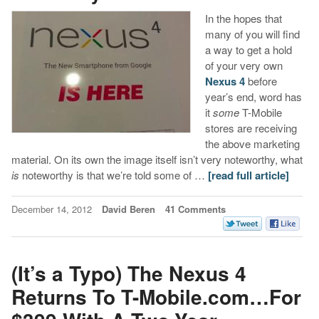
In the hopes that
many of you will find
a way to get a hold
of your very own
Nexus 4
before
year’s end, word has
it
some
T-Mobile
stores are receiving
the above marketing
material. On its own the image itself isn’t very noteworthy, what
is
noteworthy is that we’re told some of …
[read full article]
December 14, 2012
David Beren
41 Comments
(It’s a Typo) The Nexus 4
Returns To T-Mobile.com…For