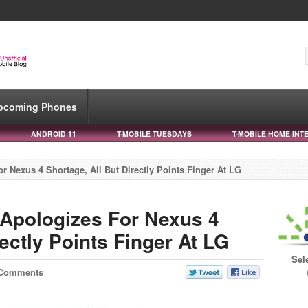
pcoming Phones
ANDROID 11
T-MOBILE TUESDAYS
T-MOBILE HOME INT
 Nexus 4 Shortage, All But Directly Points Finger At LG
Apologizes For Nexus 4
rectly Points Finger At LG
Sel
 Comments