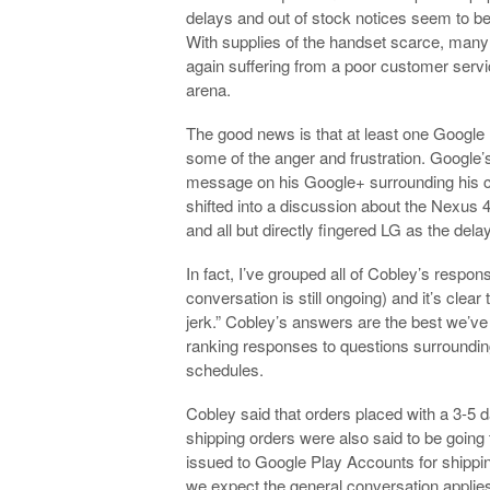
delays and out of stock notices seem to be
With supplies of the handset scarce, many 
again suffering from a poor customer servic
arena.
The good news is that at least one Google 
some of the anger and frustration. Google
message on his Google+ surrounding his co
shifted into a discussion about the Nexus 
and all but directly fingered LG as the delay
In fact, I’ve grouped all of Cobley’s respons
conversation is still ongoing) and it’s clea
jerk.” Cobley’s answers are the best we’ve
ranking responses to questions surroundin
schedules.
Cobley said that orders placed with a 3-5 
shipping orders were also said to be going 
issued to Google Play Accounts for shippin
we expect the general conversation applie