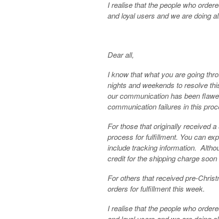
I realise that the people who orde
and loyal users and we are doing all
Dear all,
I know that what you are going thr
nights and weekends to resolve thi
our communication has been flawed.
communication failures in this proc
For those that originally received 
process for fulfillment. You can exp
include tracking information. Althoug
credit for the shipping charge soon 
For others that received pre-Chris
orders for fulfillment this week.
I realise that the people who orde
and loyal users and we are doing all