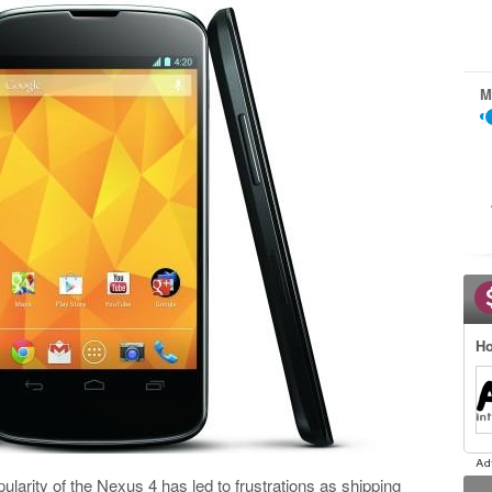
M
Ho
opularity of the Nexus 4 has led to frustrations as shipping