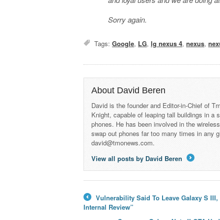
Sorry again.
Tags:
Google
,
LG
,
lg nexus 4
,
nexus
,
nex
About David Beren
David is the founder and Editor-in-Chief of
Knight, capable of leaping tall buildings in a
phones. He has been involved in the wireles
swap out phones far too many times in any g
david@tmonews.com.
View all posts by David Beren
→
Vulnerability Said To Leave Galaxy S II
←
Internal Review”