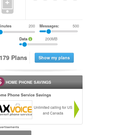
+
inutes
Messages:
500
Data
200MB
1
7
9
Plans
HOME PHONE SAVINGS
me Phone Service Savings
Unlimited calling for US
and Canada