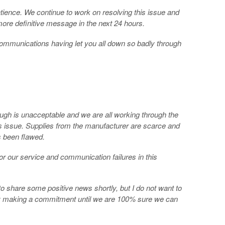
tience. We continue to work on resolving this issue and
more definitive message in the next 24 hours.
 communications having let you all down so badly through
ough is unacceptable and we are all working through the
s issue. Supplies from the manufacturer are scarce and
s been flawed.
or our service and communication failures in this
 to share some positive news shortly, but I do not want to
 making a commitment until we are 100% sure we can