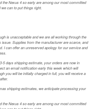
red the Nexus 4 so early are among our most committed
 we can to put things right.
ough is unacceptable and we are all working through the
s issue. Supplies from the manufacturer are scarce, and
 I can offer an unreserved apology for our service and
ess.
a 3-5 days shipping estimate, your orders are now in
ect an email notification early this week which will
h you will be initially charged in full, you will receive a
after.
tmas shipping estimates, we anticipate processing your
red the Nexus 4 so early are among our most committed
 we can to put things right.