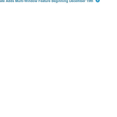
ate Adds Multi-Window Feature Beginning December 19th
→