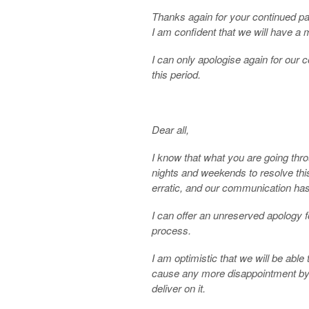
Thanks again for your continued pa
I am confident that we will have a 
I can only apologise again for our
this period.
Dear all,
I know that what you are going thr
nights and weekends to resolve thi
erratic, and our communication ha
I can offer an unreserved apology f
process.
I am optimistic that we will be able
cause any more disappointment by
deliver on it.