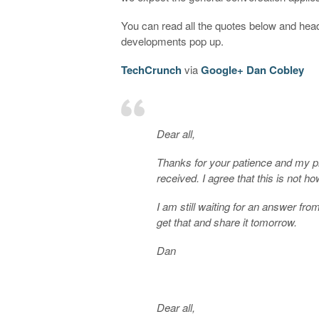
You can read all the quotes below and hea
developments pop up.
TechCrunch
via
Google+ Dan Cobley
Dear all,
Thanks for your patience and my pr
received. I agree that this is not
I am still waiting for an answer fro
get that and share it tomorrow.
Dan
Dear all,