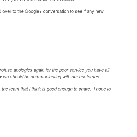
d over to the Google+ conversation to see if any new
ofuse apologies again for the poor service you have all
 how we should be communicating with our customers.
m the team that I think is good enough to share. I hope to