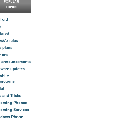
POPULAR
TOPICS
roid
a
tured
s/Articles
e plans
mors
e announcements
tware updates
obile
motions
let
s and Tricks
coming Phones
oming Services
ndows Phone