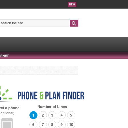
NEW
Search
ERNET
Number of Lines
ect a phone:
(optional)
1
2
3
4
5
6
7
8
9
10