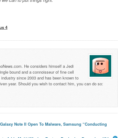
us 4
 TmoNews.com. He considers himself a Jedi
 single bound and a connoisseur of fine cell
s industry since 2003 and has been known to
iven year. Should you wish to contact him, you can do so:
I, Galaxy Note II Open To Malware, Samsung “Conducting