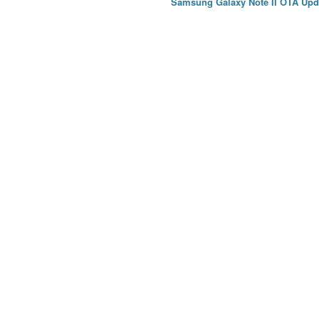
Samsung Galaxy Note II OTA Upd