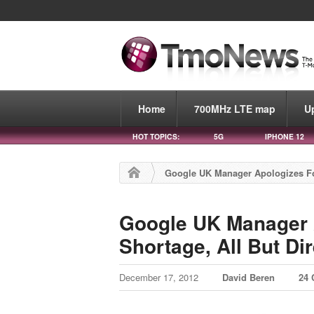
Home
700MHz LTE map
U
HOT TOPICS:
5G
IPHONE 12
Google UK Manager Apologizes For
Google UK Manager 
Shortage, All But Di
December 17, 2012
David Beren
24