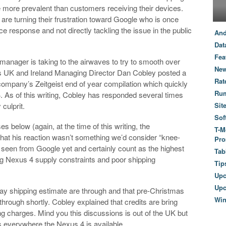
 more prevalent than customers receiving their devices.
are turning their frustration toward Google who is once
e response and not directly tackling the issue in the public
And
Dat
Fea
manager is taking to the airwaves to try to smooth over
New
’s UK and Ireland Managing Director Dan Cobley posted a
Rat
mpany’s Zeitgeist end of year compilation which quickly
Ru
4. As of this writing, Cobley has responded several times
 culprit.
Sit
Sof
es below (again, at the time of this writing, the
T-M
r that his reaction wasn’t something we’d consider “knee-
Pro
 seen from Google yet and certainly count as the highest
Tab
g Nexus 4 supply constraints and poor shipping
Tip
Up
Upc
day shipping estimate are through and that pre-Christmas
Wi
through shortly. Cobley explained that credits are bring
g charges. Mind you this discussions is out of the UK but
s everywhere the Nexus 4 is available.