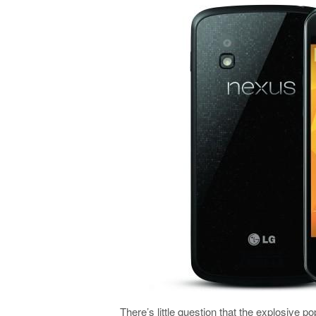
There’s little question that the explosive p