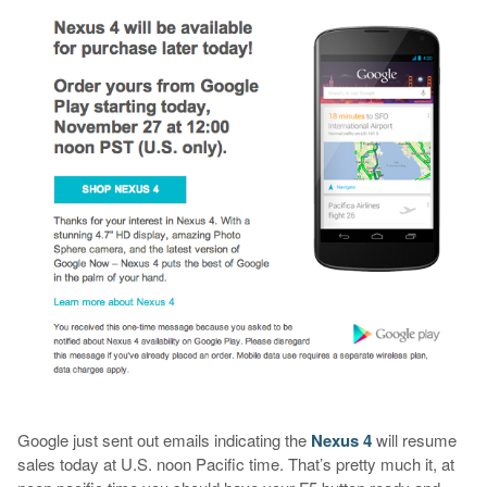
Google just sent out emails indicating the
Nexus 4
will resume
sales today at U.S. noon Pacific time. That’s pretty much it, at