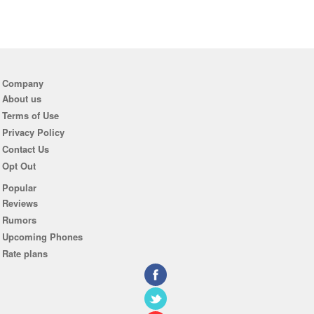
Company
About us
Terms of Use
Privacy Policy
Contact Us
Opt Out
Popular
Reviews
Rumors
Upcoming Phones
Rate plans