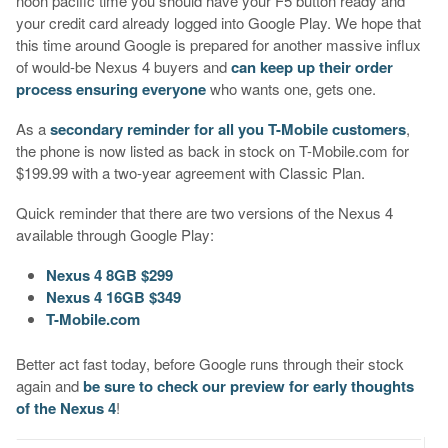
noon pacific time you should have your F5 button ready and
your credit card already logged into Google Play. We hope that
this time around Google is prepared for another massive influx
of would-be Nexus 4 buyers and
can keep up their order
process ensuring everyone
who wants one, gets one.
As a
secondary reminder for all you T-Mobile customers
,
the phone is now listed as back in stock on T-Mobile.com for
$199.99 with a two-year agreement with Classic Plan.
Quick reminder that there are two versions of the Nexus 4
available through Google Play:
Nexus 4 8GB $299
Nexus 4 16GB $349
T-Mobile.com
Better act fast today, before Google runs through their stock
again and
be sure to check our preview for early thoughts
of the Nexus 4
!