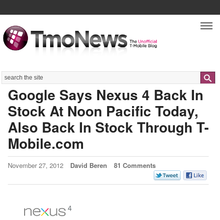
Nav
Search
Google Says Nexus 4 Back In
Stock At Noon Pacific Today,
Also Back In Stock Through T-
Mobile.com
November 27, 2012
David Beren
81 Comments