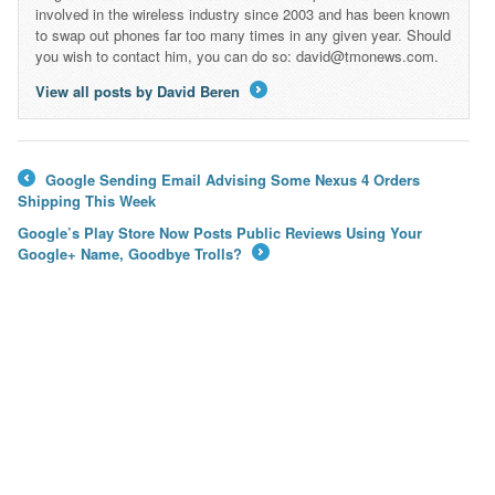
involved in the wireless industry since 2003 and has been known
to swap out phones far too many times in any given year. Should
you wish to contact him, you can do so: david@tmonews.com.
View all posts by David Beren
→
Google Sending Email Advising Some Nexus 4 Orders
←
Shipping This Week
Google’s Play Store Now Posts Public Reviews Using Your
Google+ Name, Goodbye Trolls?
→