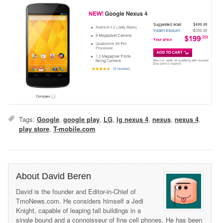
Tags:
Google
,
google play
,
LG
,
lg nexus 4
,
nexus
,
nexus 4
,
play store
,
T-mobile.com
About David Beren
David is the founder and Editor-in-Chief of
TmoNews.com. He considers himself a Jedi
Knight, capable of leaping tall buildings in a
single bound and a connoisseur of fine cell phones. He has been