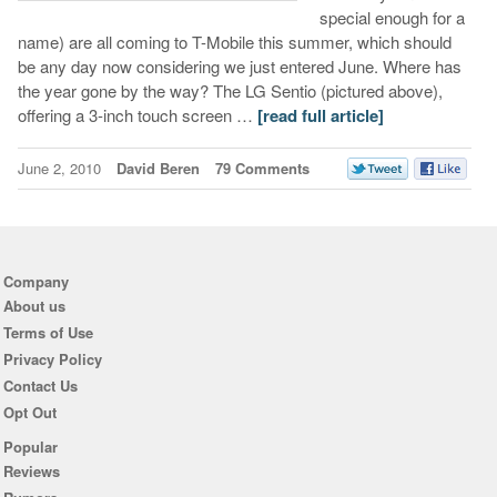
special enough for a
name) are all coming to T-Mobile this summer, which should
be any day now considering we just entered June. Where has
the year gone by the way? The LG Sentio (pictured above),
offering a 3-inch touch screen …
[read full article]
June 2, 2010
David Beren
79 Comments
Company
About us
Terms of Use
Privacy Policy
Contact Us
Opt Out
Popular
Reviews