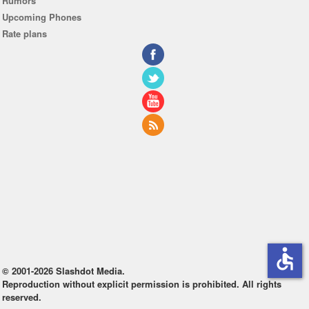
Rumors
Upcoming Phones
Rate plans
accessible
© 2001-2026 Slashdot Media.
Reproduction without explicit permission is prohibited. All rights
reserved.