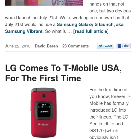
hands on that not
one, but two devices
would launch on July 21st. We’re working on our own tips that
July 21st would include a
Samsung Galaxy S launch, aka
Samsung Vibrant
. So what is …
[read full article]
June 22, 2010
David Beren
23 Comments
LG Comes To T-Mobile USA,
For The First Time
For the first time in
you know, forever T-
Mobile has formally
introduced LG into
their lineup. The LG
Sentio, dLite and
GS170 (which
obviously isn’t