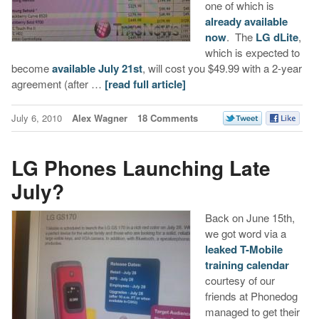
one of which is
already available
now
. The
LG dLite
,
which is expected to
become
available July 21st
, will cost you $49.99 with a 2-year
agreement (after …
[read full article]
July 6, 2010
Alex Wagner
18 Comments
LG Phones Launching Late
July?
Back on June 15th,
we got word via a
leaked T-Mobile
training calendar
courtesy of our
friends at Phonedog
managed to get their