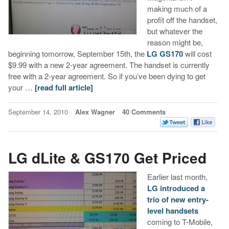
making much of a
profit off the handset,
but whatever the
reason might be,
beginning tomorrow, September 15th, the
LG GS170
will cost
$9.99 with a new 2-year agreement. The handset is currently
free with a 2-year agreement. So if you’ve been dying to get
your …
[read full article]
September 14, 2010
Alex Wagner
40 Comments
LG dLite & GS170 Get Priced
Earlier last month,
LG introduced a
trio of new entry-
level handsets
coming to T-Mobile,