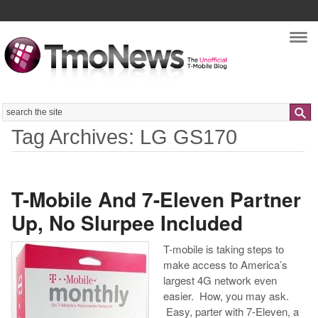
Nav
Search
Tag Archives: LG GS170
T-Mobile And 7-Eleven Partner
Up, No Slurpee Included
T-mobile is taking steps to
make access to America’s
largest 4G network even
easier. How, you may ask.
Easy, parter with 7-Eleven, a