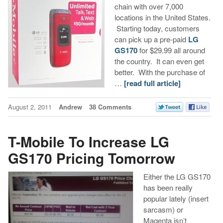
chain with over 7,000
locations in the United States.
Starting today, customers
can pick up a pre-paid
LG
GS170
for $29.99 all around
the country. It can even get
better. With the purchase of
…
[read full article]
August 2, 2011
Andrew
38 Comments
T-Mobile To Increase LG
GS170 Pricing Tomorrow
Either the LG GS170
has been really
popular lately (insert
sarcasm) or
Magenta isn’t