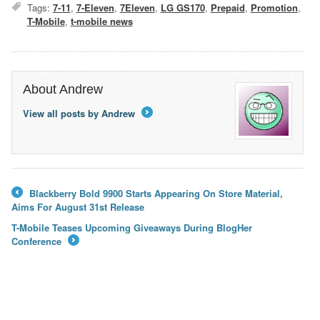
Tags:
7-11
,
7-Eleven
,
7Eleven
,
LG GS170
,
Prepaid
,
Promotion
,
T-Mobile
,
t-mobile news
About Andrew
View all posts by Andrew
→
Blackberry Bold 9900 Starts Appearing On Store Material,
←
Aims For August 31st Release
T-Mobile Teases Upcoming Giveaways During BlogHer
Conference
→