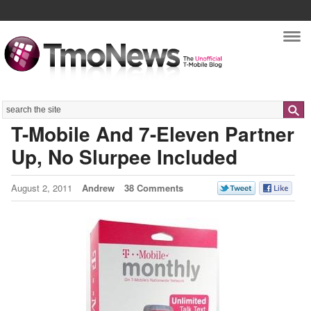
Nav
Search
T-Mobile And 7-Eleven Partner
Up, No Slurpee Included
August 2, 2011
Andrew
38 Comments