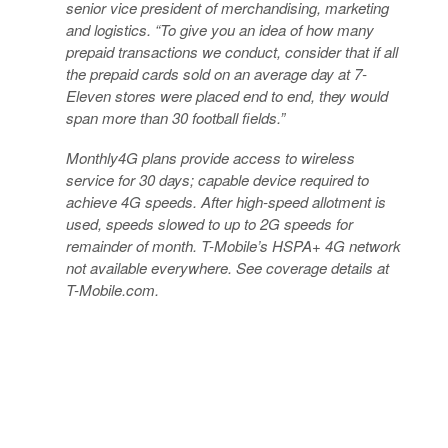
senior vice president of merchandising, marketing
and logistics. “To give you an idea of how many
prepaid transactions we conduct, consider that if all
the prepaid cards sold on an average day at 7-
Eleven stores were placed end to end, they would
span more than 30 football fields.”
Monthly4G plans provide access to wireless
service for 30 days; capable device required to
achieve 4G speeds. After high-speed allotment is
used, speeds slowed to up to 2G speeds for
remainder of month. T-Mobile’s HSPA+ 4G network
not available everywhere. See coverage details at
T-Mobile.com.