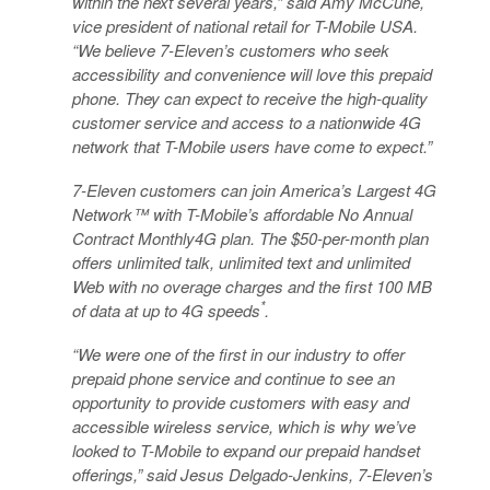
within the next several years,” said Amy McCune,
vice president of national retail for T-Mobile USA.
“We believe 7-Eleven’s customers who seek
accessibility and convenience will love this prepaid
phone. They can expect to receive the high-quality
customer service and access to a nationwide 4G
network that T-Mobile users have come to expect.”
7-Eleven customers can join America’s Largest 4G
Network™ with T-Mobile’s affordable No Annual
Contract Monthly4G plan. The $50-per-month plan
offers unlimited talk, unlimited text and unlimited
Web with no overage charges and the first 100 MB
*
of data at up to 4G speeds
.
“We were one of the first in our industry to offer
prepaid phone service and continue to see an
opportunity to provide customers with easy and
accessible wireless service, which is why we’ve
looked to T-Mobile to expand our prepaid handset
offerings,” said Jesus Delgado-Jenkins, 7-Eleven’s