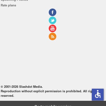
Rate plans
© 2001-2026 Slashdot Media.
Reproduction without explicit permission is prohibited. All rights
accessible
reserved.