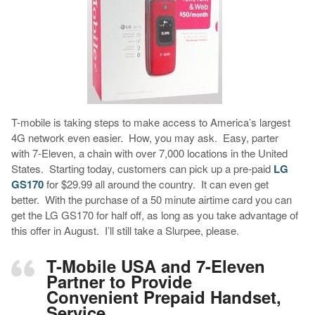
T-mobile is taking steps to make access to America’s largest
4G network even easier. How, you may ask. Easy, parter
with 7-Eleven, a chain with over 7,000 locations in the United
States. Starting today, customers can pick up a pre-paid
LG
GS170
for $29.99 all around the country. It can even get
better. With the purchase of a 50 minute airtime card you can
get the LG GS170 for half off, as long as you take advantage of
this offer in August. I’ll still take a Slurpee, please.
T-Mobile USA and 7-Eleven
Partner to Provide
Convenient Prepaid Handset,
Service