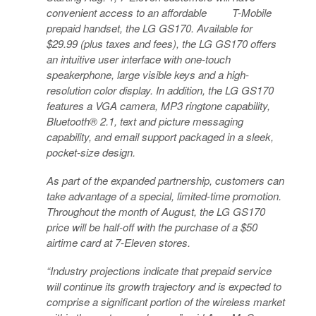
convenient access to an affordable T-Mobile
prepaid handset, the LG GS170. Available for
$29.99 (plus taxes and fees), the LG GS170 offers
an intuitive user interface with one-touch
speakerphone, large visible keys and a high-
resolution color display. In addition, the LG GS170
features a VGA camera, MP3 ringtone capability,
Bluetooth® 2.1, text and picture messaging
capability, and email support packaged in a sleek,
pocket-size design.
As part of the expanded partnership, customers can
take advantage of a special, limited-time promotion.
Throughout the month of August, the LG GS170
price will be half-off with the purchase of a $50
airtime card at 7-Eleven stores.
“Industry projections indicate that prepaid service
will continue its growth trajectory and is expected to
comprise a significant portion of the wireless market