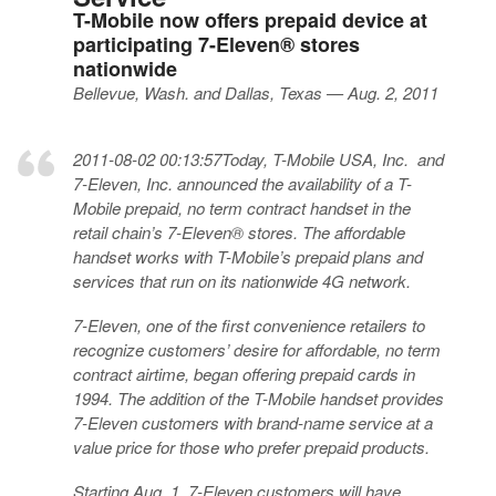
T-Mobile now offers prepaid device at
participating 7-Eleven® stores
nationwide
Bellevue, Wash. and Dallas, Texas — Aug. 2, 2011
2011-08-02 00:13:57Today, T-Mobile USA, Inc. and
7-Eleven, Inc. announced the availability of a T-
Mobile prepaid, no term contract handset in the
retail chain’s 7-Eleven® stores. The affordable
handset works with T-Mobile’s prepaid plans and
services that run on its nationwide 4G network.
7-Eleven, one of the first convenience retailers to
recognize customers’ desire for affordable, no term
contract airtime, began offering prepaid cards in
1994. The addition of the T-Mobile handset provides
7-Eleven customers with brand-name service at a
value price for those who prefer prepaid products.
Starting Aug. 1, 7-Eleven customers will have