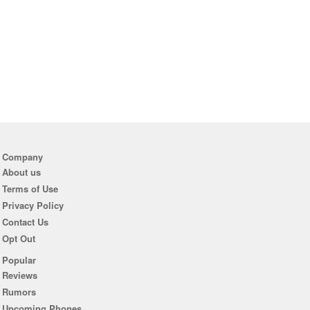
Company
About us
Terms of Use
Privacy Policy
Contact Us
Opt Out
Popular
Reviews
Rumors
Upcoming Phones