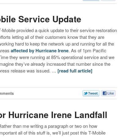
obile Service Update
T-Mobile provided a quick update to their service restoration
efforts letting all of their customers know that they are
working hard to keep the network up and running for all the
areas
affected by Hurricane Irene
. As of 1pm Pacific
Time they were running at 85% operational service and we
imagine they’ve already increased that number since the
press release was issued. …
[read full article]
mments
r Hurricane Irene Landfall
Rather than me writing a paragraph or two on how
mportant all of this stuff is, we’ll just post this T-Mobile