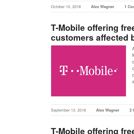
October 10, 2018
Alex Wagner
1 Co
T-Mobile offering free
customers affected 
September 13, 2018
Alex Wagner
2
T-Mobile offering fre