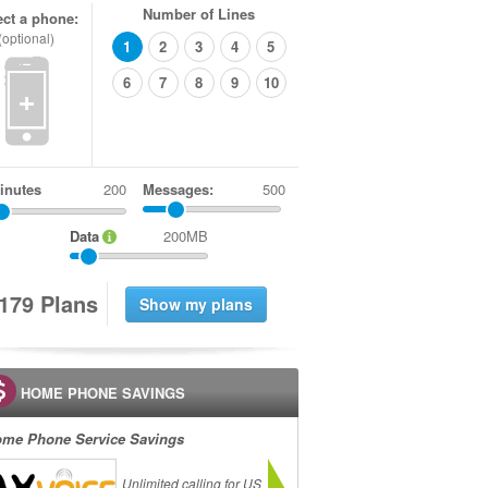
Number of Lines
ect a phone:
(optional)
1
2
3
4
5
6
7
8
9
10
+
inutes
Messages:
500
Data
200MB
1
7
9
Plans
HOME PHONE SAVINGS
me Phone Service Savings
Unlimited calling for US