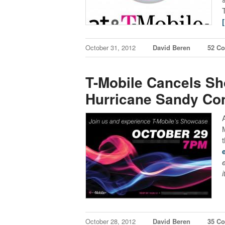
October 31, 2012
David Beren
52 C
T-Mobile Cancels S
Hurricane Sandy Co
October 28, 2012
David Beren
35 C