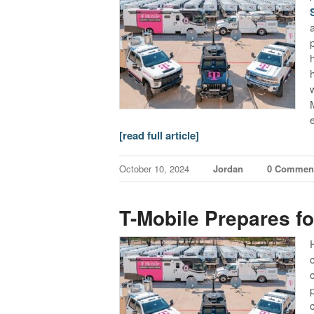
[read full article]
October 10, 2024
Jordan
0 Commen
T-Mobile Prepares fo