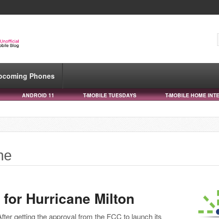
pcoming Phones
ANDROID 11
T-MOBILE TUESDAYS
T-MOBILE HOME INT
ne
for Hurricane Milton
After getting the approval from the FCC to launch its