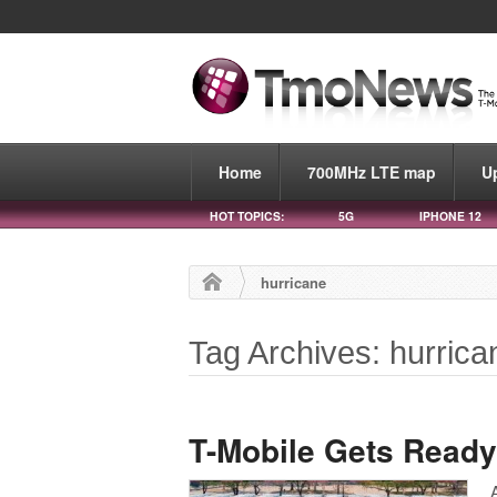
Home
700MHz LTE map
U
HOT TOPICS:
5G
IPHONE 12
hurricane
Tag Archives: hurrica
T-Mobile Gets Ready 