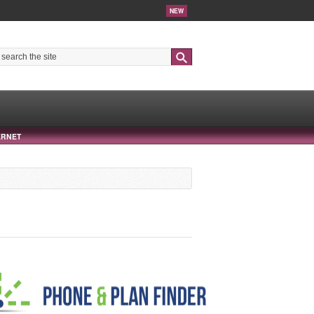
NEW
Search
ERNET