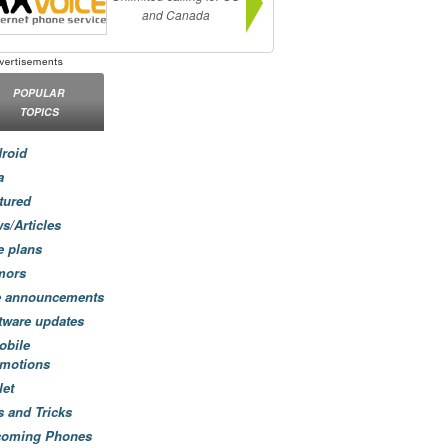
and Canada
POPULAR
TOPICS
roid
a
tured
s/Articles
e plans
mors
e announcements
tware updates
obile
motions
let
s and Tricks
coming Phones