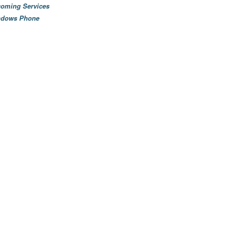
oming Services
ndows Phone