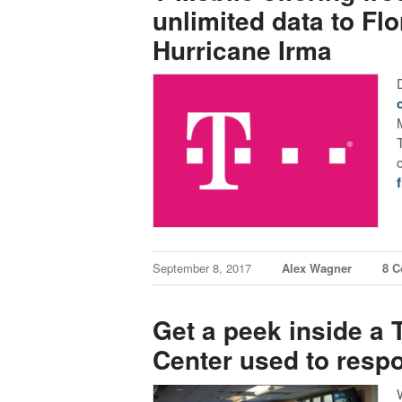
unlimited data to Fl
Hurricane Irma
September 8, 2017
Alex Wagner
8 
Get a peek inside a
Center used to respo