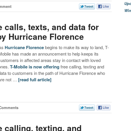
Upc
mment
Wi
 calls, texts, and data for
by Hurricane Florence
As
Hurricane Florence
begins to make its way to land, T-
Mobile has made an announcement to help keeps its
customers in affected areas stay in contact with loved
ones.
T-Mobile is now offering
free calling, texting and
data to customers in the path of Hurricane Florence who
are not …
[read full article]
 Comments
e calling, texting, and