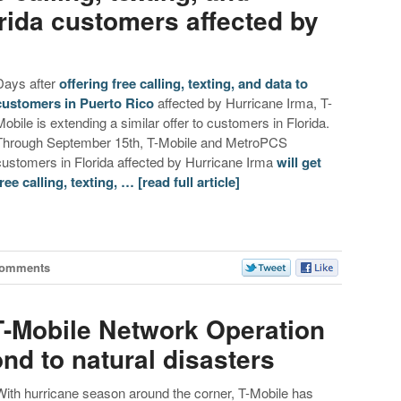
orida customers affected by
Days after
offering free calling, texting, and data to
customers in Puerto Rico
affected by Hurricane Irma, T-
Mobile is extending a similar offer to customers in Florida.
Through September 15th, T-Mobile and MetroPCS
customers in Florida affected by Hurricane Irma
will get
free calling, texting, …
[read full article]
Comments
 T-Mobile Network Operation
nd to natural disasters
With hurricane season around the corner, T-Mobile has