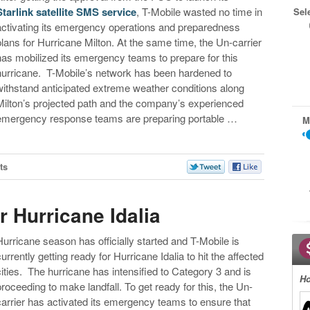
Starlink satellite SMS service
, T-Mobile wasted no time in
Sel
activating its emergency operations and preparedness
plans for Hurricane Milton. At the same time, the Un-carrier
has mobilized its emergency teams to prepare for this
hurricane. T-Mobile’s network has been hardened to
withstand anticipated extreme weather conditions along
Milton’s projected path and the company’s experienced
emergency response teams are preparing portable …
M
ts
r Hurricane Idalia
Hurricane season has officially started and T-Mobile is
currently getting ready for Hurricane Idalia to hit the affected
cities. The hurricane has intensified to Category 3 and is
Ho
proceeding to make landfall. To get ready for this, the Un-
carrier has activated its emergency teams to ensure that