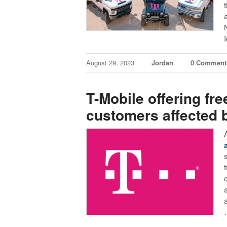
I
August 29, 2023
Jordan
0 Comment
T-Mobile offering fre
customers affected 