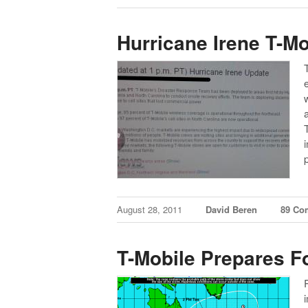
Hurricane Irene T-M
August 28, 2011
David Beren
89 Co
T-Mobile Prepares Fo
i