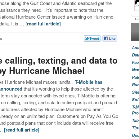
those along the Gulf Coast and Atlantic seaboard get the
assistance they need. It’s important to note that the
National Hurricane Center issued a warning on Hurricane
dalia. It is …
[read full article]
s
And
Dat
e calling, texting, and data to
Fea
by Hurricane Michael
New
Rat
As Hurricane Michael makes landfall,
T-Mobile has
Ru
announced
that it’s working to help those affected by the
Sit
storm stay connected with loved ones. T-Mobile is offering
Sof
free calling, texting, and data to active postpaid and prepaid
T-M
customers affected by Hurricane Michael who aren’t
Pro
already on an unlimited plan. Customers on Pay As You Go
Tab
and postpaid plans that don’t include data will receive free
Tip
…
[read full article]
Up