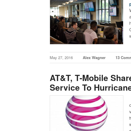
May 27, 2016
Alex Wagner
13 Com
AT&T, T-Mobile Shar
Service To Hurrican