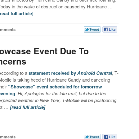
Today in the wake of destruction caused by Hurricane …
[read full article]
omments
howcase Event Due To
ncerns
According to a
statement received by
Android Central
, T-
Mobile is taking heed of Hurricane Sandy and canceling
their
“Showcase” event scheduled for tomorrow
evening
.
Hi, Apologies for the late mail, but due to the
expected weather in New York, T-Mobile will be postponing
its …
[read full article]
omments