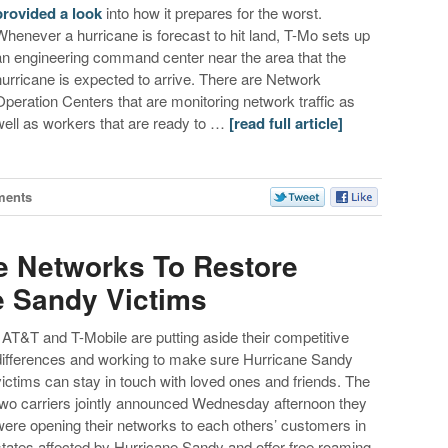
provided a look
into how it prepares for the worst.
Whenever a hurricane is forecast to hit land, T-Mo sets up
an engineering command center near the area that the
hurricane is expected to arrive. There are Network
Operation Centers that are monitoring network traffic as
well as workers that are ready to …
[read full article]
ments
e Networks To Restore
e Sandy Victims
AT&T and T-Mobile are putting aside their competitive
differences and working to make sure Hurricane Sandy
victims can stay in touch with loved ones and friends. The
two carriers jointly announced Wednesday afternoon they
were opening their networks to each others’ customers in
states affected by Hurricane Sandy and offer free roaming.