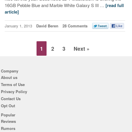
16GB Pebble Blue and Marble White Galaxy S III …
[read full
article]
January 1, 2013
David Beren
28 Comments
1
2
3
Next »
Company
About us
Terms of Use
Privacy Policy
Contact Us
Opt Out
Popular
Reviews
Rumors