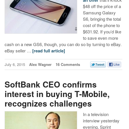
$48 off the price of a
Samsung Galaxy
S6, bringing the total
cost of the phone to
$631.92. If you’d like
to save even more
cash on a new GS6, though, you can do so by turning to eBay.
eBay seller …
[read full article]
July 6, 2015
Alex Wagner
16 Comments
SoftBank CEO confirms
interest in buying T-Mobile,
recognizes challenges
In a television
interview yesterday
evening, Sprint