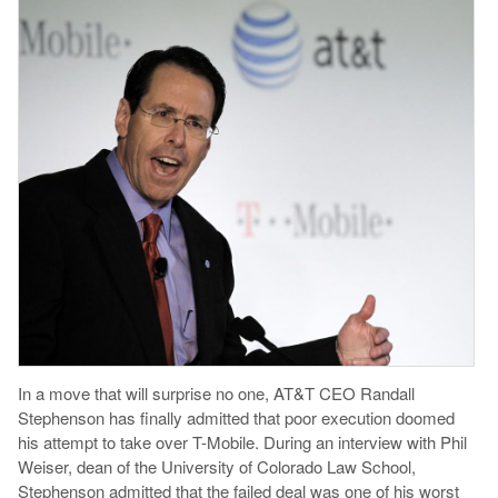
In a move that will surprise no one, AT&T CEO Randall
Stephenson has finally admitted that poor execution doomed
his attempt to take over T-Mobile. During an interview with Phil
Weiser, dean of the University of Colorado Law School,
Stephenson admitted that the failed deal was one of his worst