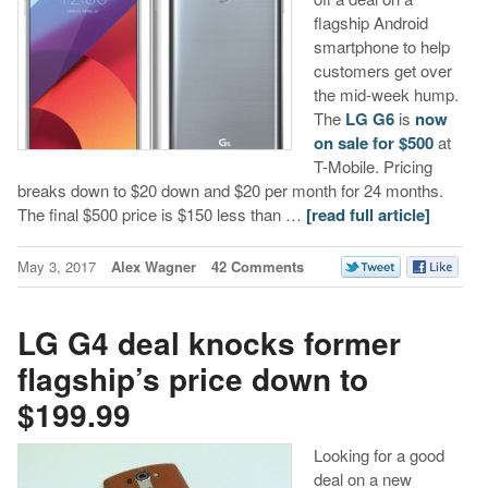
flagship Android
smartphone to help
customers get over
the mid-week hump.
The
LG G6
is
now
on sale for $500
at
T-Mobile. Pricing
breaks down to $20 down and $20 per month for 24 months.
The final $500 price is $150 less than …
[read full article]
May 3, 2017
Alex Wagner
42 Comments
LG G4 deal knocks former
flagship’s price down to
$199.99
Looking for a good
deal on a new