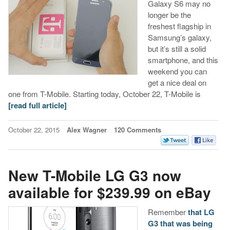
Galaxy S6 may no
longer be the
freshest flagship in
Samsung’s galaxy,
but it’s still a solid
smartphone, and this
weekend you can
get a nice deal on
one from T-Mobile. Starting today, October 22, T-Mobile is
[read full article]
October 22, 2015
Alex Wagner
120 Comments
New T-Mobile LG G3 now
available for $239.99 on eBay
Remember
that LG
G3 that was being