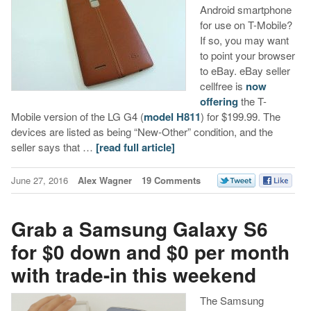
Android smartphone
for use on T-Mobile?
If so, you may want
to point your browser
to eBay. eBay seller
cellfree is
now
offering
the T-
Mobile version of the LG G4 (
model H811
) for $199.99. The
devices are listed as being “New-Other” condition, and the
seller says that …
[read full article]
June 27, 2016
Alex Wagner
19 Comments
Grab a Samsung Galaxy S6
for $0 down and $0 per month
with trade-in this weekend
The Samsung