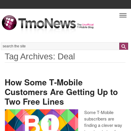
Nav
Search
Tag Archives: Deal
How Some T‑Mobile
Customers Are Getting Up to
Two Free Lines
Some T‑Mobile
subscribers are
finding a clever way