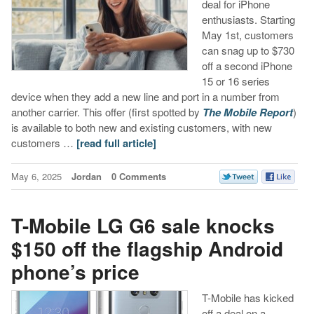
deal for iPhone
enthusiasts. Starting
May 1st, customers
can snag up to $730
off a second iPhone
15 or 16 series
device when they add a new line and port in a number from
another carrier. This offer (first spotted by
The Mobile Report
)
is available to both new and existing customers, with new
customers …
[read full article]
May 6, 2025
Jordan
0 Comments
T-Mobile LG G6 sale knocks
$150 off the flagship Android
phone’s price
T-Mobile has kicked
off a deal on a