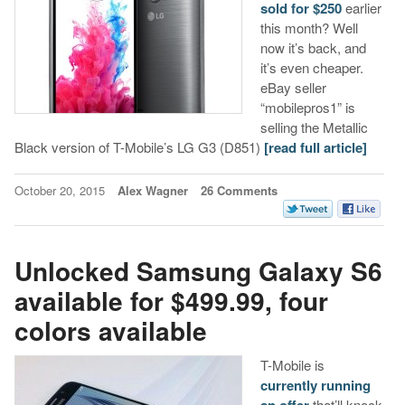
sold for $250
earlier
this month? Well
now it’s back, and
it’s even cheaper.
eBay seller
“mobilepros1” is
selling the Metallic
Black version of T-Mobile’s LG G3 (D851)
[read full article]
October 20, 2015
Alex Wagner
26 Comments
Unlocked Samsung Galaxy S6
available for $499.99, four
colors available
T-Mobile is
currently running
an offer
that’ll knock