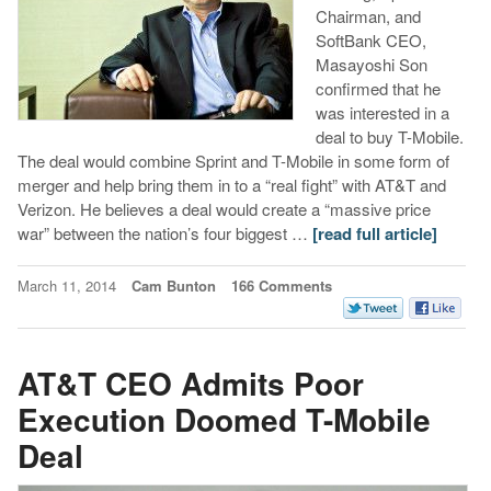
Chairman, and
SoftBank CEO,
Masayoshi Son
confirmed that he
was interested in a
deal to buy T-Mobile.
The deal would combine Sprint and T-Mobile in some form of
merger and help bring them in to a “real fight” with AT&T and
Verizon. He believes a deal would create a “massive price
war” between the nation’s four biggest …
[read full article]
March 11, 2014
Cam Bunton
166 Comments
AT&T CEO Admits Poor
Execution Doomed T-Mobile
Deal