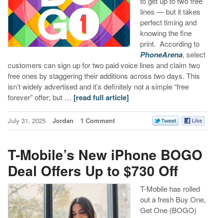
to get up to two free
lines — but it takes
perfect timing and
knowing the fine
print. According to
PhoneArena
, select
customers can sign up for two paid voice lines and claim two
free ones by staggering their additions across two days. This
isn’t widely advertised and it’s definitely not a simple “free
forever” offer; but …
[read full article]
July 31, 2025
Jordan
1 Comment
T-Mobile’s New iPhone BOGO
Deal Offers Up to $730 Off
T-Mobile has rolled
out a fresh Buy One,
Get One (BOGO)