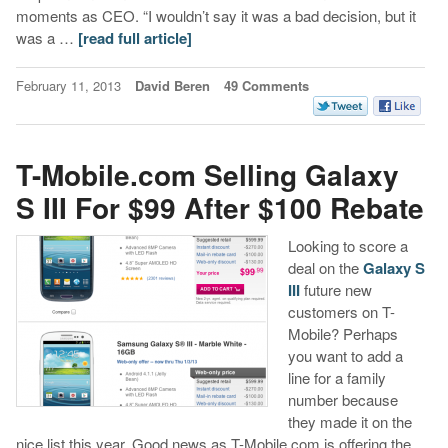
moments as CEO. “I wouldn’t say it was a bad decision, but it
was a …
[read full article]
February 11, 2013
David Beren
49 Comments
T-Mobile.com Selling Galaxy
S III For $99 After $100 Rebate
Looking to score a
deal on the
Galaxy S
III
future new
customers on T-
Mobile? Perhaps
you want to add a
line for a family
number because
they made it on the
nice list this year. Good news as T-Mobile.com is offering the