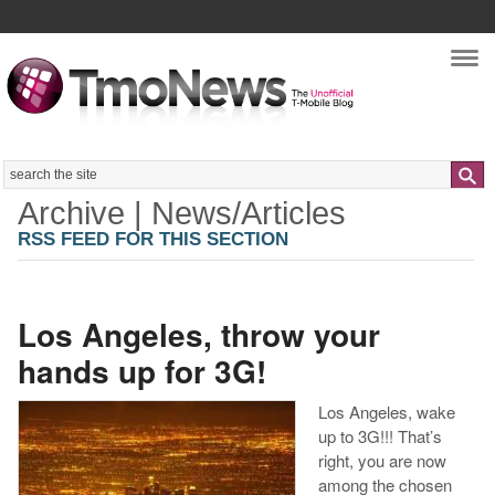
Nav
Search
Archive | News/Articles
RSS FEED FOR THIS SECTION
Los Angeles, throw your
hands up for 3G!
Los Angeles, wake
up to 3G!!! That’s
right, you are now
among the chosen