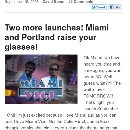
September 15, 2008
David Beren
28 Comments
Two more launches! Miami
and Portland raise your
glasses!
Ok Miami, we have
heard you time and
time again, you want
some 3G. Well
guess what??? The
wait is over……
TOMORROW!!
That’s right, you
launch September
16th!! I’m just excited because I love Miami and as you can
see, I love Miami Vice! Not the Colin Farrel, Jamie Foxx
cheapie version that didn’t even include the theme song that