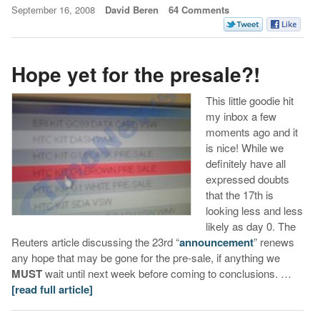
September 16, 2008
David Beren
64 Comments
Hope yet for the presale?!
This little goodie hit
my inbox a few
moments ago and it
is nice! While we
definitely have all
expressed doubts
that the 17th is
looking less and less
likely as day 0. The
Reuters article discussing the 23rd “
announcement
” renews
any hope that may be gone for the pre-sale, if anything we
MUST
wait until next week before coming to conclusions. …
[read full article]