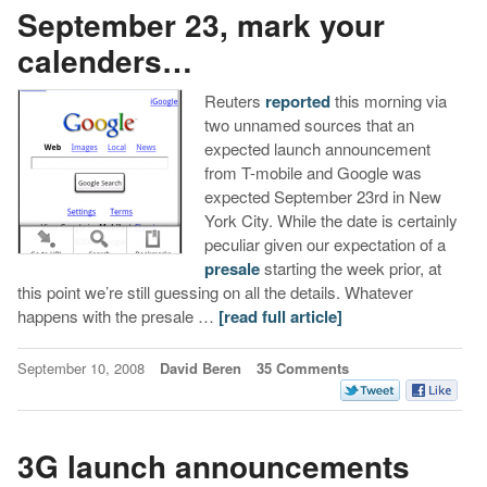
September 23, mark your
calenders…
Reuters
reported
this morning via
two unnamed sources that an
expected launch announcement
from T-mobile and Google was
expected September 23rd in New
York City. While the date is certainly
peculiar given our expectation of a
presale
starting the week prior, at
this point we’re still guessing on all the details. Whatever
happens with the presale …
[read full article]
September 10, 2008
David Beren
35 Comments
3G launch announcements