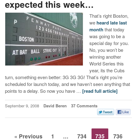
expected this week…
That’s right Boston,
we
heard late last
month
that today
was going to be a
special day for you.
No, you won’t be
winning another
World Series this
year, its the Cubs
turn, something even better: 3G 3G 3G! That’s right you’re
scheduled for launch today, and we haven’t seen anything that
points to a delay. So now you have …
[read full article]
September 9, 2008
David Beren
37 Comments
« Previous
1
…
734
735
736