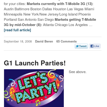
for your cities:
Markets currently with T-Mobile 3G (13)
:
Austin Baltimore Boston Dallas Houston Las Vegas Miami
Minneapolis New York/New Jersey/Long Island Phoenix
Portland San Antonio San Diego
Markets getting T-Mobile
3G by mid-October (8):
Atlanta Chicago Los Angeles …
[read full article]
September 18, 2008
David Beren
65 Comments
G1 Launch Parties!
See above.