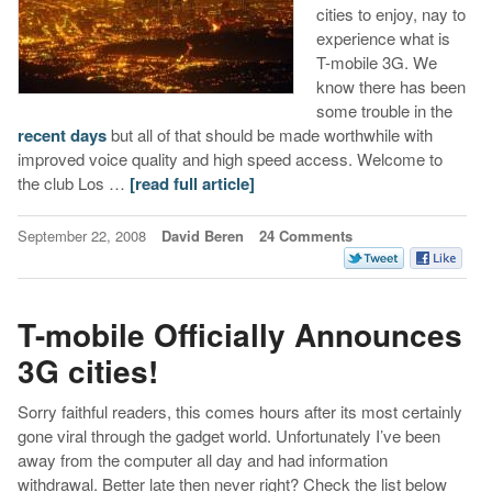
cities to enjoy, nay to
experience what is
T-mobile 3G. We
know there has been
some trouble in the
recent days
but all of that should be made worthwhile with
improved voice quality and high speed access. Welcome to
the club Los …
[read full article]
September 22, 2008
David Beren
24 Comments
T-mobile Officially Announces
3G cities!
Sorry faithful readers, this comes hours after its most certainly
gone viral through the gadget world. Unfortunately I’ve been
away from the computer all day and had information
withdrawal. Better late then never right? Check the list below