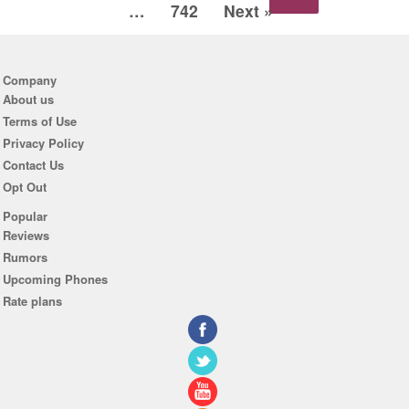
…
742
Next »
Company
About us
Terms of Use
Privacy Policy
Contact Us
Opt Out
Popular
Reviews
Rumors
Upcoming Phones
Rate plans