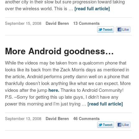
another city in their slow but sure progression toward taking
over the wireless world. This is …
[read full article]
September 15, 2008
David Beren
13 Comments
More Android goodness…
While the videos may be taken from a qualcomm phone that
looks like its back from the Zack Morris days as mentioned in
the article, Android performs pretty damn well on a phone that
thankfully doesn’t look anything like what we can expect. More
videos after the jump
here.
Thanks to Android Community!
P.S. –Sorry for getting this up late guys, I didn’t have any
power this morning and I’m just trying …
[read full article]
September 13, 2008
David Beren
46 Comments