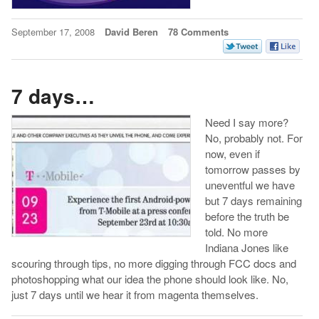
September 17, 2008
David Beren
78 Comments
7 days…
Need I say more?
No, probably not. For
now, even if
tomorrow passes by
uneventful we have
but 7 days remaining
before the truth be
told. No more
Indiana Jones like
scouring through tips, no more digging through FCC docs and
photoshopping what our idea the phone should look like. No,
just 7 days until we hear it from magenta themselves.