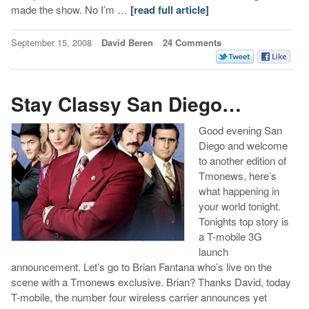
made the show. No I’m …
[read full article]
September 15, 2008
David Beren
24 Comments
Stay Classy San Diego…
Good evening San
Diego and welcome
to another edition of
Tmonews, here’s
what happening in
your world tonight.
Tonights top story is
a T-mobile 3G
launch
announcement. Let’s go to Brian Fantana who’s live on the
scene with a Tmonews exclusive. Brian? Thanks David, today
T-mobile, the number four wireless carrier announces yet