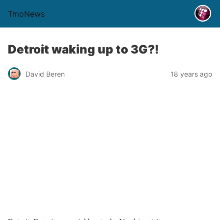
TmoNews
Detroit waking up to 3G?!
David Beren
18 years ago