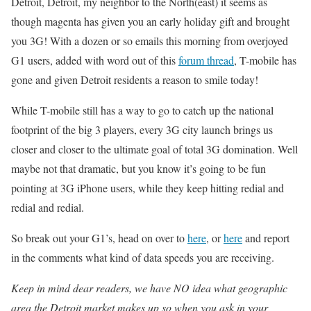
Detroit, Detroit, my neighbor to the North(east) it seems as
though magenta has given you an early holiday gift and brought
you 3G! With a dozen or so emails this morning from overjoyed
G1 users, added with word out of this
forum thread
, T-mobile has
gone and given Detroit residents a reason to smile today!
While T-mobile still has a way to go to catch up the national
footprint of the big 3 players, every 3G city launch brings us
closer and closer to the ultimate goal of total 3G domination. Well
maybe not that dramatic, but you know it’s going to be fun
pointing at 3G iPhone users, while they keep hitting redial and
redial and redial.
So break out your G1’s, head on over to
here
, or
here
and report
in the comments what kind of data speeds you are receiving.
Keep in mind dear readers, we have NO idea what geographic
area the Detroit market makes up so when you ask in your