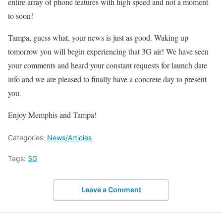
entire array of phone features with high speed and not a moment
to soon!
Tampa, guess what, your news is just as good. Waking up
tomorrow you will begin experiencing that 3G air! We have seen
your comments and heard your constant requests for launch date
info and we are pleased to finally have a concrete day to present
you.
Enjoy Memphis and Tampa!
Categories:
News/Articles
Tags:
3G
Leave a Comment