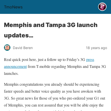
TmoNews
Memphis and Tampa 3G launch
updates…
David Beren
18 years ago
Real quick post here, just a follow up to Friday’s 3G
press
announcement
from T-mobile regarding Memphis and Tampa 3G
launches.
Memphis congratulations you already should be experiencing
faster speeds and better voice quality as you have awoken with
3G. So great news for those of you who pre-ordered your G1 out
of Memphis, you can rest assured that you will be able enjoy the