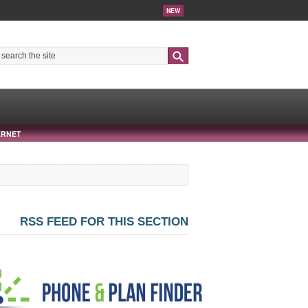
NEW
Search
ERNET
RSS FEED FOR THIS SECTION