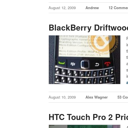
August 12, 2009
Andrew
12 Comme
BlackBerry Driftwoo
August 10, 2009
Alex Wagner
53 C
HTC Touch Pro 2 Pri