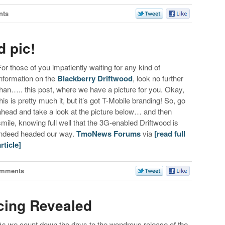
nts
d pic!
For those of you impatiently waiting for any kind of
information on the
Blackberry Driftwood
, look no further
than….. this post, where we have a picture for you. Okay,
this is pretty much it, but it’s got T-Mobile branding! So, go
ahead and take a look at the picture below… and then
smile, knowing full well that the 3G-enabled Driftwood is
indeed headed our way.
TmoNews Forums
via
[read full
article]
omments
cing Revealed
As we count down the days to the wondrous release of the