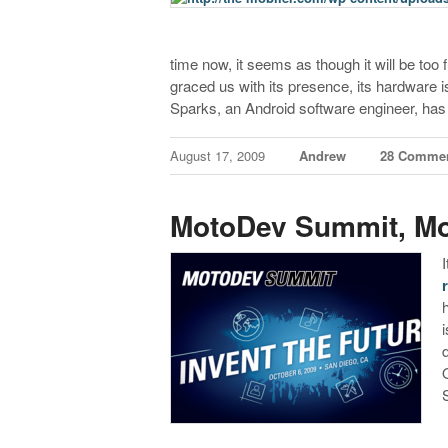
time now, it seems as though it will be too
graced us with its presence, its hardware is 
Sparks, an Android software engineer, has
August 17, 2009
Andrew
28 Comme
MotoDev Summit, Mo