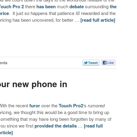
Touch Pro 2
there
has been
much
debate
surrounding
the
price
. It just so happens that patience
IS
rewarded and the
pricing has been uncovered, for better …
[read full article]
ents
our new phone in
With the recent
furor
over the
Touch Pro2
‘s
rumored
pricing, we thought this would be a good time to bring up
something that may have long been forgotten by many of
you since we first
provided the details
…
[read full
article]