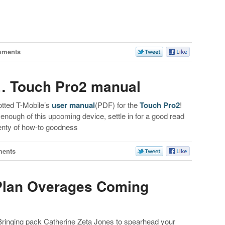
mments
d… Touch Pro2 manual
tted T-Mobile’s
user manual
(PDF) for the
Touch Pro2
!
t enough of this upcoming device, settle in for a good read
lenty of how-to goodness
ments
 Plan Overages Coming
Bringing pack Catherine Zeta Jones to spearhead your