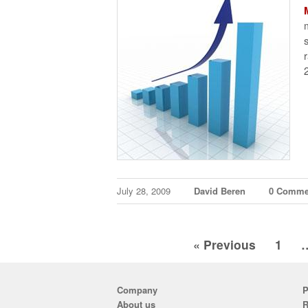
July 28, 2009
David Beren
0 Comme
« Previous
1
Company
P
About us
R