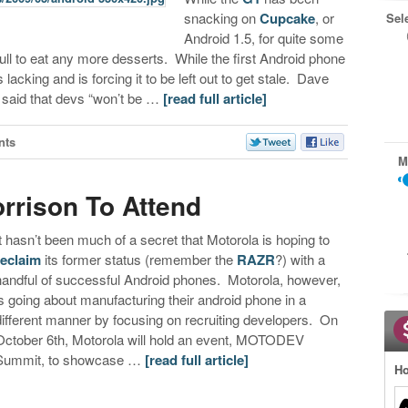
snacking on
Cupcake
, or
Sel
Android 1.5, for quite some
 full to eat any more desserts. While the first Android phone
lacking and is forcing it to be left out to get stale. Dave
 said that devs “won’t be …
[read full article]
nts
M
rrison To Attend
It hasn’t been much of a secret that Motorola is hoping to
reclaim
its former status (remember the
RAZR
?) with a
handful of successful Android phones. Motorola, however,
is going about manufacturing their android phone in a
different manner by focusing on recruiting developers. On
October 6th, Motorola will hold an event, MOTODEV
Summit, to showcase …
[read full article]
Ho