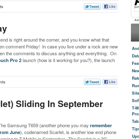
ts
ay
ekend is right around the corner, and you know what that
 comment Friday! In case you live under a rock are new
And
 open the comments to discuss anything and everything. On
Dat
ouch Pro 2
launch (how is it working for you?), the launch
Fea
New
Rat
nts
Ru
Sit
et) Sliding In September
Sof
T-M
Pro
Tab
The Samsung T659 (another phone you may
remember
Tip
from June
), codenamed Scarlet, is another low end phone
Up
coming to T-Mobile in September. The Scarlet is a 3G