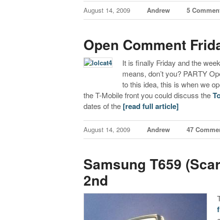
August 14, 2009
Andrew
5 Commen
Open Comment Frid
It is finally Friday and the we
means, don’t you? PARTY Open
to this idea, this is when we
the T-Mobile front you could discuss the
T
dates of the
[read full article]
August 14, 2009
Andrew
47 Comme
Samsung T659 (Scarl
2nd