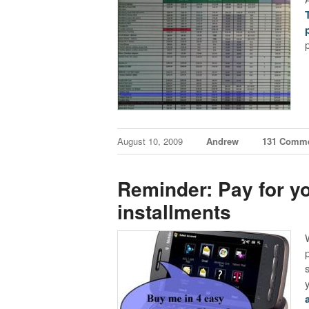
August 10, 2009
Andrew
131 Comm
Reminder: Pay for y
installments