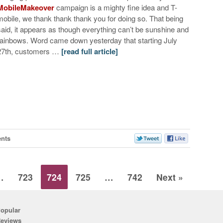
MobileMakeover
campaign is a mighty fine idea and T-
mobile, we thank thank thank you for doing so. That being
said, it appears as though everything can’t be sunshine and
rainbows. Word came down yesterday that starting July
27th, customers …
[read full article]
nts
…
723
724
725
…
742
Next »
opular
eviews