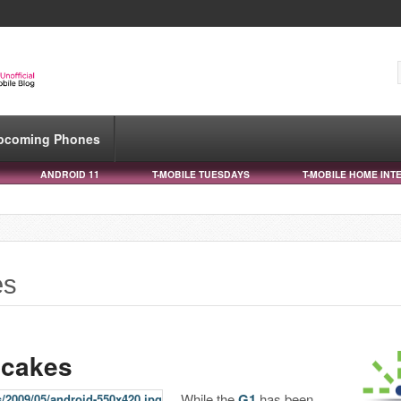
pcoming Phones
ANDROID 11
T-MOBILE TUESDAYS
T-MOBILE HOME INT
es
pcakes
While the
G1
has been