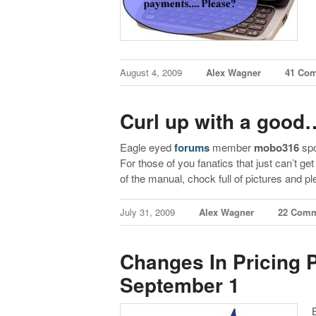
August 4, 2009
Alex Wagner
41 Co
Curl up with a goo
Eagle eyed
forums
member
mobo316
spo
For those of you fanatics that just can’t ge
of the manual, chock full of pictures and p
July 31, 2009
Alex Wagner
22 Com
Changes In Pricing
September 1