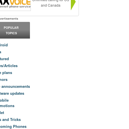
and Canada
POPULAR
TOPICS
roid
a
tured
s/Articles
e plans
mors
e announcements
tware updates
obile
motions
let
s and Tricks
coming Phones