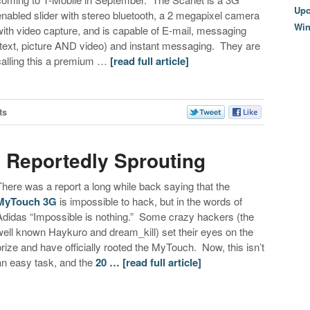
Upc
enabled slider with stereo bluetooth, a 2 megapixel camera
Wi
with video capture, and is capable of E-mail, messaging
(text, picture AND video) and instant messaging. They are
calling this a premium …
[read full article]
ts
 Reportedly Sprouting
There was a report a long while back saying that the
MyTouch 3G
is impossible to hack, but in the words of
Adidas “Impossible is nothing.” Some crazy hackers (the
well known Haykuro and dream_kill) set their eyes on the
prize and have officially rooted the MyTouch. Now, this isn’t
an easy task, and the
20 …
[read full article]