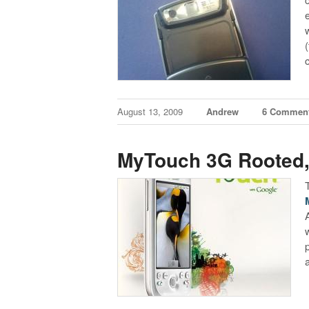
August 13, 2009
Andrew
6 Commen
MyTouch 3G Rooted,