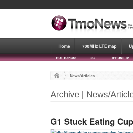
Home
700MHz LTE map
U
HOT TOPICS:
5G
IPHONE 12
News/Articles
Archive | News/Articl
G1 Stuck Eating Cu