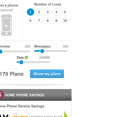
Number of Lines
ect a phone:
(optional)
1
2
3
4
5
6
7
8
9
10
+
inutes
Messages:
500
Data
200MB
1
7
9
Plans
HOME PHONE SAVINGS
me Phone Service Savings
Unlimited calling for US