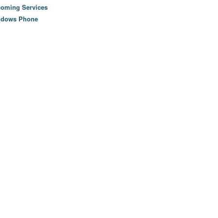
oming Services
ndows Phone