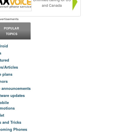
and Canada
POPULAR
TOPICS
roid
a
tured
s/Articles
e plans
mors
e announcements
tware updates
obile
motions
let
s and Tricks
coming Phones