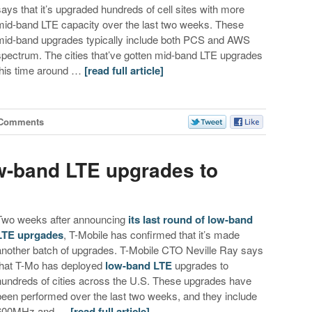
says that it’s upgraded hundreds of cell sites with more
mid-band LTE capacity over the last two weeks. These
mid-band upgrades typically include both PCS and AWS
spectrum. The cities that’ve gotten mid-band LTE upgrades
this time around …
[read full article]
 Comments
ow-band LTE upgrades to
Two weeks after announcing
its last round of low-band
LTE uprgades
, T-Mobile has confirmed that it’s made
another batch of upgrades. T-Mobile CTO Neville Ray says
that T-Mo has deployed
low-band LTE
upgrades to
hundreds of cities across the U.S. These upgrades have
been performed over the last two weeks, and they include
600MHz and …
[read full article]