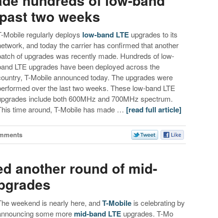
made hundreds of low-band
 past two weeks
T-Mobile regularly deploys
low-band LTE
upgrades to its
network, and today the carrier has confirmed that another
batch of upgrades was recently made. Hundreds of low-
band LTE upgrades have been deployed across the
country, T-Mobile announced today. The upgrades were
performed over the last two weeks. These low-band LTE
upgrades include both 600MHz and 700MHz spectrum.
This time around, T-Mobile has made …
[read full article]
mments
ed another round of mid-
upgrades
The weekend is nearly here, and
T-Mobile
is celebrating by
announcing some more
mid-band LTE
upgrades. T-Mo