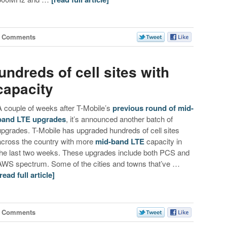
2 Comments
ndreds of cell sites with
capacity
A couple of weeks after T-Mobile’s
previous round of mid-
band LTE upgrades
, it’s announced another batch of
upgrades. T-Mobile has upgraded hundreds of cell sites
across the country with more
mid-band LTE
capacity in
the last two weeks. These upgrades include both PCS and
AWS spectrum. Some of the cities and towns that’ve …
[read full article]
1 Comments