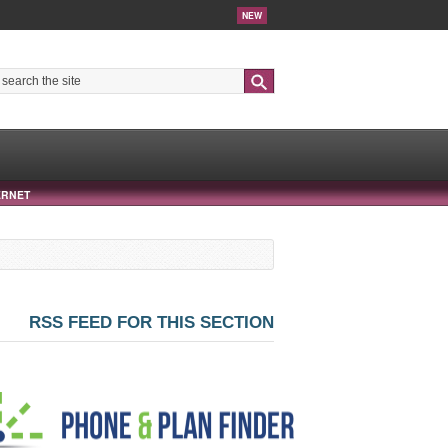
NEW
Search
ERNET
RSS FEED FOR THIS SECTION