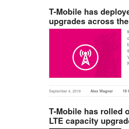
T-Mobile has deploy
upgrades across the
September 4, 2019
Alex Wagner
19
T-Mobile has rolled 
LTE capacity upgrade