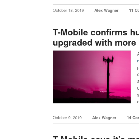
October 18, 2019
Alex Wagner
11 C
T-Mobile confirms hu
upgraded with more 
October 9, 2019
Alex Wagner
14 Co