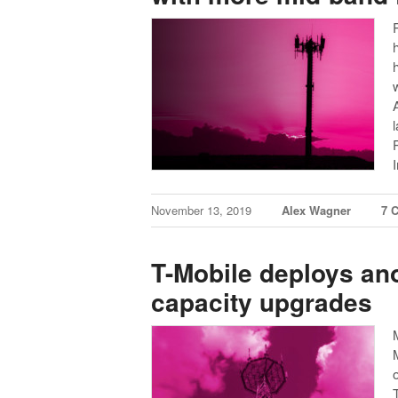
November 13, 2019
Alex Wagner
7 
T-Mobile deploys an
capacity upgrades