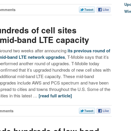
Upc
omments
Wi
ndreds of cell sites
mid-band LTE capacity
Around two weeks after announcing
its previous round of
mid-band LTE network upgrades
, T-Mobile says that it’s
performed another round of upgrades. T-Mobile today
confirmed that it’s upgraded hundreds of new cell sites with
additional mid-band LTE capacity. These mid-band
upgrades include AWS and PCS spectrum and have been
spread to cities and towns throughout the U.S. Some of the
cities in this latest …
[read full article]
mments