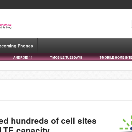
pcoming Phones
ANDROID 11
T-MOBILE TUESDAYS
T-MOBILE HOME INT
d hundreds of cell sites
LTE capacity