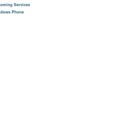
oming Services
ndows Phone