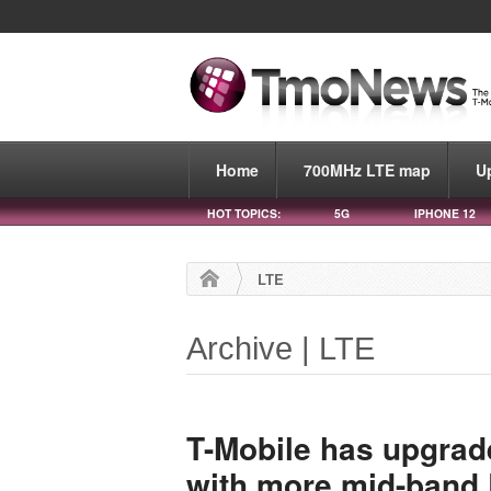
Home
700MHz LTE map
U
HOT TOPICS:
5G
IPHONE 12
LTE
Archive | LTE
T-Mobile has upgrade
with more mid-band 