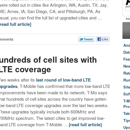
were rolled out in cities like Arlington, WA; Austin, TX; Jay,
ME; Ames, IA; San Diego, CA; and Pittsburgh, PA. As
usual, you can find the full list of upgraded cities and …
[read full article]
mments
And
Dat
ndreds of cell sites with
Fea
 LTE coverage
New
Rat
Two weeks after its
last round of low-band LTE
Ru
upgrades
, T-Mobile has confirmed that more low-band LTE
Sit
improvements have been made to its network. T-Mo says
Sof
that hundreds of cell sites across the country have gotten
T-M
low-band LTE coverage upgrades over the last two weeks.
Pro
These upgrades typically include both 600MHz and
Tab
700MHz spectrum. The latest cities to get improved low-
Tip
band LTE coverage from T-Mobile …
[read full article]
Up