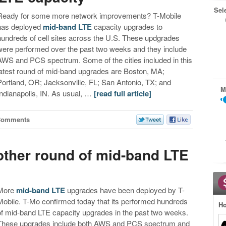
Sel
Ready for some more network improvements? T-Mobile
has deployed
mid-band LTE
capacity upgrades to
hundreds of cell sites across the U.S. These updgrades
were performed over the past two weeks and they include
AWS and PCS spectrum. Some of the cities included in this
latest round of mid-band upgrades are Boston, MA;
Portland, OR; Jacksonville, FL; San Antonio, TX; and
M
Indianapolis, IN. As usual, …
[read full article]
Comments
other round of mid-band LTE
More
mid-band LTE
upgrades have been deployed by T-
Mobile. T-Mo confirmed today that its performed hundreds
Ho
of mid-band LTE capacity upgrades in the past two weeks.
These upgrades include both AWS and PCS spectrum and