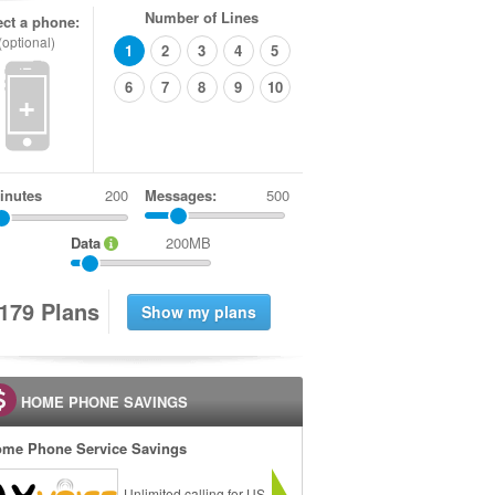
Number of Lines
ect a phone:
(optional)
1
2
3
4
5
6
7
8
9
10
+
inutes
Messages:
500
Data
200MB
1
7
9
Plans
HOME PHONE SAVINGS
me Phone Service Savings
Unlimited calling for US