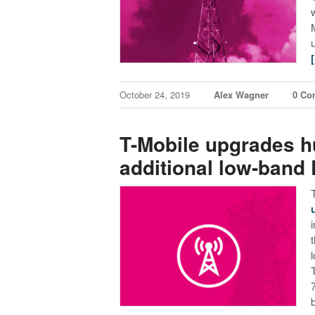
October 24, 2019
Alex Wagner
0 Co
T-Mobile upgrades hu
additional low-band