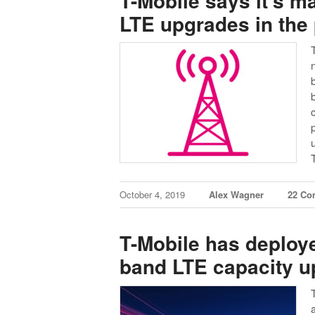
T-Mobile says it’s 
LTE upgrades in the
October 4, 2019
Alex Wagner
22 Co
T-Mobile has deploy
band LTE capacity 