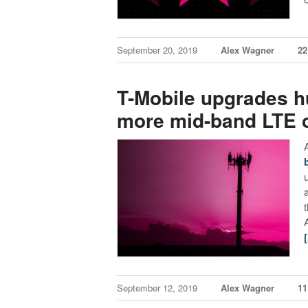
September 20, 2019
Alex Wagner
2
T-Mobile upgrades hu
more mid-band LTE 
September 12, 2019
Alex Wagner
1