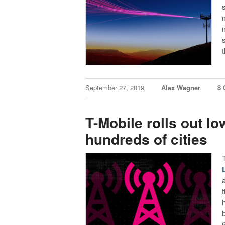
September 27, 2019
Alex Wagner
8
T-Mobile rolls out l
hundreds of cities