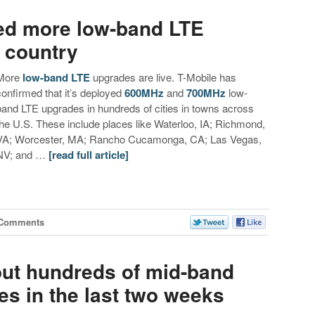
ed more low-band LTE
 country
More
low-band LTE
upgrades are live. T-Mobile has
confirmed that it’s deployed
600MHz
and
700MHz
low-
band LTE upgrades in hundreds of cities in towns across
the U.S. These include places like Waterloo, IA; Richmond,
VA; Worcester, MA; Rancho Cucamonga, CA; Las Vegas,
NV; and …
[read full article]
 Comments
out hundreds of mid-band
s in the last two weeks