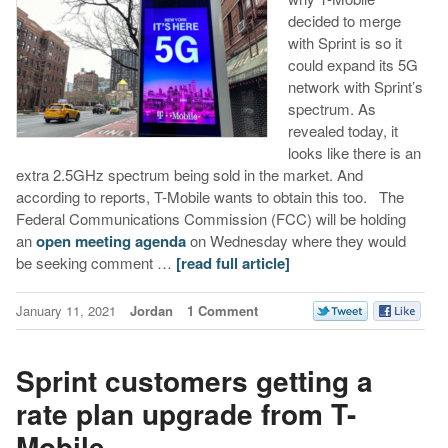
decided to merge
with Sprint is so it
could expand its 5G
network with Sprint’s
spectrum. As
revealed today, it
looks like there is an
extra 2.5GHz spectrum being sold in the market. And
according to reports, T-Mobile wants to obtain this too. The
Federal Communications Commission (FCC) will be holding
an
open meeting agenda
on Wednesday where they would
be seeking comment …
[read full article]
January 11, 2021
Jordan
1 Comment
Sprint customers getting a
rate plan upgrade from T-
Mobile