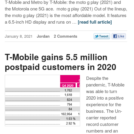
T-Mobile and Metro by T-Mobile: the moto g play (2021) and
the Motorola one 5G ace. moto g play (2021) Out of the lineup,
the moto g play (2021) is the most affordable model. It features
a 6.5-inch HD display and runs on …
[read full article]
January 8, 2021
Jordan
2 Comments
T-Mobile gains 5.5 million
postpaid customers in 2020
Despite the
pandemic, T-Mobile
was able to turn
2020 into a positive
experience for the
business. The Un-
carrier reported
record customer
numbers and an