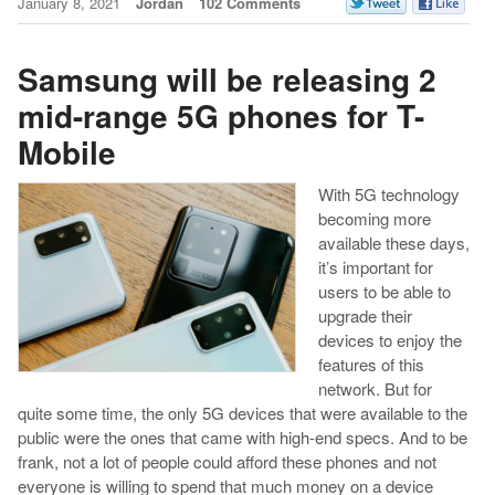
January 8, 2021
Jordan
102 Comments
Samsung will be releasing 2
mid-range 5G phones for T-
Mobile
With 5G technology
becoming more
available these days,
it’s important for
users to be able to
upgrade their
devices to enjoy the
features of this
network. But for
quite some time, the only 5G devices that were available to the
public were the ones that came with high-end specs. And to be
frank, not a lot of people could afford these phones and not
everyone is willing to spend that much money on a device