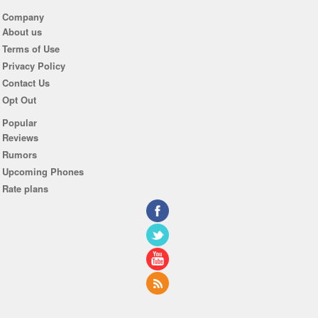
Company
About us
Terms of Use
Privacy Policy
Contact Us
Opt Out
Popular
Reviews
Rumors
Upcoming Phones
Rate plans