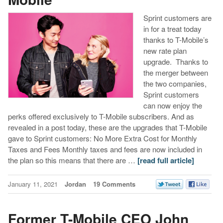
Sprint customers are
in for a treat today
thanks to T-Mobile’s
new rate plan
upgrade. Thanks to
the merger between
the two companies,
Sprint customers
can now enjoy the
perks offered exclusively to T-Mobile subscribers. And as
revealed in a post today, these are the upgrades that T-Mobile
gave to Sprint customers: No More Extra Cost for Monthly
Taxes and Fees Monthly taxes and fees are now included in
the plan so this means that there are …
[read full article]
January 11, 2021
Jordan
19 Comments
Former T-Mobile CEO John