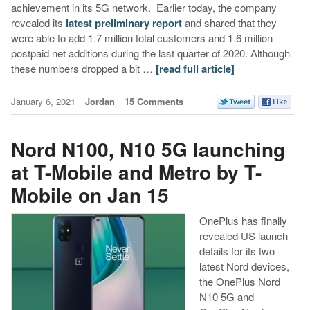
achievement in its 5G network. Earlier today, the company
revealed its
latest preliminary report
and shared that they
were able to add 1.7 million total customers and 1.6 million
postpaid net additions during the last quarter of 2020. Although
these numbers dropped a bit …
[read full article]
January 6, 2021
Jordan
15 Comments
Nord N100, N10 5G launching
at T-Mobile and Metro by T-
Mobile on Jan 15
OnePlus has finally
revealed US launch
details for its two
latest Nord devices,
the OnePlus Nord
N10 5G and