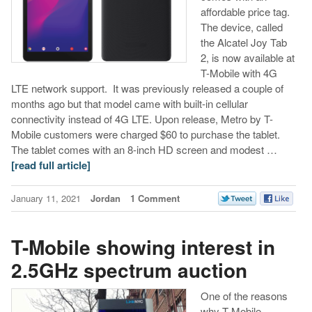
affordable price tag.
The device, called
the Alcatel Joy Tab
2, is now available at
T-Mobile with 4G
LTE network support. It was previously released a couple of
months ago but that model came with built-in cellular
connectivity instead of 4G LTE. Upon release, Metro by T-
Mobile customers were charged $60 to purchase the tablet.
The tablet comes with an 8-inch HD screen and modest …
[read full article]
January 11, 2021
Jordan
1 Comment
T-Mobile showing interest in
2.5GHz spectrum auction
One of the reasons
why T-Mobile