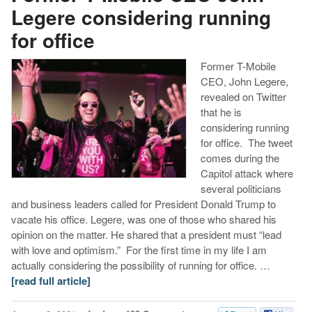
Legere considering running
for office
Former T-Mobile
CEO, John Legere,
revealed on Twitter
that he is
considering running
for office. The tweet
comes during the
Capitol attack where
several politicians
and business leaders called for President Donald Trump to
vacate his office. Legere, was one of those who shared his
opinion on the matter. He shared that a president must “lead
with love and optimism.” For the first time in my life I am
actually considering the possibility of running for office. …
[read full article]