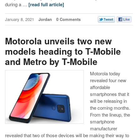
during a …
[read full article]
January 8, 2021
Jordan
0 Comments
Motorola unveils two new
models heading to T-Mobile
and Metro by T-Mobile
Motorola today
revealed four new
affordable
smartphones that it
will be releasing in
the coming months.
From the lineup, the
smartphone
manufacturer
revealed that two of those devices will be making their way to