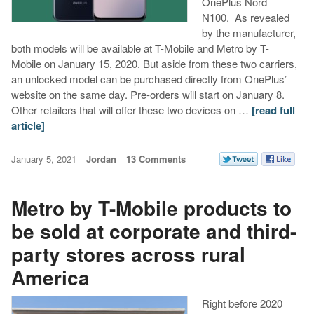
OnePlus Nord
N100. As revealed
by the manufacturer,
both models will be available at T-Mobile and Metro by T-
Mobile on January 15, 2020. But aside from these two carriers,
an unlocked model can be purchased directly from OnePlus’
website on the same day. Pre-orders will start on January 8.
Other retailers that will offer these two devices on …
[read full
article]
January 5, 2021
Jordan
13 Comments
Metro by T-Mobile products to
be sold at corporate and third-
party stores across rural
America
Right before 2020