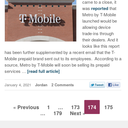
came to a close, it
was
reported
that
Metro by T-Mobile
launched would be
allowing device
trade-ins through
their dealers. And it
looks like this report
has been further supplemented by a recent email that the T-
Mobile prepaid brand sent out to its employees. According to a
source, Metro by T-Mobile will soon be selling its prepaid
services …
[read full article]
January 4, 2021
Jordan
2 Comments
« Previous
1
…
173
174
175
…
179
Next »