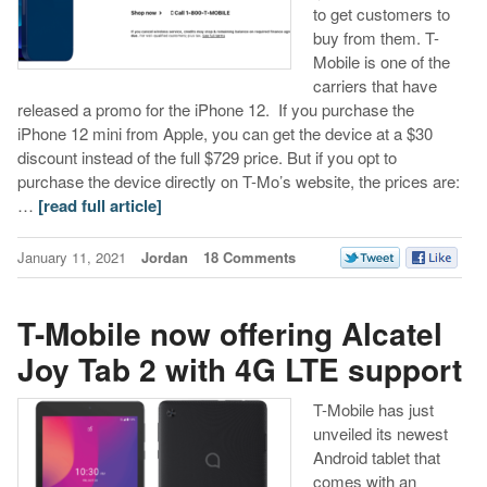
to get customers to
buy from them. T-
Mobile is one of the
carriers that have
released a promo for the iPhone 12. If you purchase the
iPhone 12 mini from Apple, you can get the device at a $30
discount instead of the full $729 price. But if you opt to
purchase the device directly on T-Mo’s website, the prices are:
…
[read full article]
January 11, 2021
Jordan
18 Comments
T-Mobile now offering Alcatel
Joy Tab 2 with 4G LTE support
T-Mobile has just
unveiled its newest
Android tablet that
comes with an