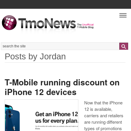
Nav
Search
Posts by Jordan
T-Mobile running discount on
iPhone 12 devices
Now that the iPhone
12 is available,
carriers and retailers
are running different
types of promotions