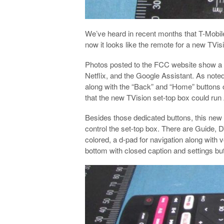
We’ve heard in recent months that T-Mobil
now it looks like the remote for a new TVi
Photos posted to the FCC website show a 
Netflix, and the Google Assistant. As noted
along with the “Back” and “Home” buttons on
that the new TVision set-top box could run
Besides those dedicated buttons, this new 
control the set-top box. There are Guide, 
colored, a d-pad for navigation along with
bottom with closed caption and settings bu