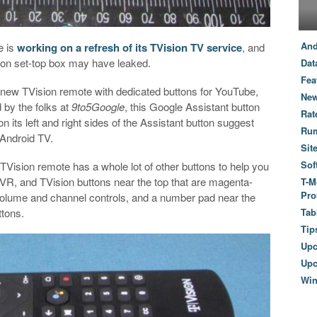
And
e is
working on a refresh of its TVision TV service
, and
sion set-top box may have leaked.
Dat
Fea
new TVision remote with dedicated buttons for YouTube,
New
 by the folks at
9to5Google
, this Google Assistant button
Rat
 its left and right sides of the Assistant button suggest
Ru
 Android TV.
Sit
Sof
TVision remote has a whole lot of other buttons to help you
DVR, and TVision buttons near the top that are magenta-
T-M
Pro
 volume and channel controls, and a number pad near the
ttons.
Tab
Tip
Up
Upc
Wi