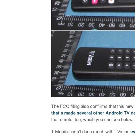
The FCC filing also confirms that this n
that’s made several other Android TV d
the remote, too, which you can see below.
T-Mobile hasn’t done much with TVision
ev