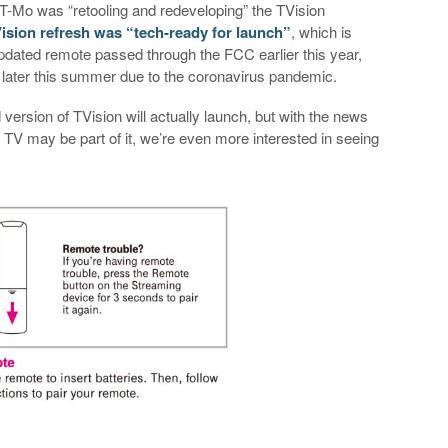
 T-Mo was “retooling and redeveloping” the TVision
ision refresh was “tech-ready for launch”
, which is
updated remote passed through the FCC earlier this year,
l later this summer due to the coronavirus pandemic.
d version of TVision will actually launch, but with the news
TV may be part of it, we’re even more interested in seeing