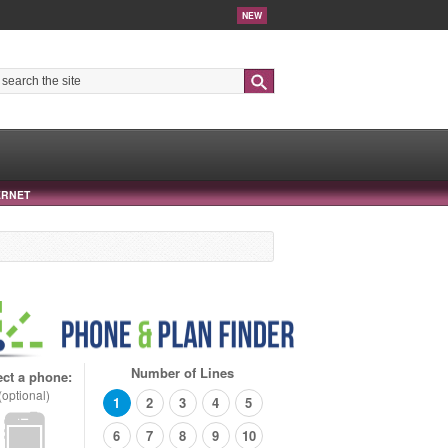
NEW
Search
ERNET
Number of Lines
ect a phone:
(optional)
1
2
3
4
5
6
7
8
9
10