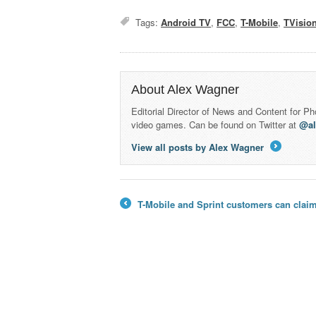
Tags:
Android TV
,
FCC
,
T-Mobile
,
TVisio
About Alex Wagner
Editorial Director of News and Content for P
video games. Can be found on Twitter at
@a
View all posts by Alex Wagner
→
T-Mobile and Sprint customers can claim 
←