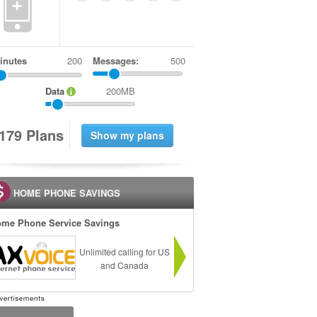
+
inutes
Messages:
500
Data
200MB
1
7
9
Plans
HOME PHONE SAVINGS
me Phone Service Savings
Unlimited calling for US
and Canada