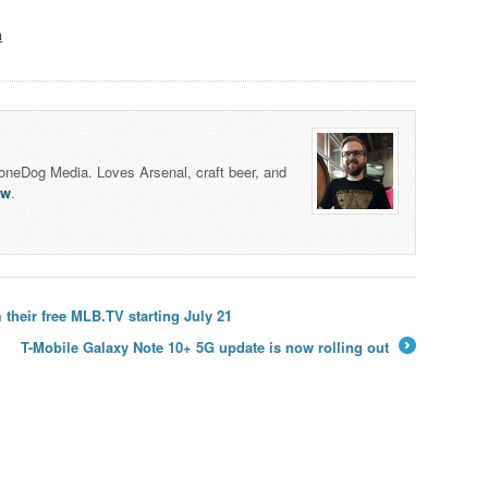
n
honeDog Media. Loves Arsenal, craft beer, and
lw
.
their free MLB.TV starting July 21
T-Mobile Galaxy Note 10+ 5G update is now rolling out
→