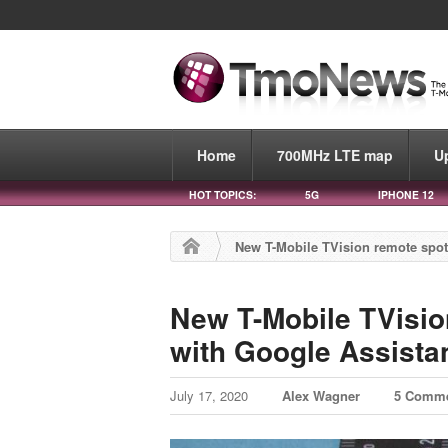
Home
700MHz LTE map
U
HOT TOPICS:
5G
IPHONE 12
New T-Mobile TVision remote spot
New T-Mobile TVisio
with Google Assista
July 17, 2020
Alex Wagner
5 Comm