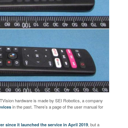
ew TVision hardware is made by SEI Robotics, a company
evices
in the past. There’s a page of the user manual for
er since it launched the service in April 2019
, but a