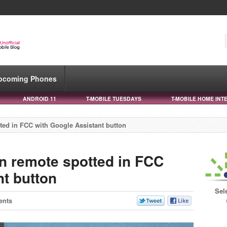
pcoming Phones
ANDROID 11
T-MOBILE TUESDAYS
T-MOBILE HOME INT
ted in FCC with Google Assistant button
n remote spotted in FCC
nt button
Sel
ents