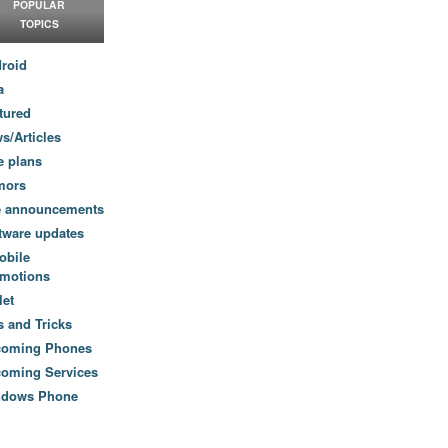
POPULAR
TOPICS
roid
a
tured
s/Articles
e plans
mors
e announcements
tware updates
obile
motions
let
s and Tricks
coming Phones
oming Services
ndows Phone