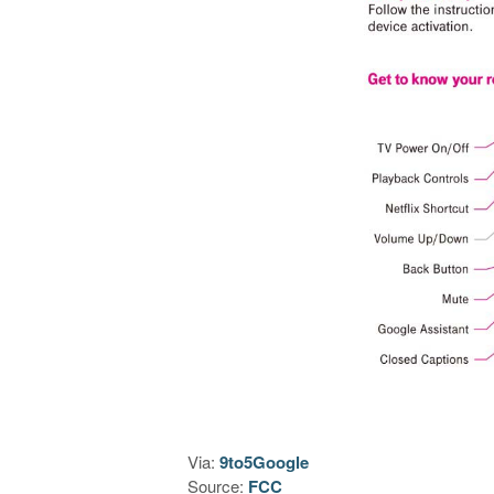
Via:
9to5Google
Source:
FCC