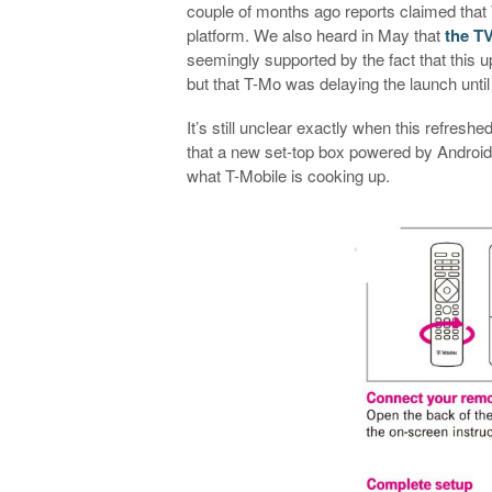
couple of months ago reports claimed that
platform. We also heard in May that
the TV
seemingly supported by the fact that this 
but that T-Mo was delaying the launch unti
It’s still unclear exactly when this refreshe
that a new set-top box powered by Android 
what T-Mobile is cooking up.