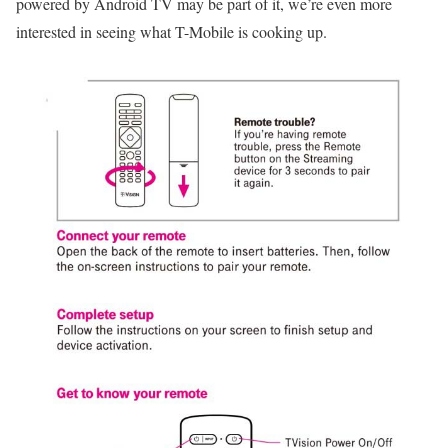
powered by Android TV may be part of it, we’re even more
interested in seeing what T-Mobile is cooking up.