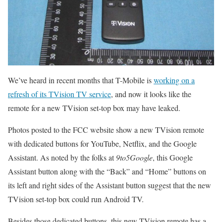
We’ve heard in recent months that T-Mobile is
working on a
refresh of its TVision TV service
, and now it looks like the
remote for a new TVision set-top box may have leaked.
Photos posted to the FCC website show a new TVision remote
with dedicated buttons for YouTube, Netflix, and the Google
Assistant. As noted by the folks at
9to5Google
, this Google
Assistant button along with the “Back” and “Home” buttons on
its left and right sides of the Assistant button suggest that the new
TVision set-top box could run Android TV.
Besides those dedicated buttons, this new TVision remote has a