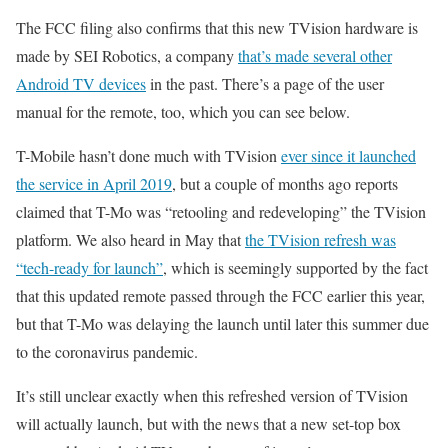
The FCC filing also confirms that this new TVision hardware is
made by SEI Robotics, a company
that’s made several other
Android TV devices
in the past. There’s a page of the user
manual for the remote, too, which you can see below.
T-Mobile hasn’t done much with TVision
ever since it launched
the service in April 2019
, but a couple of months ago reports
claimed that T-Mo was “retooling and redeveloping” the TVision
platform. We also heard in May that
the TVision refresh was
“tech-ready for launch”
, which is seemingly supported by the fact
that this updated remote passed through the FCC earlier this year,
but that T-Mo was delaying the launch until later this summer due
to the coronavirus pandemic.
It’s still unclear exactly when this refreshed version of TVision
will actually launch, but with the news that a new set-top box