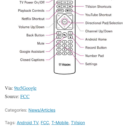
Via:
9to5Google
Source:
FCC
Categories:
News/Articles
Tags:
Android TV
,
FCC
,
T-Mobile
,
TVision