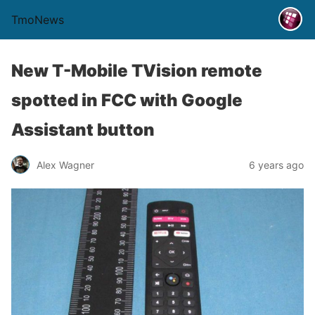
TmoNews
New T-Mobile TVision remote
spotted in FCC with Google
Assistant button
Alex Wagner
6 years ago