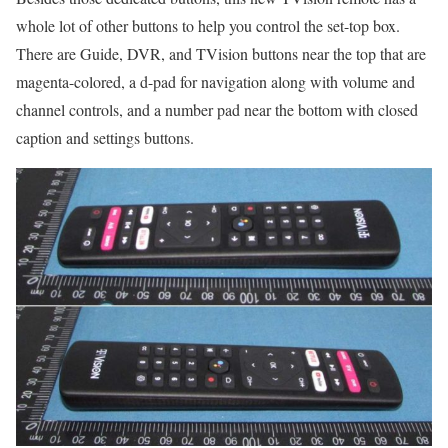
whole lot of other buttons to help you control the set-top box.
There are Guide, DVR, and TVision buttons near the top that are
magenta-colored, a d-pad for navigation along with volume and
channel controls, and a number pad near the bottom with closed
caption and settings buttons.