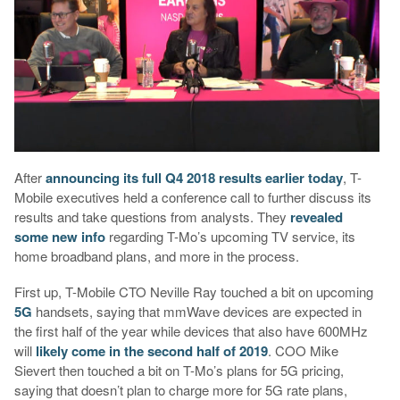
After
announcing its full Q4 2018 results earlier today
, T-
Mobile executives held a conference call to further discuss its
results and take questions from analysts. They
revealed
some new info
regarding T-Mo’s upcoming TV service, its
home broadband plans, and more in the process.
First up, T-Mobile CTO Neville Ray touched a bit on upcoming
5G
handsets, saying that mmWave devices are expected in
the first half of the year while devices that also have 600MHz
will
likely come in the second half of 2019
. COO Mike
Sievert then touched a bit on T-Mo’s plans for 5G pricing,
saying that doesn’t plan to charge more for 5G rate plans,