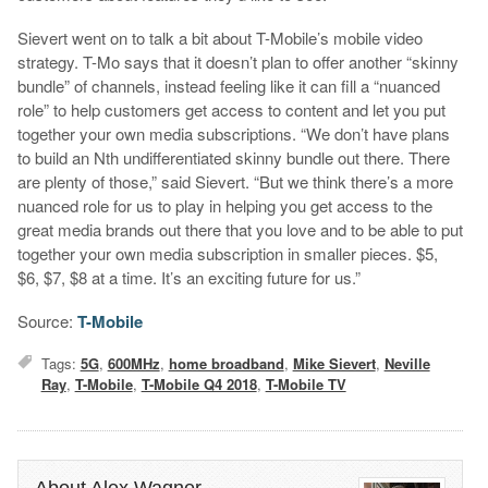
Sievert went on to talk a bit about T-Mobile’s mobile video
strategy. T-Mo says that it doesn’t plan to offer another “skinny
bundle” of channels, instead feeling like it can fill a “nuanced
role” to help customers get access to content and let you put
together your own media subscriptions. “We don’t have plans
to build an Nth undifferentiated skinny bundle out there. There
are plenty of those,” said Sievert. “But we think there’s a more
nuanced role for us to play in helping you get access to the
great media brands out there that you love and to be able to put
together your own media subscription in smaller pieces. $5,
$6, $7, $8 at a time. It’s an exciting future for us.”
Source:
T-Mobile
Tags:
5G
,
600MHz
,
home broadband
,
Mike Sievert
,
Neville
Ray
,
T-Mobile
,
T-Mobile Q4 2018
,
T-Mobile TV