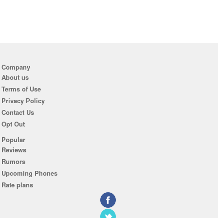
Company
About us
Terms of Use
Privacy Policy
Contact Us
Opt Out
Popular
Reviews
Rumors
Upcoming Phones
Rate plans