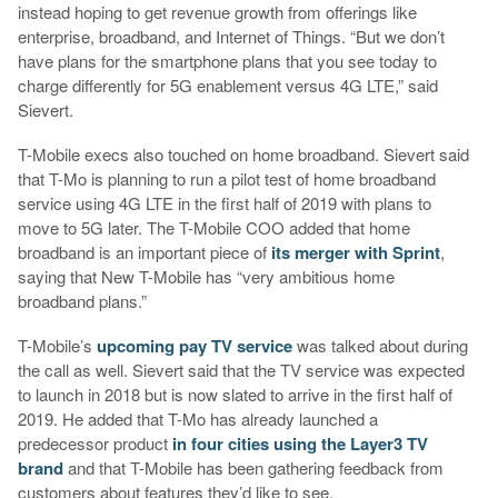
instead hoping to get revenue growth from offerings like
enterprise, broadband, and Internet of Things. “But we don’t
have plans for the smartphone plans that you see today to
charge differently for 5G enablement versus 4G LTE,” said
Sievert.
T-Mobile execs also touched on home broadband. Sievert said
that T-Mo is planning to run a pilot test of home broadband
service using 4G LTE in the first half of 2019 with plans to
move to 5G later. The T-Mobile COO added that home
broadband is an important piece of
its merger with Sprint
,
saying that New T-Mobile has “very ambitious home
broadband plans.”
T-Mobile’s
upcoming pay TV service
was talked about during
the call as well. Sievert said that the TV service was expected
to launch in 2018 but is now slated to arrive in the first half of
2019. He added that T-Mo has already launched a
predecessor product
in four cities using the Layer3 TV
brand
and that T-Mobile has been gathering feedback from
customers about features they’d like to see.