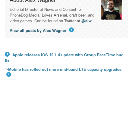
About Alex Wagner
Editorial Director of News and Content for
PhoneDog Media. Loves Arsenal, craft beer, and
video games. Can be found on Twitter at
@alw
.
View all posts by Alex Wagner
→
Apple releases iOS 12.1.4 update with Group FaceTime bug
←
fix
T-Mobile has rolled out more mid-band LTE capacity upgrades
→