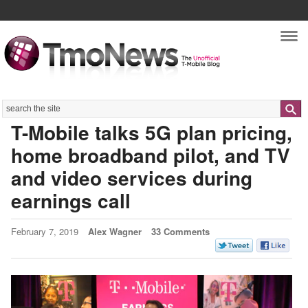
Nav
Search
T-Mobile talks 5G plan pricing,
home broadband pilot, and TV
and video services during
earnings call
February 7, 2019
Alex Wagner
33 Comments