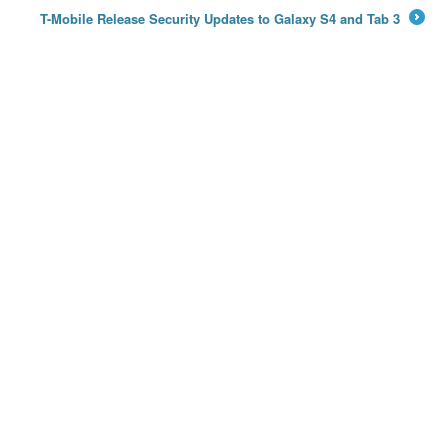
T-Mobile Release Security Updates to Galaxy S4 and Tab 3
→