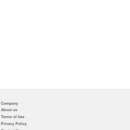
Company
About us
Terms of Use
Privacy Policy