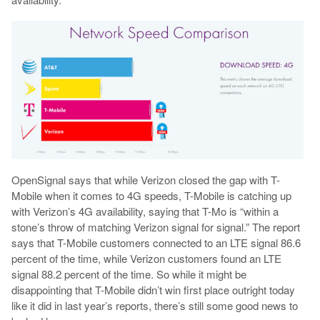
OpenSignal says that while Verizon closed the gap with T-
Mobile when it comes to 4G speeds, T-Mobile is catching up
with Verizon’s 4G availability, saying that T-Mo is “within a
stone’s throw of matching Verizon signal for signal.” The report
says that T-Mobile customers connected to an LTE signal 86.6
percent of the time, while Verizon customers found an LTE
signal 88.2 percent of the time. So while it might be
disappointing that T-Mobile didn’t win first place outright today
like it did in last year’s reports, there’s still some good news to