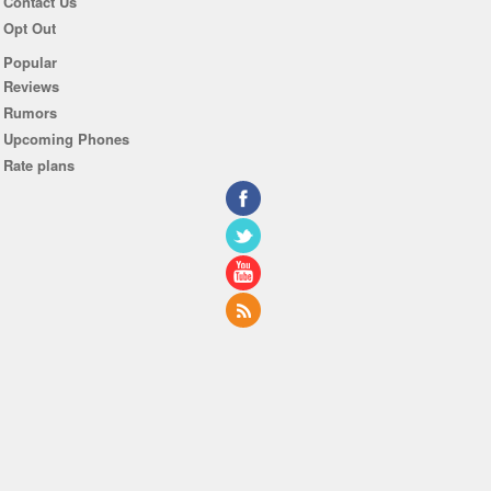
Contact Us
Opt Out
Popular
Reviews
Rumors
Upcoming Phones
Rate plans