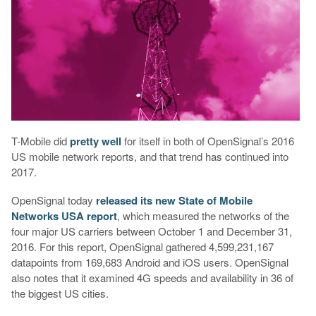
T-Mobile did
pretty
well
for itself in both of OpenSignal’s 2016
US mobile network reports, and that trend has continued into
2017.
OpenSignal today
released its new State of Mobile
Networks USA report
, which measured the networks of the
four major US carriers between October 1 and December 31,
2016. For this report, OpenSignal gathered 4,599,231,167
datapoints from 169,683 Android and iOS users. OpenSignal
also notes that it examined 4G speeds and availability in 36 of
the biggest US cities.