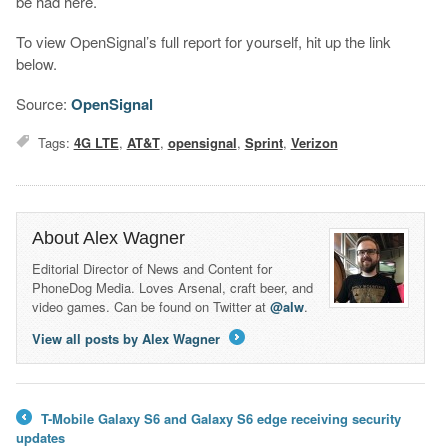
be had here.
To view OpenSignal’s full report for yourself, hit up the link
below.
Source:
OpenSignal
Tags:
4G LTE
,
AT&T
,
opensignal
,
Sprint
,
Verizon
About Alex Wagner
Editorial Director of News and Content for
PhoneDog Media. Loves Arsenal, craft beer, and
video games. Can be found on Twitter at
@alw
.
View all posts by Alex Wagner
→
T-Mobile Galaxy S6 and Galaxy S6 edge receiving security
←
updates