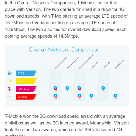
In the Overall Network Comparison, T-Mobile tied for first
place with Verizon. The two carriers finished in a draw for 4G
download speeds, with T-Mo offering an average LTE speed of
16.7Mbps and Verizon posting an average LTE speed of
16.9Mbps. The two also tied for overall download speed, each
posting average speeds of 14.6Mbps.
T-Mobile won the 3G download speed award with an average
of 4Mbps as well as the 3G latency award. Meanwhile, Verizon
took the other two awards, which are for 4G latency and 4G
availability.