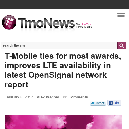
Nav
Search
T-Mobile ties for most awards,
improves LTE availability in
latest OpenSignal network
report
February 8, 2017
Alex Wagner
66 Comments